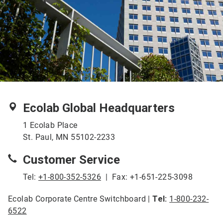
Ecolab Global Headquarters
1 Ecolab Place
St. Paul, MN 55102-2233
Customer Service
Tel:
+1-800-352-5326
| Fax: +1-651-225-3098
Ecolab Corporate Centre Switchboard |
Tel:
1-800-232-
6522