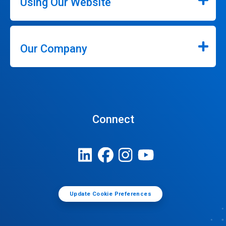
Using Our Website
Our Company
Connect
Update Cookie Preferences