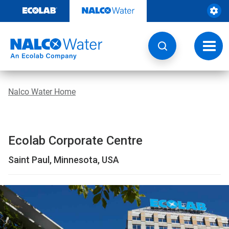
Skip
to
content
Toggl
navig
Nalco Water Home
Ecolab Corporate Centre
Saint Paul, Minnesota, USA