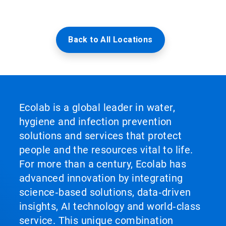
Back to All Locations
Ecolab is a global leader in water,
hygiene and infection prevention
solutions and services that protect
people and the resources vital to life.
For more than a century, Ecolab has
advanced innovation by integrating
science‑based solutions, data‑driven
insights, AI technology and world‑class
service. This unique combination