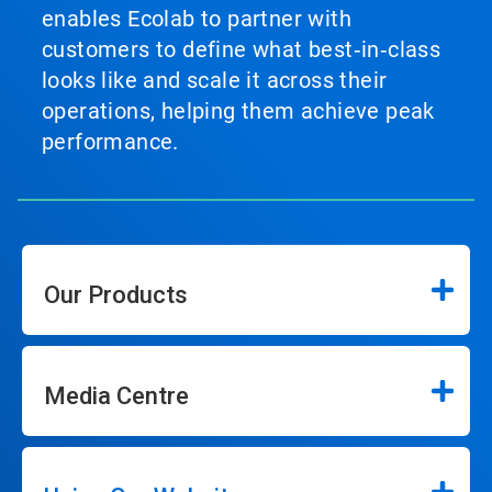
enables Ecolab to partner with
customers to define what best‑in‑class
looks like and scale it across their
operations, helping them achieve peak
performance.
Our Products
Media Centre