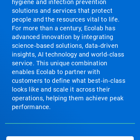
hygiene and infection prevention
solutions and services that protect
people and the resources vital to life.
For more than a century, Ecolab has
advanced innovation by integrating
science‑based solutions, data‑driven
insights, AI technology and world‑class
service. This unique combination
enables Ecolab to partner with
customers to define what best‑in‑class
looks like and scale it across their
operations, helping them achieve peak
performance.