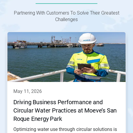
Partnering With Customers To Solve Their Greatest
Challenges
This
is
a
carousel.
Use
Next
and
Previous
buttons
to
navigate,
may 11, 2026
or
jump
Driving Business Performance and
to
Circular Water Practices at Moeve’s San
a
slide
Roque Energy Park
with
the
Optimizing water use through circular solutions is
slide