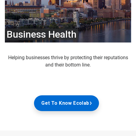
Business Health
Helping businesses thrive by protecting their reputations
and their bottom line.
Get To Know Ecolab