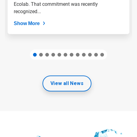
slide
Ecolab. That commitment was recently
dots.
recognized...
Show More
View all News