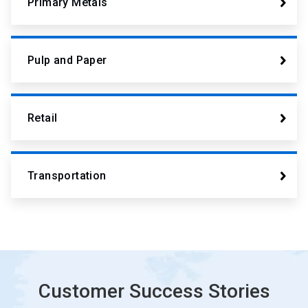
Primary Metals
Pulp and Paper
Retail
Transportation
Customer Success Stories