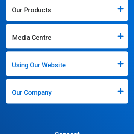
Our Products
Media Centre
Using Our Website
Our Company