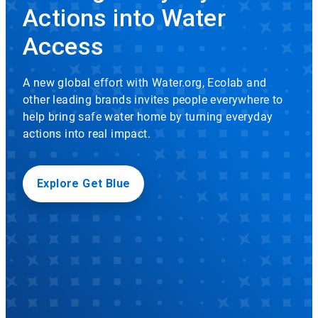
rotation.
Actions into Water
Use
Icon
the
Access
slide
dots
to
A new global effort with Water.org, Ecolab and
navigate.
other leading brands invites people everywhere to
help bring safe water home by turning everyday
actions into real impact.
Explore Get Blue