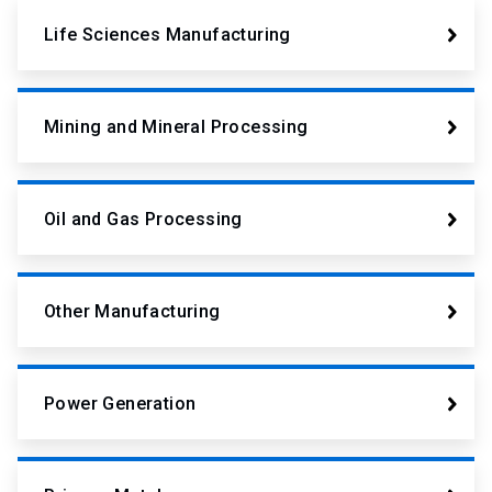
Life Sciences Manufacturing
Mining and Mineral Processing
Oil and Gas Processing
Other Manufacturing
Power Generation