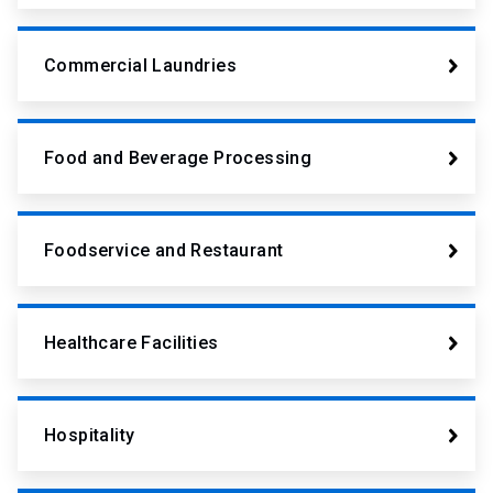
Commercial Laundries
Food and Beverage Processing
Foodservice and Restaurant
Healthcare Facilities
Hospitality