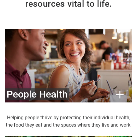
resources vital to life.
People Health
Helping people thrive by protecting their individual health,
the food they eat and the spaces where they live and work.