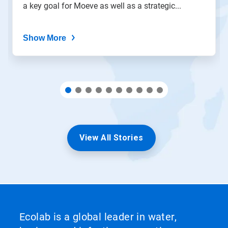
a key goal for Moeve as well as a strategic...
dots.
Show More
View All Stories
Ecolab is a global leader in water,