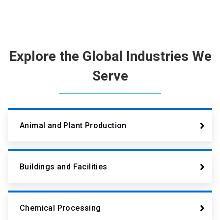
Explore the Global Industries We
Serve
Animal and Plant Production
Buildings and Facilities
Chemical Processing