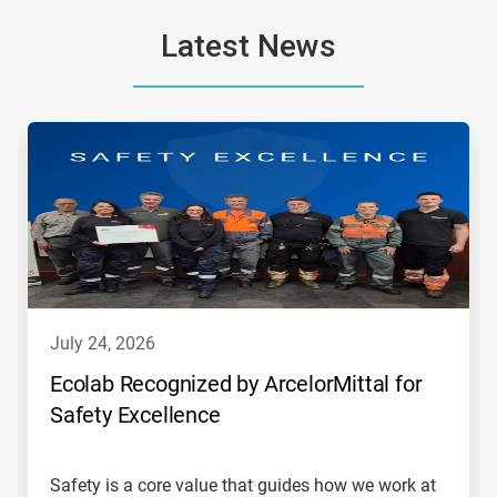
Latest News
This
is
a
carousel.
Use
Next
and
Previous
buttons
to
navigate,
july 24, 2026
or
jump
Ecolab Recognized by ArcelorMittal for
to
Safety Excellence
a
slide
with
the
Safety is a core value that guides how we work at