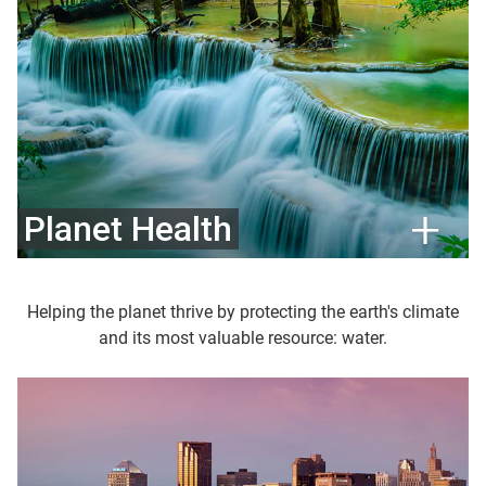
Planet Health
Helping the planet thrive by protecting the earth's climate
and its most valuable resource: water.