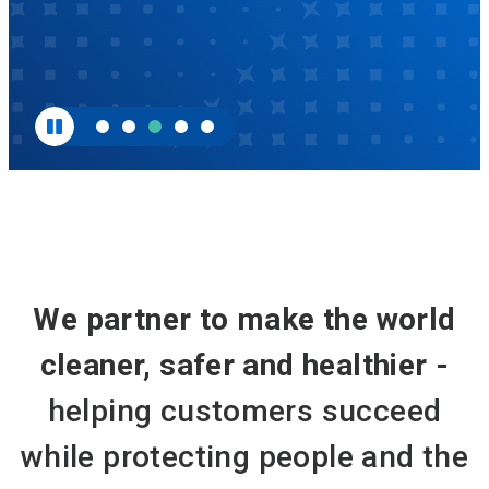
We partner to make the world
cleaner, safer and healthier -
helping customers succeed
while protecting people and the