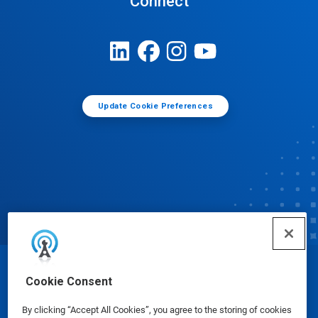
Connect
Update Cookie Preferences
© Ecolab Inc. 2025
Cookie Consent
By clicking “Accept All Cookies”, you agree to the storing of cookies