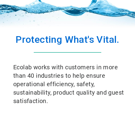
Protecting What's Vital.
Ecolab works with customers in more
than 40 industries to help ensure
operational efficiency, safety,
sustainability, product quality and guest
satisfaction.