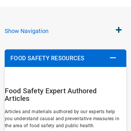
Show
Navigation
FOOD SAFETY RESOURCES
ArticleTile
1
Food Safety Expert Authored
of
Articles
6
Articles and materials authored by our experts help
you understand causal and preventative measures in
the area of food safety and public health.