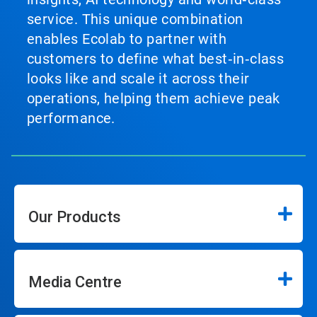
service. This unique combination
enables Ecolab to partner with
customers to define what best‑in‑class
looks like and scale it across their
operations, helping them achieve peak
performance.
Our Products
Media Centre