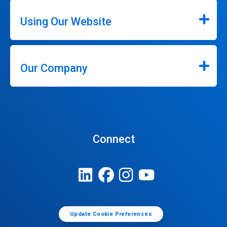
Using Our Website
Our Company
Connect
Update Cookie Preferences