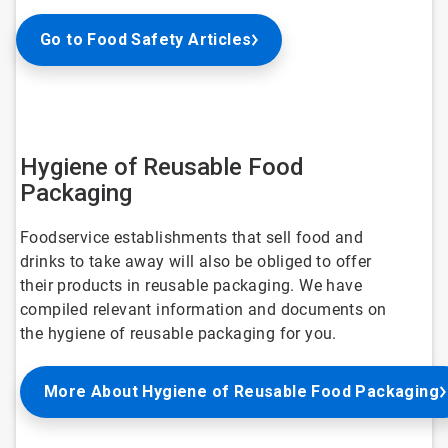
Go to Food Safety Articles
Hygiene of Reusable Food
Packaging
Foodservice establishments that sell food and
drinks to take away will also be obliged to offer
their products in reusable packaging. We have
compiled relevant information and documents on
the hygiene of reusable packaging for you.
More About Hygiene of Reusable Food Packaging