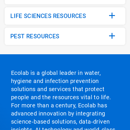
LIFE SCIENCES RESOURCES
PEST RESOURCES
Ecolab is a global leader in water,
hygiene and infection prevention
solutions and services that protect
people and the resources vital to life.
For more than a century, Ecolab has
advanced innovation by integrating
science‑based solutions, data‑driven
insights, AI technology and world‑class