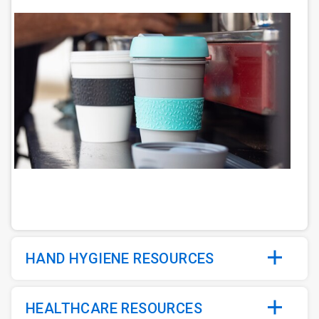
ArticleTile
2
of
6
HAND HYGIENE RESOURCES
HEALTHCARE RESOURCES