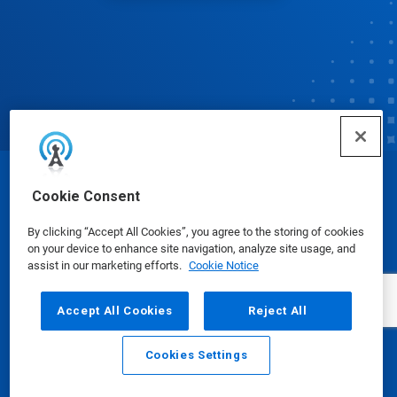
© Ecolab Inc. 2025
Cookie Consent
By clicking “Accept All Cookies”, you agree to the storing of cookies
Safety Data Sheets
|
Privacy Policy
|
Terms of Use
on your device to enhance site navigation, analyze site usage, and
assist in our marketing efforts.
Cookie Notice
Accept All Cookies
Reject All
Cookies Settings
Email
Call