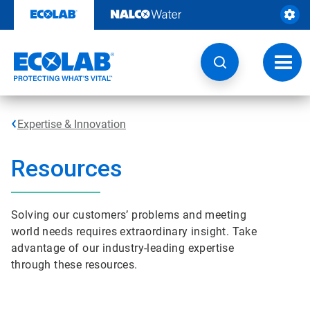
Skip
to
content
Toggl
navig
Expertise & Innovation
Resources
Solving our customers’ problems and meeting
world needs requires extraordinary insight. Take
advantage of our industry-leading expertise
through these resources.