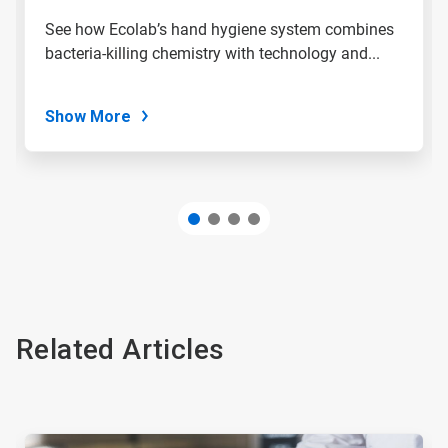
slide
See how Ecolab’s hand hygiene system combines
with
bacteria-killing chemistry with technology and...
the
slide
dots.
Show More
Related Articles
This