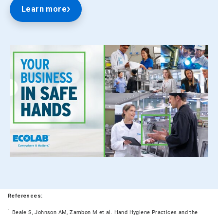
Learn more
References:
1
Beale S, Johnson AM, Zambon M et al. Hand Hygiene Practices and the