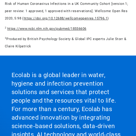
Risk of Human Coronavirus Infections in a UK Community Cohort [version 1;
peer review: 1 approved, 1 approved with reservations]. Wellcome Open Res
2020, 5:98 (
https://doi.org/10.12688/wellcomeopenres.15796.1
)
2
https://www.ncbi.nlm.nih.gov/pubmed/18556606
3
Produced by British Psychology Society & Global IPC experts Julie Storr &
Claire Kilpatrick
Ecolab is a global leader in water,
hygiene and infection prevention
solutions and services that protect
people and the resources vital to life.
For more than a century, Ecolab has
advanced innovation by integrating
science‑based solutions, data‑driven
insights, AI technology and world‑class