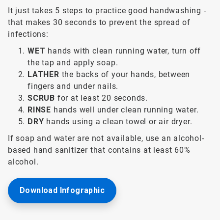
It just takes 5 steps to practice good handwashing -
that makes 30 seconds to prevent the spread of
infections:
WET
hands with clean running water, turn off
the tap and apply soap.
LATHER
the backs of your hands, between
fingers and under nails.
SCRUB
for at least 20 seconds.
RINSE
hands well under clean running water.
DRY
hands using a clean towel or air dryer.
If soap and water are not available, use an alcohol-
based hand sanitizer that contains at least 60%
alcohol.
Download Infographic