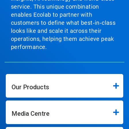
service. This unique combination
enables Ecolab to partner with
customers to define what best‑in‑class
looks like and scale it across their
operations, helping them achieve peak
performance.
Our Products
Media Centre