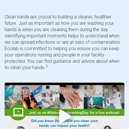
Clean hands are crucial to building a cleaner, healthier
future. Just as important as how you are washing your
hands is when you are cleaning them during the day.
Identifying important moments helps to understand when
we can spread infections or are at risks of contamination.
Ecolab is committed to helping you ensure you can keep
your operations running and people in your facility
protected. You can find guidance and advice about when
3
to clean your hands.
WHEN you wash your hands impacts YOUR
health