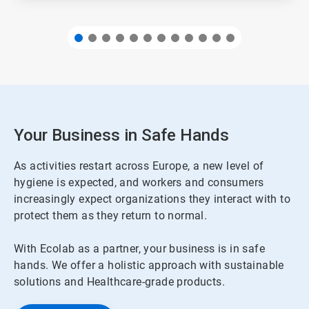
Your Business in Safe Hands
As activities restart across Europe, a new level of
hygiene is expected, and workers and consumers
increasingly expect organizations they interact with to
protect them as they return to normal.
With Ecolab as a partner, your business is in safe
hands. We offer a holistic approach with sustainable
solutions and Healthcare-grade products.