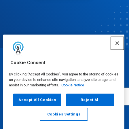
© Ecolab Inc. 2025
Cookie Consent
By clicking “Accept All Cookies”, you agree to the storing of cookies
Safety Data Sheets
|
Privacy Policy
|
Terms of Use
on your device to enhance site navigation, analyze site usage, and
assist in our marketing efforts.
Cookie Notice
Accept All Cookies
Reject All
Cookies Settings
Email
Call