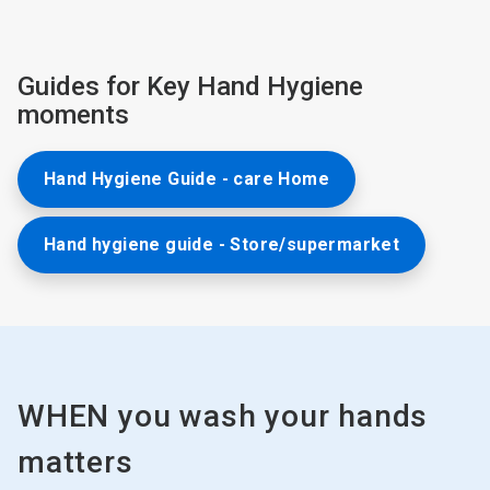
Guides for Key Hand Hygiene
moments
Hand Hygiene Guide - care Home
Hand hygiene guide - Store/supermarket
WHEN you wash your hands
matters