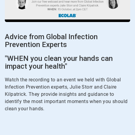
Advice from Global Infection
Prevention Experts
"WHEN you clean your hands can
impact your health"
Watch the recording to an event we held with Global
Infection Prevention experts, Julie Storr and Claire
Kilpatrick. They provide insights and guidance to
identify the most important moments when you should
clean your hands.