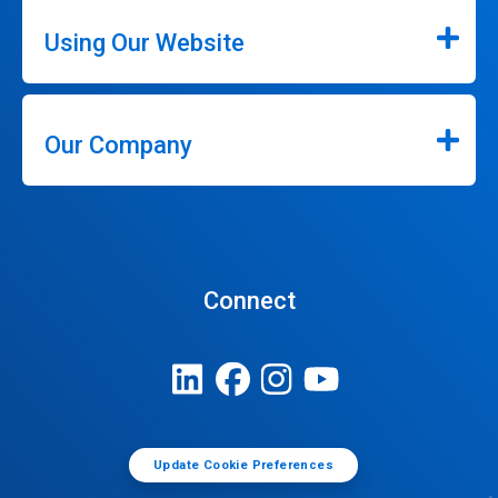
Using Our Website
Our Company
Connect
Update Cookie Preferences