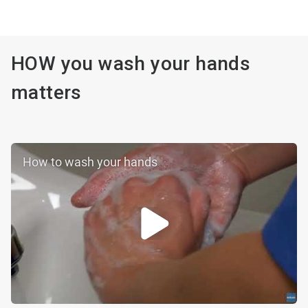
HOW you wash your hands
matters
How to wash your hands