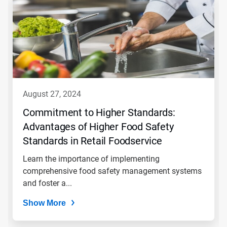
is
a
carousel.
Use
Next
and
Previous
buttons
to
navigate,
august 27, 2024
or
jump
Commitment to Higher Standards:
to
Advantages of Higher Food Safety
a
slide
Standards in Retail Foodservice
with
the
Learn the importance of implementing
slide
comprehensive food safety management systems
dots.
and foster a...
Show More