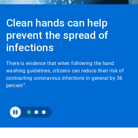
to
enable
or
Clean hands can help
disable
rotation.
prevent the spread of
Use
the
infections
slide
dots
to
navigate.
There is evidence that when following the hand
washing guidelines, citizens can reduce their risk of
contracting coronavirus infections in general by 36
1
percent
.