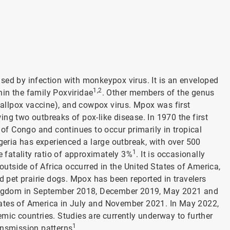
sed by infection with monkeypox virus. It is an enveloped
1,2
in the family Poxviridae
. Other members of the genus
smallpox vaccine), and cowpox virus. Mpox was first
ng two outbreaks of pox-like disease. In 1970 the first
f Congo and continues to occur primarily in tropical
igeria has experienced a large outbreak, with over 500
1
fatality ratio of approximately 3%
. It is occasionally
 outside of Africa occurred in the United States of America,
d pet prairie dogs. Mpox has been reported in travelers
 Kingdom in September 2018, December 2019, May 2021 and
tates of America in July and November 2021. In May 2022,
mic countries. Studies are currently underway to further
1
ansmission patterns
.