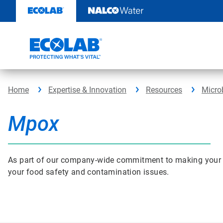
Skip
to
content
Home
Expertise & Innovation
Resources
Micro
Mpox
As part of our company-wide commitment to making your bus
your food safety and contamination issues.