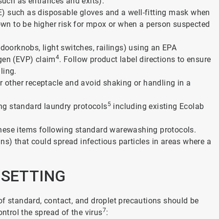
 such as entrances and exits).
) such as disposable gloves and a well-fitting mask when
known to be higher risk for mpox or when a person suspected
 doorknobs, light switches, railings) using an EPA
4
ogen (EVP) claim
. Follow product label directions to ensure
ling.
r other receptacle and avoid shaking or handling in a
5
wing standard laundry protocols
including existing Ecolab
these items following standard warewashing protocols.
fans) that could spread infectious particles in areas where a
E SETTING
of standard, contact, and droplet precautions should be
7
ontrol the spread of the virus
: