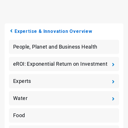
Expertise & Innovation Overview
People, Planet and Business Health
eROI: Exponential Return on Investment
Experts
Water
Food