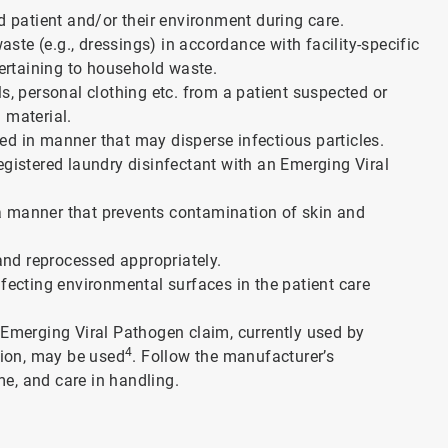
ed patient and/or their environment during care.
te (e.g., dressings) in accordance with facility-specific
pertaining to household waste.
s, personal clothing etc. from a patient suspected or
n material.
ed in manner that may disperse infectious particles.
egistered laundry disinfectant with an Emerging Viral
a manner that prevents contamination of skin and
nd reprocessed appropriately.
nfecting environmental surfaces in the patient care
 Emerging Viral Pathogen claim, currently used by
4
ction, may be used
. Follow the manufacturer’s
e, and care in handling.