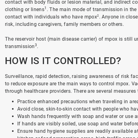
contact with body fluids or lesion material, and indirect 
1
clothing or linens
. The main mode of transmission in the 2
contact with individuals who have mpox
2
. Anyone in clos
risk, including caregivers, family members or others.
The reservoir host (main disease carrier) of mpox is still 
3
transmission
.
HOW IS IT CONTROLLED?
Surveillance, rapid detection, raising awareness of risk 
to reduce exposure are the main ways to control mpox. Vac
through healthcare providers. There are several measures 
Practice enhanced precautions when traveling in ar
Avoid close, skin-to-skin contact with people who ha
Wash hands frequently with soap and water or use a
If hands are visibly soiled, use soap and water befo
Ensure hand hygiene supplies are readily available at 