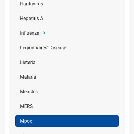
Hantavirus
Hepatitis A
Influenza
Legionnaires' Disease
Listeria
Malaria
Measles
MERS
Mpox