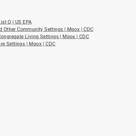
ist Q | US EPA
nd Other Community Settings | Mpox | CDC
ongregate Living Settings | Mpox | CDC
are Settings | Mpox | CDC