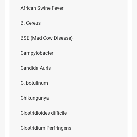
African Swine Fever
B. Cereus
BSE (Mad Cow Disease)
Campylobacter
Candida Auris
C. botulinum
Chikungunya
Clostridioides difficile
Clostridium Perfringens