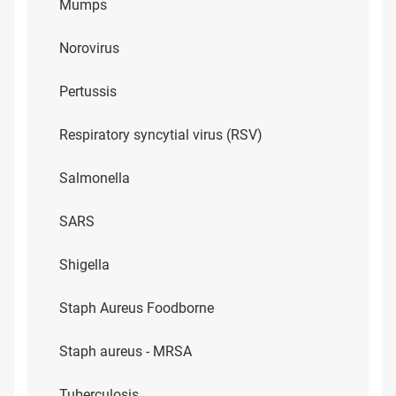
Mumps
Norovirus
Pertussis
Respiratory syncytial virus (RSV)
Salmonella
SARS
Shigella
Staph Aureus Foodborne
Staph aureus - MRSA
Tuberculosis