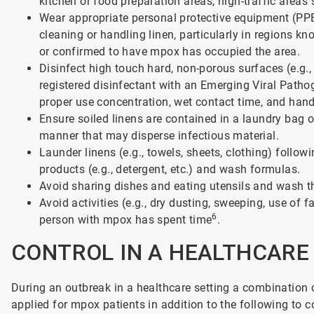
kitchen or food preparation areas, high-traffic areas
Wear appropriate personal protective equipment (PPE
cleaning or handling linen, particularly in regions 
or confirmed to have mpox has occupied the area.
Disinfect high touch hard, non-porous surfaces (e.g.,
registered disinfectant with an Emerging Viral Path
proper use concentration, wet contact time, and hand
Ensure soiled linens are contained in a laundry bag o
manner that may disperse infectious material.
Launder linens (e.g., towels, sheets, clothing) follo
products (e.g., detergent, etc.) and wash formulas.
Avoid sharing dishes and eating utensils and wash 
Avoid activities (e.g., dry dusting, sweeping, use of 
6
person with mpox has spent time
.
CONTROL IN A HEALTHCAR
During an outbreak in a healthcare setting a combination 
applied for mpox patients in addition to the following to c