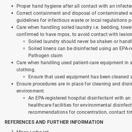
Proper hand hygiene after all contact with an infect
Correct containment and disposal of contaminated was
guidelines for infectious waste or local regulations 
Care when handling soiled laundry i.e. bedding, towel
confirmed to have mpox, to avoid contact with lesio
Soiled laundry should never be shaken or handl
Soiled linens can be disinfected using an EPA-r
Pathogen claim
Care when handling used patient-care equipment in 
clothing.
Ensure that used equipment has been cleaned a
Ensure procedures are in place for cleaning and disi
environment.
An EPA-registered hospital disinfectant with an
healthcare facilities for environmental disinfe
recommendations for concentration, contact tim
REFERENCES AND FURTHER INFORMATION