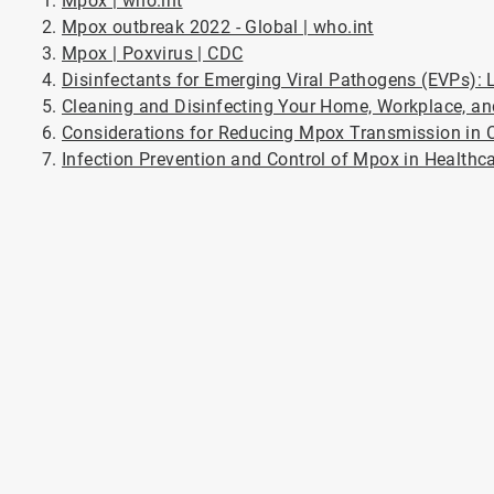
Mpox | who.int
Mpox outbreak 2022 - Global | who.int
Mpox | Poxvirus | CDC
Disinfectants for Emerging Viral Pathogens (EVPs): L
Cleaning and Disinfecting Your Home, Workplace, a
Considerations for Reducing Mpox Transmission in C
Infection Prevention and Control of Mpox in Healthc