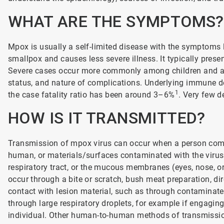
WHAT ARE THE SYMPTOMS?
Mpox is usually a self-limited disease with the symptoms 
smallpox and causes less severe illness. It typically prese
Severe cases occur more commonly among children and are 
status, and nature of complications. Underlying immune de
1
the case fatality ratio has been around 3–6%
. Very few d
HOW IS IT TRANSMITTED?
Transmission of mpox virus can occur when a person comes
human, or materials/surfaces contaminated with the virus.
respiratory tract, or the mucous membranes (eyes, nose, 
occur through a bite or scratch, bush meat preparation, dire
contact with lesion material, such as through contamina
through large respiratory droplets, for example if engagin
individual. Other human-to-human methods of transmission 