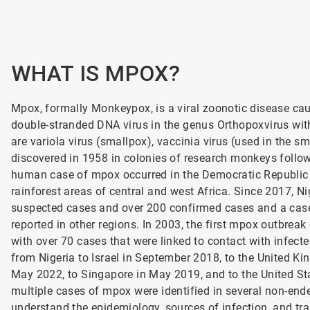
WHAT IS MPOX?
Mpox, formally Monkeypox, is a viral zoonotic disease cau
double-stranded DNA virus in the genus Orthopoxvirus with
are variola virus (smallpox), vaccinia virus (used in the 
discovered in 1958 in colonies of research monkeys followi
human case of mpox occurred in the Democratic Republic o
rainforest areas of central and west Africa. Since 2017, N
suspected cases and over 200 confirmed cases and a case 
reported in other regions. In 2003, the first mpox outbreak
with over 70 cases that were linked to contact with infecte
from Nigeria to Israel in September 2018, to the United
May 2022, to Singapore in May 2019, and to the United S
multiple cases of mpox were identified in several non-ende
understand the epidemiology, sources of infection, and tr