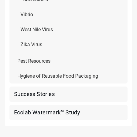
Vibrio
West Nile Virus
Zika Virus
Pest Resources
Hygiene of Reusable Food Packaging
Success Stories
Ecolab Watermark™ Study