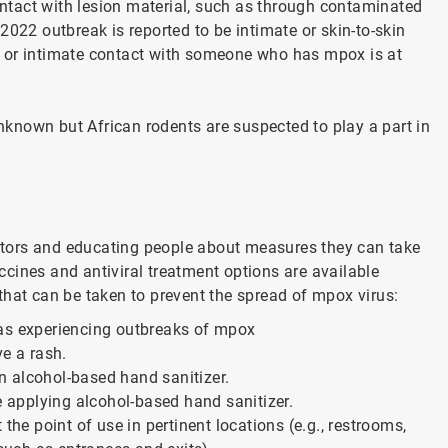
contact with lesion material, such as through contaminated
022 outbreak is reported to be intimate or skin-to-skin
e or intimate contact with someone who has mpox is at
unknown but African rodents are suspected to play a part in
factors and educating people about measures they can take
cines and antiviral treatment options are available
that can be taken to prevent the spread of mpox virus:
eas experiencing outbreaks of mpox
ve a rash.
n alcohol-based hand sanitizer.
re applying alcohol-based hand sanitizer.
the point of use in pertinent locations (e.g., restrooms,