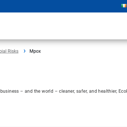
bial Risks
Mpox
iness – and the world – cleaner, safer, and healthier, Ecola