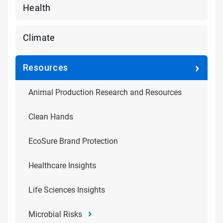
Health
Climate
Resources
Animal Production Research and Resources
Clean Hands
EcoSure Brand Protection
Healthcare Insights
Life Sciences Insights
Microbial Risks