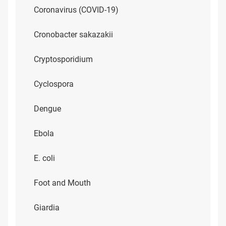
Coronavirus (COVID-19)
Cronobacter sakazakii
Cryptosporidium
Cyclospora
Dengue
Ebola
E. coli
Foot and Mouth
Giardia