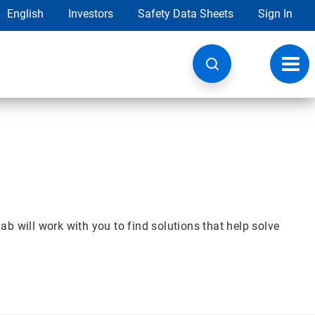
English
Investors
Safety Data Sheets
Sign In
Toggl
navig
b will work with you to find solutions that help solve