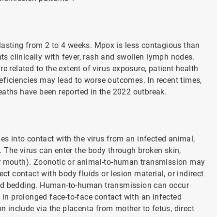
lasting from 2 to 4 weeks. Mpox is less contagious than
nts clinically with fever, rash and swollen lymph nodes.
related to the extent of virus exposure, patient health
ficiencies may lead to worse outcomes. In recent times,
eaths have been reported in the 2022 outbreak.
 into contact with the virus from an infected animal,
 The virus can enter the body through broken skin,
or mouth). Zoonotic or animal-to-human transmission may
ct contact with body fluids or lesion material, or indirect
ted bedding. Human-to-human transmission can occur
g in prolonged face-to-face contact with an infected
include via the placenta from mother to fetus, direct