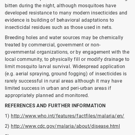
bitten during the night, although mosquitoes have
developed resistance to many modern insecticides and
evidence is building of behavioral adaptations to
insecticidal residues such as those used in nets.
Breeding holes and water sources may be chemically
treated by commercial, government or non-
governmental organizations, or by engagement with the
local community, to physically fill or modify drainage to
limit mosquito larval survival. Widespread application
(e.g. aerial spraying, ground fogging) of insecticides is
rarely successful in rural areas although it may have
limited success in urban and peri-urban areas if
appropriately planned and monitored.
REFERENCES AND FURTHER INFORMATION
1)
http://www.who.int/features/factfiles/malaria/en/
2)
http://www.cdc.gov/malaria/about/disease.html