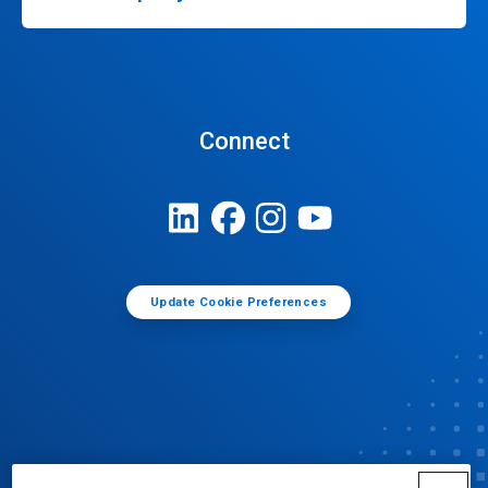
Connect
Update Cookie Preferences