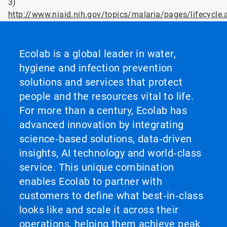
3)
http://www.niaid.nih.gov/topics/malaria/pages/lifecycle.
Ecolab is a global leader in water,
hygiene and infection prevention
solutions and services that protect
people and the resources vital to life.
For more than a century, Ecolab has
advanced innovation by integrating
science‑based solutions, data‑driven
insights, AI technology and world‑class
service. This unique combination
enables Ecolab to partner with
customers to define what best‑in‑class
looks like and scale it across their
operations, helping them achieve peak