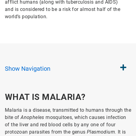
afflict humans (along with tuberculosis and AIDS)
and is considered to be a risk for almost half of the
world’s population.
Show
Navigation
WHAT IS MALARIA?
Malaria is a disease, transmitted to humans through the
bite of
Anopheles
mosquitoes, which causes infection
of the liver and red blood cells by any one of four
protozoan parasites from the genus
Plasmodium.
It is