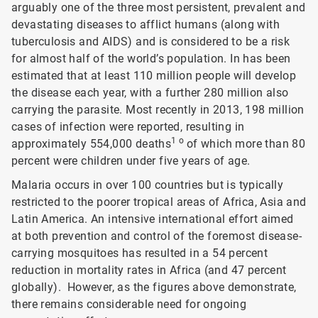
arguably one of the three most persistent, prevalent and
devastating diseases to afflict humans (along with
tuberculosis and AIDS) and is considered to be a risk
for almost half of the world’s population. In has been
estimated that at least 110 million people will develop
the disease each year, with a further 280 million also
carrying the parasite. Most recently in 2013, 198 million
cases of infection were reported, resulting in
1 o
approximately 554,000 deaths
of which more than 80
percent were children under five years of age.
Malaria occurs in over 100 countries but is typically
restricted to the poorer tropical areas of Africa, Asia and
Latin America. An intensive international effort aimed
at both prevention and control of the foremost disease-
carrying mosquitoes has resulted in a 54 percent
reduction in mortality rates in Africa (and 47 percent
globally). However, as the figures above demonstrate,
there remains considerable need for ongoing