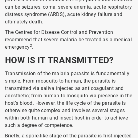
can be seizures, coma, severe anemia, acute respiratory
distress syndrome (ARDS), acute kidney failure and
ultimately death.
The Centres for Disease Control and Prevention
recommend that severe malaria be treated as a medical
2
emergency
.
HOW IS IT TRANSMITTED?
Transmission of the malaria parasite is fundamentally
simple. From mosquito to human, the parasite is
transmitted via saliva injected as anticoagulant and
anesthetic; from human to mosquito via presence in the
host’s blood. However, the life cycle of the parasite is
otherwise quite complex and involves several stages
within both human and insect host in order to achieve
such a degree of competence.
Briefly, a spore-like stage of the parasite is first injected