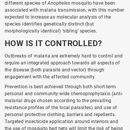
different species of
Anopheles
mosquito have been
associated with malaria transmission, with this number
expected to increase as molecular analysis of the
species identifies genetically distinct (but
morphologically identical) ‘sibling’ species.
HOW IS IT CONTROLLED?
Outbreaks of malaria are extremely hard to control and
require an integrated approach towards all aspects of
the disease (both parasite and vector) through
engagement with the affected community.
Prevention is best achieved through both short-term
personal and community-wide chemoprophylaxis (anti-
malarial drugs chosen according to the prevailing
resistance profiles of the local parasites) and use of
personal protective clothing, barriers and repellents.
Targeted insecticide application around interiors and
the use of mosquito bed nets will limit the risk of being