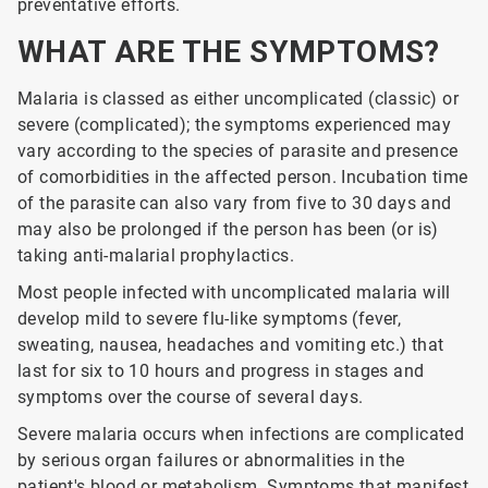
preventative efforts.
WHAT ARE THE SYMPTOMS?
Malaria is classed as either uncomplicated (classic) or
severe (complicated); the symptoms experienced may
vary according to the species of parasite and presence
of comorbidities in the affected person. Incubation time
of the parasite can also vary from five to 30 days and
may also be prolonged if the person has been (or is)
taking anti-malarial prophylactics.
Most people infected with uncomplicated malaria will
develop mild to severe flu-like symptoms (fever,
sweating, nausea, headaches and vomiting etc.) that
last for six to 10 hours and progress in stages and
symptoms over the course of several days.
Severe malaria occurs when infections are complicated
by serious organ failures or abnormalities in the
patient's blood or metabolism. Symptoms that manifest