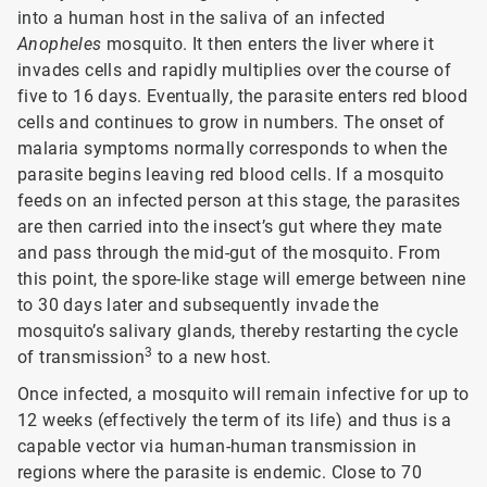
into a human host in the saliva of an infected
Anopheles
mosquito. It then enters the liver where it
invades cells and rapidly multiplies over the course of
five to 16 days. Eventually, the parasite enters red blood
cells and continues to grow in numbers. The onset of
malaria symptoms normally corresponds to when the
parasite begins leaving red blood cells. If a mosquito
feeds on an infected person at this stage, the parasites
are then carried into the insect’s gut where they mate
and pass through the mid-gut of the mosquito. From
this point, the spore-like stage will emerge between nine
to 30 days later and subsequently invade the
mosquito’s salivary glands, thereby restarting the cycle
3
of transmission
to a new host.
Once infected, a mosquito will remain infective for up to
12 weeks (effectively the term of its life) and thus is a
capable vector via human-human transmission in
regions where the parasite is endemic. Close to 70