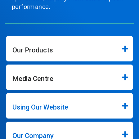
performance.
Our Products
Media Centre
Using Our Website
Our Company