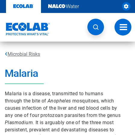
Skip
to
content
Toggl
navig
Microbial Risks
Malaria
Malaria is a disease, transmitted to humans
through the bite of
Anopheles
mosquitoes, which
causes infection of the liver and red blood cells by
any one of four protozoan parasites from the genus
Plasmodium.
It is arguably one of the three most
persistent, prevalent and devastating diseases to