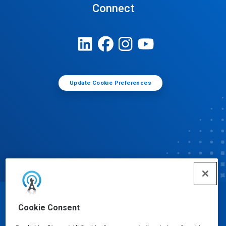
Connect
Update Cookie Preferences
© Ecolab Inc. 2025
Cookie Consent