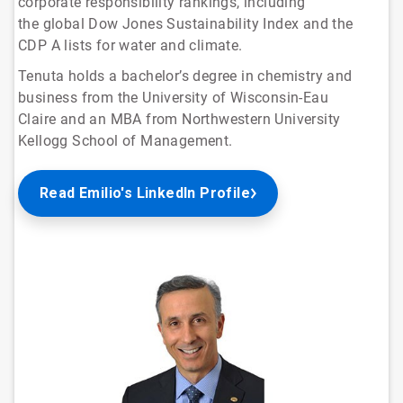
corporate responsibility rankings, including
the global Dow Jones Sustainability Index and the
CDP A lists for water and climate.
Tenuta holds a bachelor’s degree in chemistry and
business from the University of Wisconsin-Eau
Claire and an MBA from Northwestern University
Kellogg School of Management.
Read Emilio's LinkedIn Profile