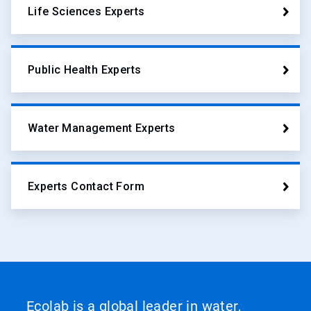
Life Sciences Experts
Public Health Experts
Water Management Experts
Experts Contact Form
Ecolab is a global leader in water,