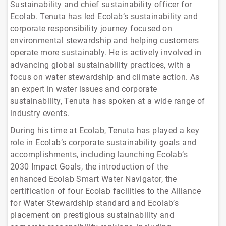
Sustainability and chief sustainability officer for
Ecolab. Tenuta has led Ecolab’s sustainability and
corporate responsibility journey focused on
environmental stewardship and helping customers
operate more sustainably. He is actively involved in
advancing global sustainability practices, with a
focus on water stewardship and climate action. As
an expert in water issues and corporate
sustainability, Tenuta has spoken at a wide range of
industry events.
During his time at Ecolab, Tenuta has played a key
role in Ecolab’s corporate sustainability goals and
accomplishments, including launching Ecolab’s
2030 Impact Goals, the introduction of the
enhanced Ecolab Smart Water Navigator, the
certification of four Ecolab facilities to the Alliance
for Water Stewardship standard and Ecolab’s
placement on prestigious sustainability and