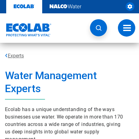
Skip
to
content
Toggl
navig
Experts
Water Management
Experts
Ecolab has a unique understanding of the ways
businesses use water. We operate in more than 170
countries across a wide range of industries, giving
us deep insights into global water supply