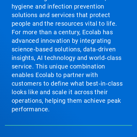
hygiene and infection prevention
solutions and services that protect
people and the resources vital to life.
For more than a century, Ecolab has
advanced innovation by integrating
science‑based solutions, data‑driven
insights, AI technology and world‑class
service. This unique combination
enables Ecolab to partner with
customers to define what best‑in‑class
looks like and scale it across their
operations, helping them achieve peak
performance.