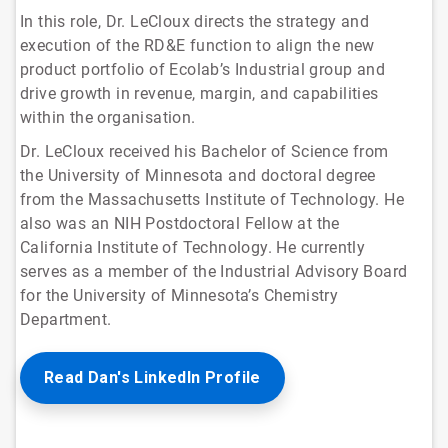
In this role, Dr. LeCloux directs the strategy and
execution of the RD&E function to align the new
product portfolio of Ecolab’s Industrial group and
drive growth in revenue, margin, and capabilities
within the organisation.
Dr. LeCloux received his Bachelor of Science from
the University of Minnesota and doctoral degree
from the Massachusetts Institute of Technology. He
also was an NIH Postdoctoral Fellow at the
California Institute of Technology. He currently
serves as a member of the Industrial Advisory Board
for the University of Minnesota’s Chemistry
Department.
Read Dan's LinkedIn Profile