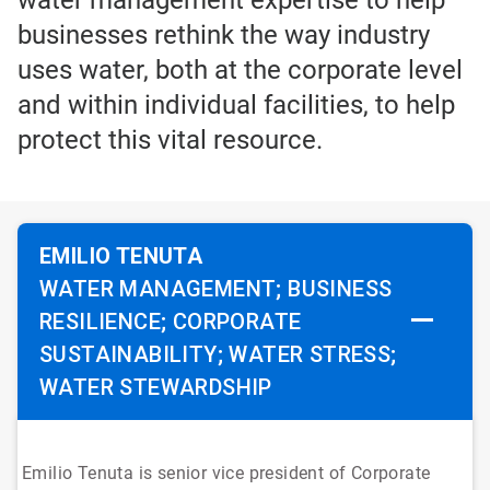
water management expertise to help
businesses rethink the way industry
uses water, both at the corporate level
and within individual facilities, to help
protect this vital resource.
EMILIO TENUTA
WATER MANAGEMENT; BUSINESS
RESILIENCE; CORPORATE
SUSTAINABILITY; WATER STRESS;
WATER STEWARDSHIP
Emilio Tenuta is senior vice president of Corporate