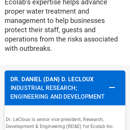
Ecolab’s expertise helps advance
proper water treatment and
management to help businesses
protect their staff, guests and
operations from the risks associated
with outbreaks.
DR. DANIEL (DAN) D. LECLOUX
INDUSTRIAL RESEARCH;
ENGINEERING AND DEVELOPMENT
Dr. LeCloux is senior vice president, Research,
Development & Engineering (RD&E) for Ecolab Inc.