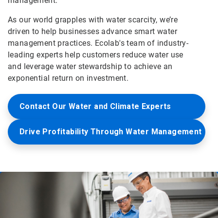
management.
As our world grapples with water scarcity, we’re
driven to help businesses advance smart water
management practices. Ecolab's team of industry-
leading experts help customers reduce water use
and leverage water stewardship to achieve an
exponential return on investment.
Contact Our Water and Climate Experts
Drive Profitability Through Water Management