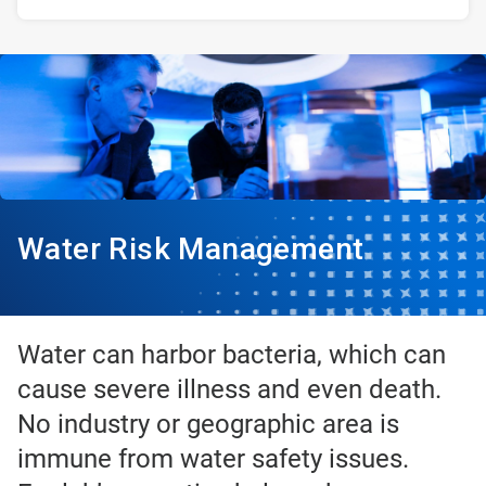
Water Risk Management
Water can harbor bacteria, which can
cause severe illness and even death.
No industry or geographic area is
immune from water safety issues.