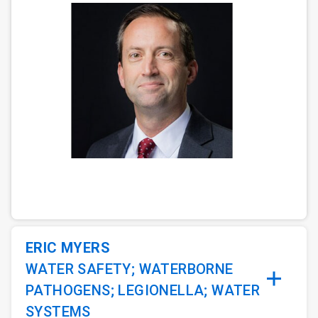
ArticleTile
1
of
3
ERIC MYERS
WATER SAFETY; WATERBORNE
PATHOGENS; LEGIONELLA; WATER
SYSTEMS