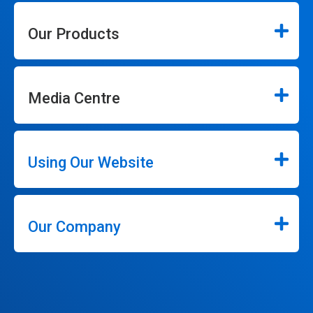
Our Products
Media Centre
Using Our Website
Our Company