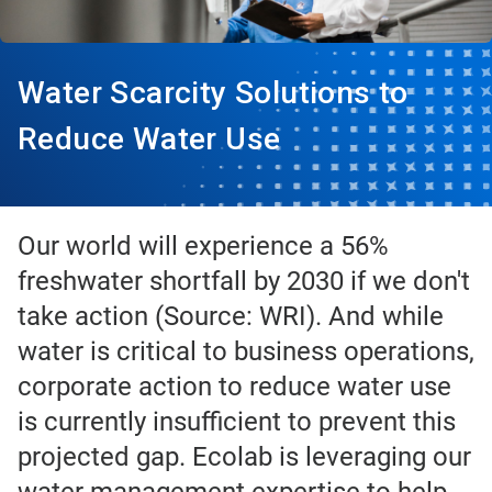
Water Scarcity Solutions to
Reduce Water Use
Our world will experience a 56%
freshwater shortfall by 2030 if we don't
take action (Source: WRI). And while
water is critical to business operations,
corporate action to reduce water use
is currently insufficient to prevent this
projected gap. Ecolab is leveraging our