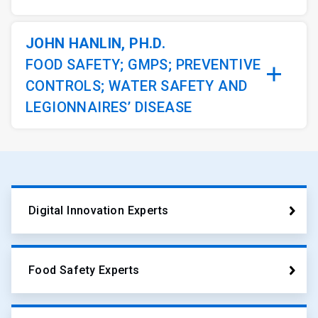
JOHN HANLIN, PH.D.
FOOD SAFETY; GMPS; PREVENTIVE
CONTROLS; WATER SAFETY AND
LEGIONNAIRES’ DISEASE
Digital Innovation Experts
Food Safety Experts