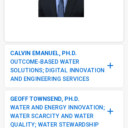
ArticleTile
1
of
3
CALVIN EMANUEL, PH.D.
OUTCOME-BASED WATER
SOLUTIONS; DIGITAL INNOVATION
AND ENGINEERING SERVICES
GEOFF TOWNSEND, PH.D.
WATER AND ENERGY INNOVATION;
WATER SCARCITY AND WATER
QUALITY; WATER STEWARDSHIP