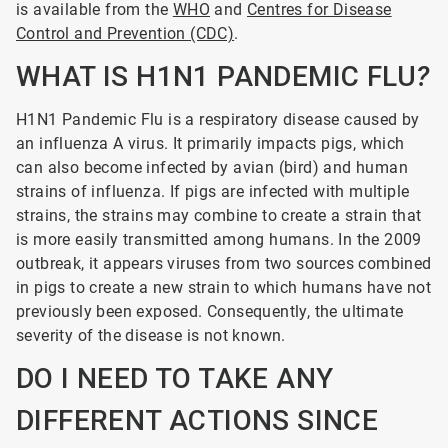
is available from the
WHO
and
Centres for Disease
Control and Prevention (CDC)
.
WHAT IS H1N1 PANDEMIC FLU
?
H1N1
Pandemic Flu is a respiratory disease caused by
an influenza A virus. It primarily impacts pigs, which
can also become infected by avian (bird) and human
strains of influenza. If pigs are infected with multiple
strains, the strains may combine to create a strain that
is more easily transmitted among humans. In the 2009
outbreak, it appears viruses from two sources combined
in pigs to create a new strain to which humans have not
previously been exposed. Consequently, the ultimate
severity of the disease is not known.
DO I NEED TO TAKE ANY
DIFFERENT ACTIONS SINCE