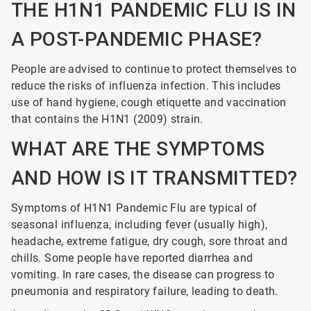
THE H1N1 PANDEMIC FLU IS IN
A POST-PANDEMIC PHASE?
People are advised to continue to protect themselves to
reduce the risks of influenza infection. This includes
use of hand hygiene, cough etiquette and vaccination
that contains the H1N1 (2009) strain.
WHAT ARE THE SYMPTOMS
AND HOW IS IT TRANSMITTED?
Symptoms of H1N1 Pandemic Flu are typical of
seasonal influenza, including fever (usually high),
headache, extreme fatigue, dry cough, sore throat and
chills. Some people have reported diarrhea and
vomiting. In rare cases, the disease can progress to
pneumonia and respiratory failure, leading to death.