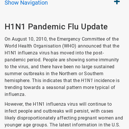
Show
Navigation
H1N1 Pandemic Flu Update
On August 10, 2010, the Emergency Committee of the
World Health Organisation (WHO) announced that the
H1N1 influenza virus has moved into the post-
pandemic period. People are showing some immunity
to the virus, and there have been no large sustained
summer outbreaks in the Northern or Southern
hemisphere. This indicates that the
H1N1
incidence is
trending towards a seasonal pattern more typical of
influenza.
However, the H1N1 influenza virus will continue to
infect people and outbreaks will persist, with cases
likely disproportionately affecting pregnant women and
younger age groups. The latest information in the U.S.