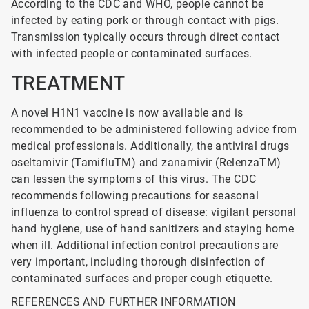
According to the CDC and WHO, people cannot be
infected by eating pork or through contact with pigs.
Transmission typically occurs through direct contact
with infected people or contaminated surfaces.
TREATMENT
A novel H1N1 vaccine is now available and is
recommended to be administered following advice from
medical professionals. Additionally, the antiviral drugs
oseltamivir (TamifluTM) and zanamivir (RelenzaTM)
can lessen the symptoms of this virus. The CDC
recommends following precautions for seasonal
influenza to control spread of disease: vigilant personal
hand hygiene, use of hand sanitizers and staying home
when ill. Additional infection control precautions are
very important, including thorough disinfection of
contaminated surfaces and proper cough etiquette.
REFERENCES AND FURTHER INFORMATION