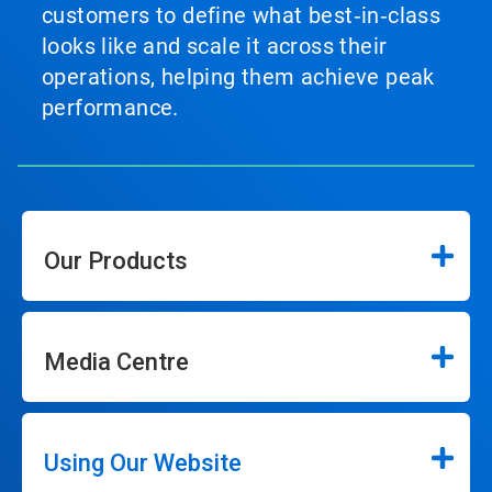
customers to define what best‑in‑class
looks like and scale it across their
operations, helping them achieve peak
performance.
Our Products
Media Centre
Using Our Website