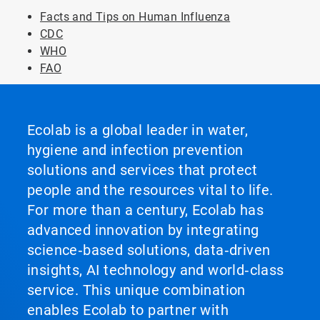
Facts and Tips on Human Influenza
CDC
WHO
FAO
Ecolab is a global leader in water,
hygiene and infection prevention
solutions and services that protect
people and the resources vital to life.
For more than a century, Ecolab has
advanced innovation by integrating
science‑based solutions, data‑driven
insights, AI technology and world‑class
service. This unique combination
enables Ecolab to partner with