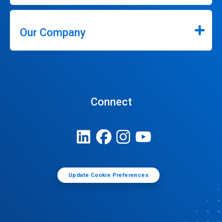
Our Company
Connect
Update Cookie Preferences