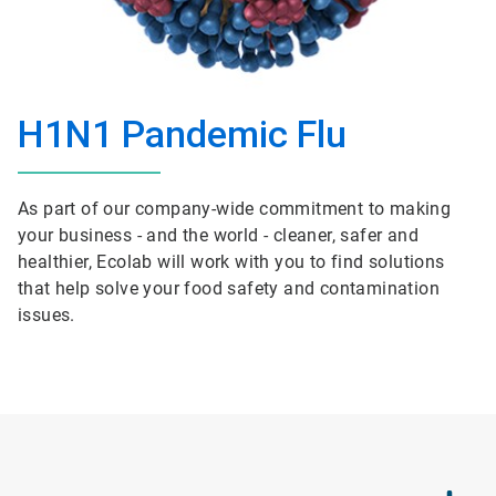
H1N1 Pandemic Flu
As part of our company-wide commitment to making
your business - and the world - cleaner, safer and
healthier, Ecolab will work with you to find solutions
that help solve your food safety and contamination
issues.