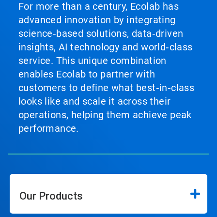
For more than a century, Ecolab has
advanced innovation by integrating
science‑based solutions, data‑driven
insights, AI technology and world‑class
service. This unique combination
enables Ecolab to partner with
customers to define what best‑in‑class
looks like and scale it across their
operations, helping them achieve peak
performance.
Our Products