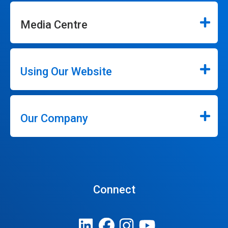
Media Centre
Using Our Website
Our Company
Connect