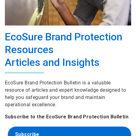
EcoSure Brand Protection
Resources
Articles and Insights
EcoSure Brand Protection Bulletin is a valuable
resource of articles and expert knowledge designed to
help you safeguard your brand and maintain
operational excellence.
Subscribe to the EcoSure Brand Protection Bulletin
Subscribe