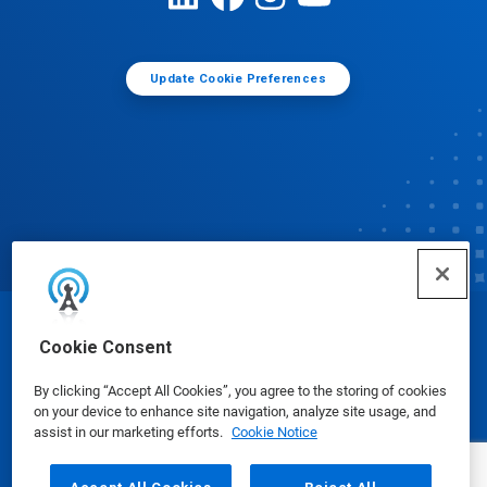
Update Cookie Preferences
© Ecolab Inc. 2025
Cookie Consent
By clicking “Accept All Cookies”, you agree to the storing of cookies
Safety Data Sheets
|
Privacy Policy
|
Terms of Use
on your device to enhance site navigation, analyze site usage, and
assist in our marketing efforts.
Cookie Notice