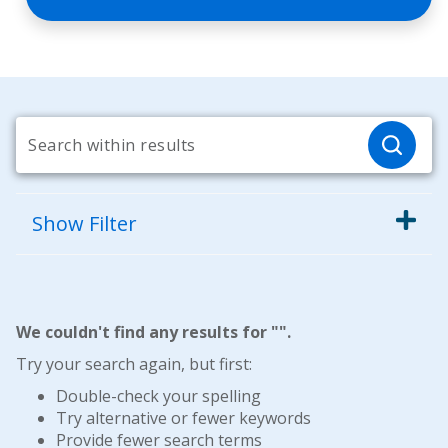
Show
Filter
We couldn't find any results for "
".
Try your search again, but first:
Double-check your spelling
Try alternative or fewer keywords
Provide fewer search terms