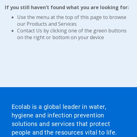
If you still haven’t found what you are looking for:
Use the menu at the top of this page to browse
our Products and Services
Contact Us by clicking one of the green buttons
on the right or bottom on your device
Ecolab is a global leader in water,
hygiene and infection prevention
solutions and services that protect
people and the resources vital to life.