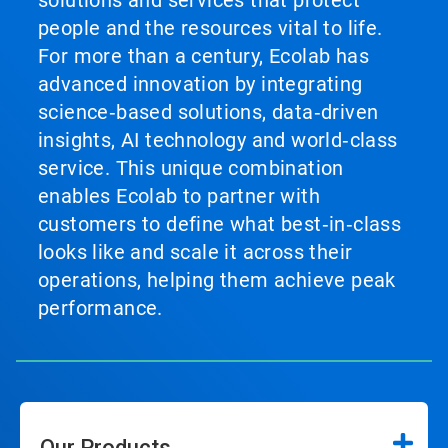
solutions and services that protect
people and the resources vital to life.
For more than a century, Ecolab has
advanced innovation by integrating
science‑based solutions, data‑driven
insights, AI technology and world‑class
service. This unique combination
enables Ecolab to partner with
customers to define what best‑in‑class
looks like and scale it across their
operations, helping them achieve peak
performance.
Our Products