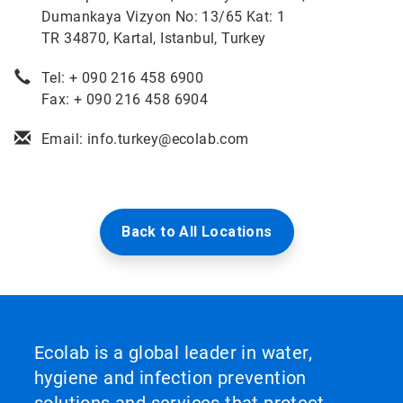
Dumankaya Vizyon No: 13/65 Kat: 1
TR 34870, Kartal, Istanbul, Turkey
Tel: + 090 216 458 6900
Fax: + 090 216 458 6904
Email: info.turkey@ecolab.com
Back to All Locations
Ecolab is a global leader in water,
hygiene and infection prevention