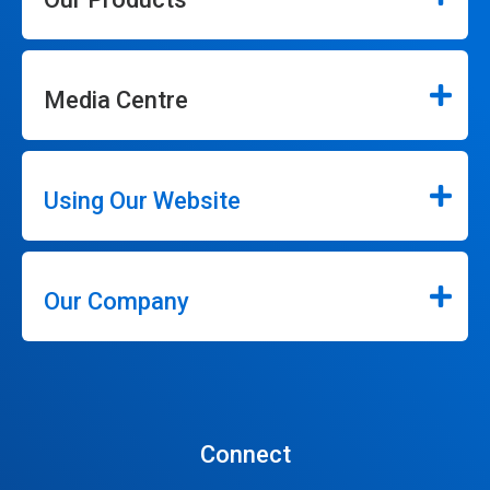
Media Centre
Using Our Website
Our Company
Connect