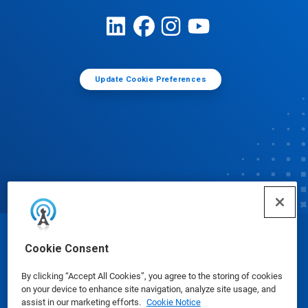
Update Cookie Preferences
© Ecolab Inc. 2025
Cookie Consent
By clicking “Accept All Cookies”, you agree to the storing of cookies
Safety Data Sheets
|
Privacy Policy
|
Terms of Use
on your device to enhance site navigation, analyze site usage, and
assist in our marketing efforts.
Cookie Notice