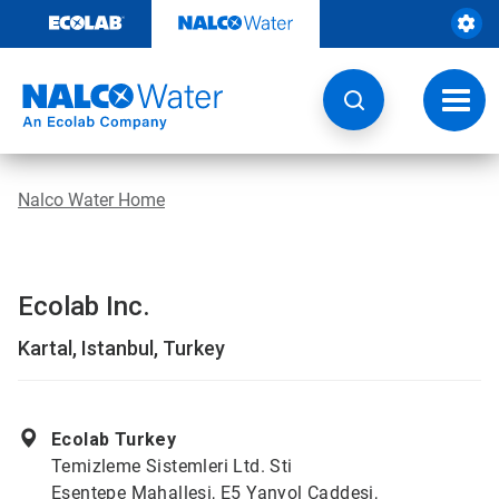
Skip
to
content
Toggl
navig
Nalco Water Home
Ecolab Inc.
Kartal, Istanbul, Turkey
Ecolab Turkey
Temizleme Sistemleri Ltd. Sti
Esentepe Mahallesi, E5 Yanyol Caddesi,