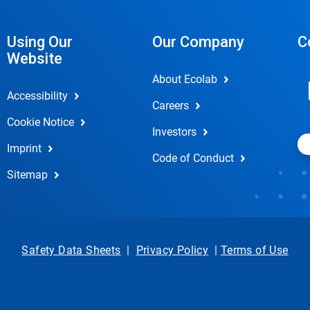
Using Our
Our Company
C
Website
About Ecolab
Accessibility
Careers
Cookie Notice
Investors
Imprint
Code of Conduct
Sitemap
Safety Data Sheets
|
Privacy Policy
|
Terms of Use