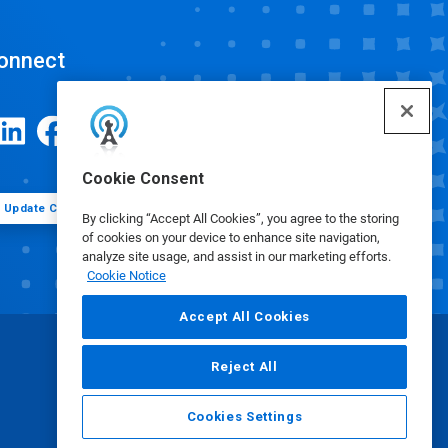
onnect
Cookie Consent
Update Cookie Preferences
By clicking “Accept All Cookies”, you agree to the storing
of cookies on your device to enhance site navigation,
analyze site usage, and assist in our marketing efforts.
Cookie Notice
Accept All Cookies
Reject All
Cookies Settings