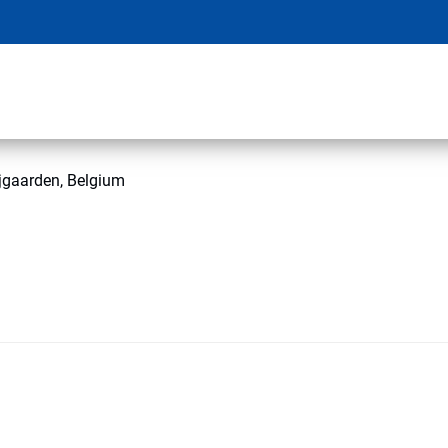
jgaarden, Belgium