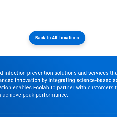
Back to All Locations
nd infection prevention solutions and services th
vanced innovation by integrating science‑based so
tion enables Ecolab to partner with customers to
em achieve peak performance.