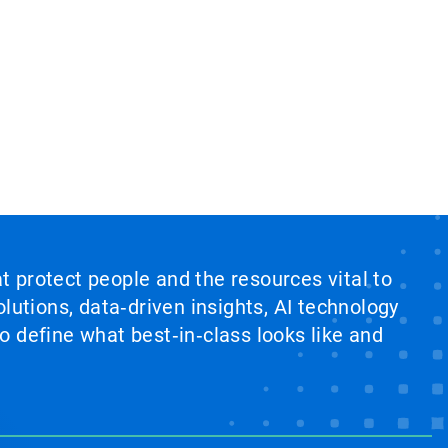
at protect people and the resources vital to
lutions, data‑driven insights, AI technology
 define what best‑in‑class looks like and