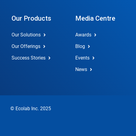
Our Products
Media Centre
Our Solutions
Awards
Our Offerings
Blog
Success Stories
Events
News
© Ecolab Inc. 2025