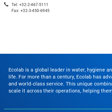
Tel: +32-2-467-5111
Fax: +32-3-450-6945
Ecolab is a global leader in water, hygiene a
life. For more than a century, Ecolab has ad
and world‑class service. This unique combina
scale it across their operations, helping th