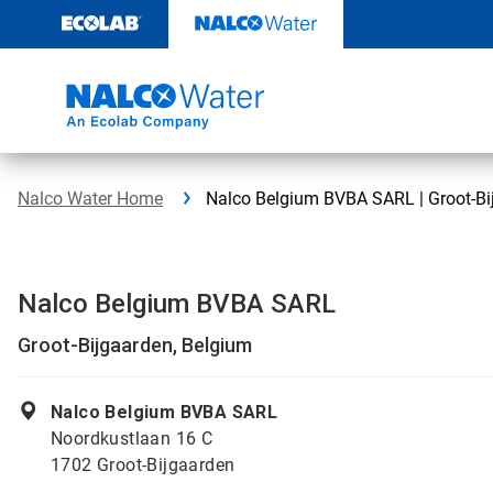
Skip
to
content
Nalco Water Home
Nalco Belgium BVBA SARL | Groot-Bi
Nalco Belgium BVBA SARL
Groot-Bijgaarden, Belgium
Nalco Belgium BVBA SARL
Noordkustlaan 16 C
1702 Groot-Bijgaarden