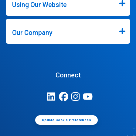
Using Our Website
Our Company
Connect
Update Cookie Preferences