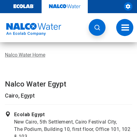
Skip
to
content
Toggl
navig
Nalco Water Home
Nalco Water Egypt
Cairo, Egypt
Ecolab Egypt
New Cairo, 5th Settlement, Cairo Festival City,
The Podium, Building 10, first floor, Office 101, 102
& 103