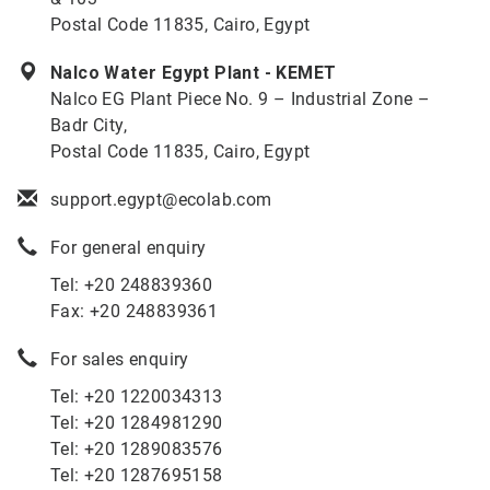
Postal Code 11835, Cairo, Egypt
Nalco Water Egypt Plant - KEMET
Nalco EG Plant Piece No. 9 – Industrial Zone –
Badr City,
Postal Code 11835, Cairo, Egypt
support.egypt@ecolab.com
For general enquiry
Tel: +20 248839360
Fax: +20 248839361
For sales enquiry
Tel: +20 1220034313
Tel: +20 1284981290
Tel: +20 1289083576
Tel: +20 1287695158