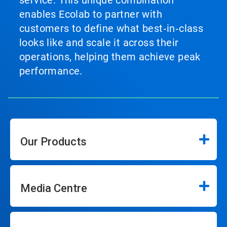
service. This unique combination
enables Ecolab to partner with
customers to define what best‑in‑class
looks like and scale it across their
operations, helping them achieve peak
performance.
Our Products
Media Centre