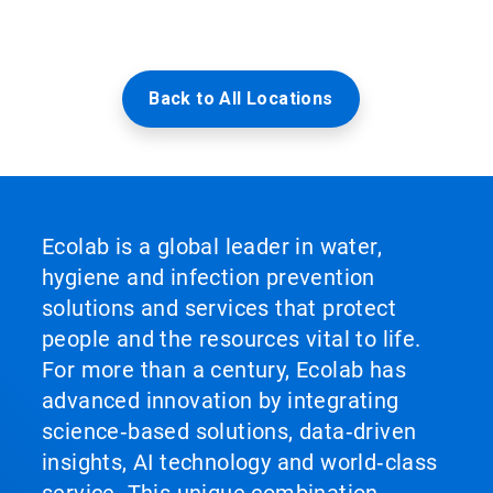
Back to All Locations
Ecolab is a global leader in water,
hygiene and infection prevention
solutions and services that protect
people and the resources vital to life.
For more than a century, Ecolab has
advanced innovation by integrating
science‑based solutions, data‑driven
insights, AI technology and world‑class