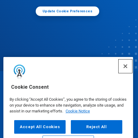
Update Cookie Preferences
© Ecolab Inc. 2025
Cookie Consent
By clicking “Accept All Cookies”, you agree to the storing of cookies
Safety Data Sheets
|
Privacy Policy
|
Terms of Use
on your device to enhance site navigation, analyze site usage, and
assist in our marketing efforts.
Cookie Notice
Accept All Cookies
Reject All