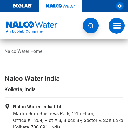
Skip
to
content
Toggl
navig
Nalco Water Home
Nalco Water India
Kolkata, India
Nalco Water India Ltd.
Martin Burn Business Park, 12th Floor,
Office # 1204, Plot # 3, Block-BP, Sector-V, Salt Lake
Kolkata 700 091, India