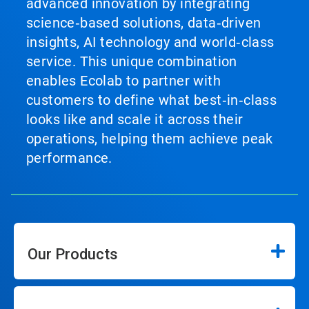
advanced innovation by integrating
science‑based solutions, data‑driven
insights, AI technology and world‑class
service. This unique combination
enables Ecolab to partner with
customers to define what best‑in‑class
looks like and scale it across their
operations, helping them achieve peak
performance.
Our Products