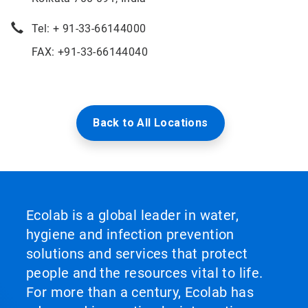
Tel: + 91-33-66144000
FAX: +91-33-66144040
Back to All Locations
Ecolab is a global leader in water,
hygiene and infection prevention
solutions and services that protect
people and the resources vital to life.
For more than a century, Ecolab has