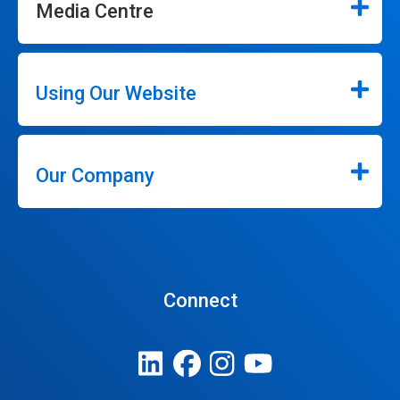
Media Centre
Using Our Website
Our Company
Connect