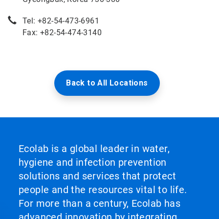
Tel: +82-54-473-6961
Fax: +82-54-474-3140
Back to All Locations
Ecolab is a global leader in water,
hygiene and infection prevention
solutions and services that protect
people and the resources vital to life.
For more than a century, Ecolab has
advanced innovation by integrating