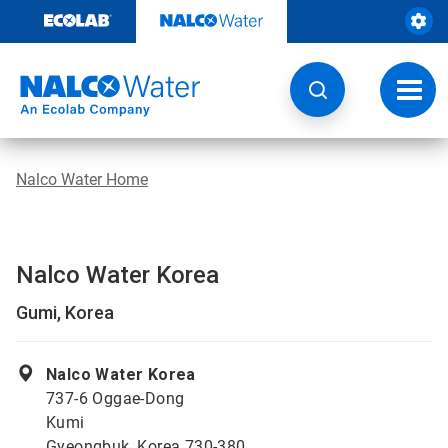
Skip
to
content
Toggl
navig
Nalco Water Home
Nalco Water Korea
Gumi, Korea
Nalco Water Korea
737-6 Oggae-Dong
Kumi
Gyeongbuk, Korea 730-380