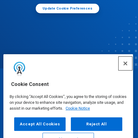
Update Cookie Preferences
© Ecolab Inc. 2025
Cookie Consent
By clicking “Accept All Cookies”, you agree to the storing of cookies
Safety Data Sheets
|
Privacy Policy
|
Terms of Use
on your device to enhance site navigation, analyze site usage, and
assist in our marketing efforts.
Cookie Notice
Accept All Cookies
Reject All