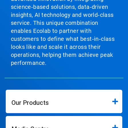
science‑based solutions, data‑driven
insights, AI technology and world‑class
service. This unique combination
enables Ecolab to partner with
customers to define what best‑in‑class
looks like and scale it across their
operations, helping them achieve peak
performance.
Our Products