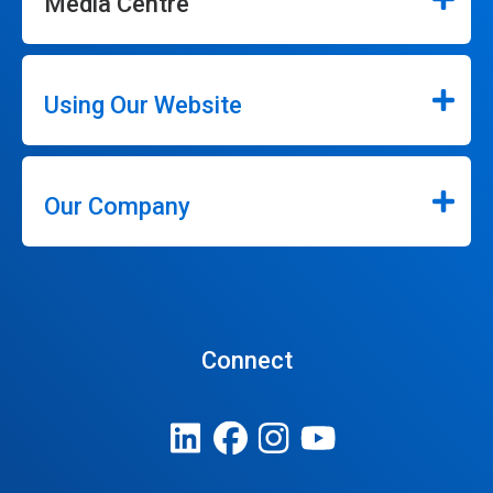
Media Centre
Using Our Website
Our Company
Connect