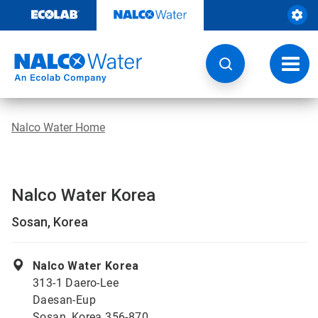
Skip
to
content
Toggl
navig
Nalco Water Home
Nalco Water Korea
Sosan, Korea
Nalco Water Korea
313-1 Daero-Lee
Daesan-Eup
Sosan, Korea 356-870