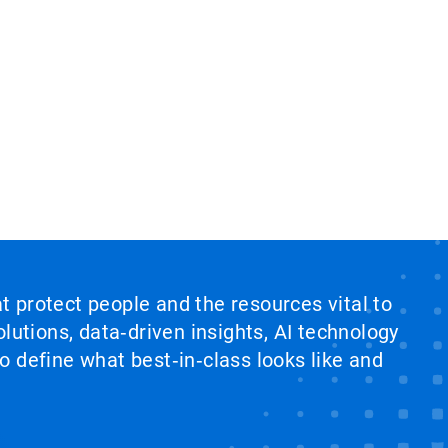
at protect people and the resources vital to
lutions, data‑driven insights, AI technology
 define what best‑in‑class looks like and