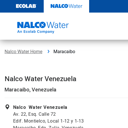
Skip
to
content
Nalco Water Home
Maracaibo
Nalco Water Venezuela
Maracaibo, Venezuela
Nalco Water Venezuela
Av. 22, Esq. Calle 72
Edif. Montielco, Local 1-12 y 1-13
Maracaibo, Edo. Zulia, Venezuela