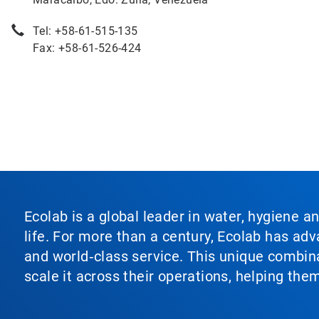
Tel: +58-61-515-135
Fax: +58-61-526-424
Ecolab is a global leader in water, hygiene a
life. For more than a century, Ecolab has ad
and world‑class service. This unique combina
scale it across their operations, helping th