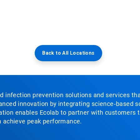
Back to All Locations
nd infection prevention solutions and services th
vanced innovation by integrating science‑based so
tion enables Ecolab to partner with customers to
em achieve peak performance.