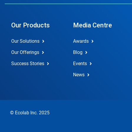
Our Products
Media Centre
Our Solutions
Awards
Our Offerings
Blog
Success Stories
Events
News
© Ecolab Inc. 2025