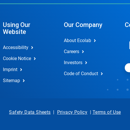
Using Our
Our Company
C
Website
About Ecolab
Accessibility
Careers
Cookie Notice
Investors
Imprint
Code of Conduct
Sitemap
Safety Data Sheets
|
Privacy Policy
|
Terms of Use