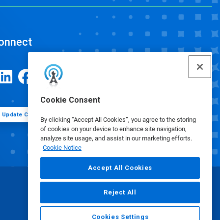
onnect
Cookie Consent
Update Cookie Preferences
By clicking “Accept All Cookies”, you agree to the storing
of cookies on your device to enhance site navigation,
analyze site usage, and assist in our marketing efforts.
Cookie Notice
Accept All Cookies
Reject All
Cookies Settings