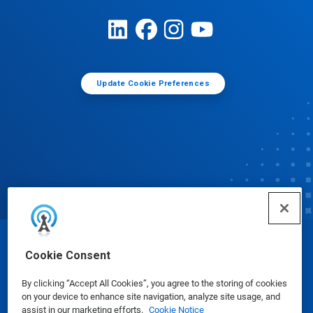
Update Cookie Preferences
© Ecolab Inc. 2025
Cookie Consent
By clicking “Accept All Cookies”, you agree to the storing of cookies
Safety Data Sheets
|
Privacy Policy
|
Terms of Use
on your device to enhance site navigation, analyze site usage, and
assist in our marketing efforts.
Cookie Notice