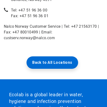
Tel: +47 51 96 36 00
Fax: +47 51 96 36 01
Nalco Norway Customer Service | Tel: +47 21563170 |
Fax: +47 80010499 | Email:
custserv.norway@nalco.com
Back to All Locations
Ecolab is a global leader in water,
hygiene and infection prevention