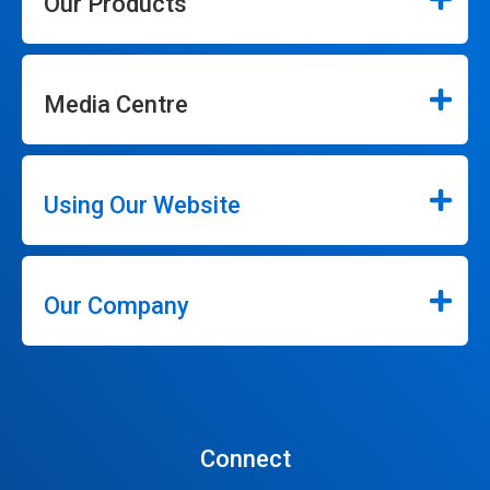
Our Products
Media Centre
Using Our Website
Our Company
Connect