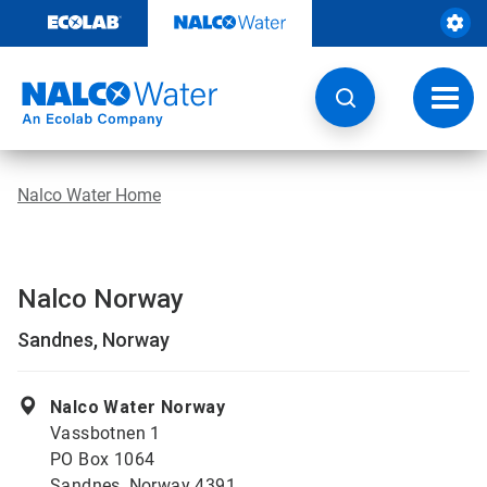
Skip
to
content
Toggl
navig
Nalco Water Home
Nalco Norway
Sandnes, Norway
Nalco Water Norway
Vassbotnen 1
PO Box 1064
Sandnes, Norway 4391