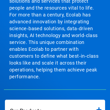
solutions and services that protect
people and the resources vital to life.
For more than a century, Ecolab has
advanced innovation by integrating
science‑based solutions, data‑driven
insights, AI technology and world‑class
service. This unique combination
enables Ecolab to partner with
customers to define what best‑in‑class
looks like and scale it across their
operations, helping them achieve peak
performance.