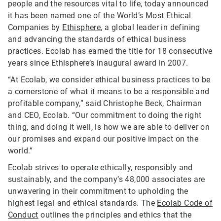
people and the resources vital to life, today announced
it has been named one of the World’s Most Ethical
Companies by
Ethisphere
, a global leader in defining
and advancing the standards of ethical business
practices. Ecolab has earned the title for 18 consecutive
years since Ethisphere’s inaugural award in 2007.
“At Ecolab, we consider ethical business practices to be
a cornerstone of what it means to be a responsible and
profitable company,” said Christophe Beck, Chairman
and CEO, Ecolab. “Our commitment to doing the right
thing, and doing it well, is how we are able to deliver on
our promises and expand our positive impact on the
world.”
Ecolab strives to operate ethically, responsibly and
sustainably, and the company’s 48,000 associates are
unwavering in their commitment to upholding the
highest legal and ethical standards. The
Ecolab Code of
Conduct
outlines the principles and ethics that the