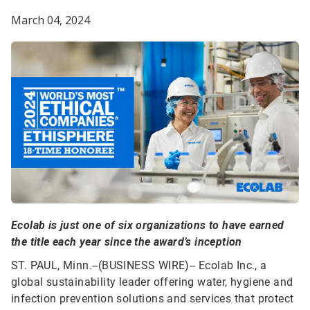
March 04, 2024
Ecolab is just one of six organizations to have earned
the title each year since the award’s inception
ST. PAUL, Minn.--(BUSINESS WIRE)--
Ecolab Inc., a
global sustainability leader offering water, hygiene and
infection prevention solutions and services that protect