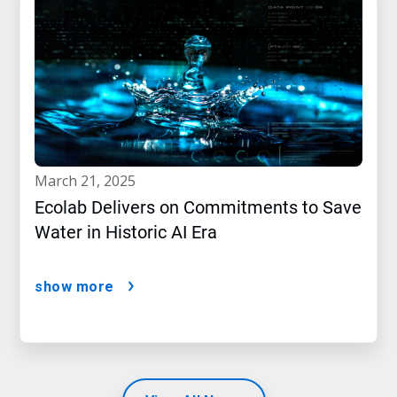
march 21, 2025
Ecolab Delivers on Commitments to Save
Water in Historic AI Era
show more