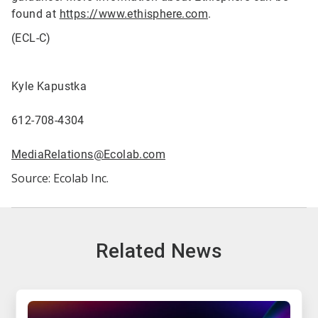
found at
https://www.ethisphere.com
.
(ECL-C)
Kyle Kapustka
612-708-4304
MediaRelations@Ecolab.com
Source: Ecolab Inc.
Related News