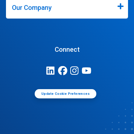
Our Company
Connect
Update Cookie Preferences