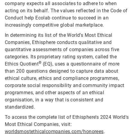
company expects all associates to adhere to when
acting on its behalf. The values reflected in the Code of
Conduct help Ecolab continue to succeed in an
increasingly competitive global marketplace.
In determining its list of the World’s Most Ethical
Companies, Ethisphere conducts qualitative and
quantitative assessments of companies across five
categories. Its proprietary rating system, called the
®
Ethics Quotient
(EQ), uses a questionnaire of more
than 200 questions designed to capture data about
ethical culture, ethics and compliance programmes,
corporate social responsibility and community impact
programmes, and other aspects of an ethical
organisation, in a way that is consistent and
standardized.
To access the complete list of Ethisphere’s 2024 World's
Most Ethical Companies, visit:
worldsmostethicalcompanies.com/honorees
.