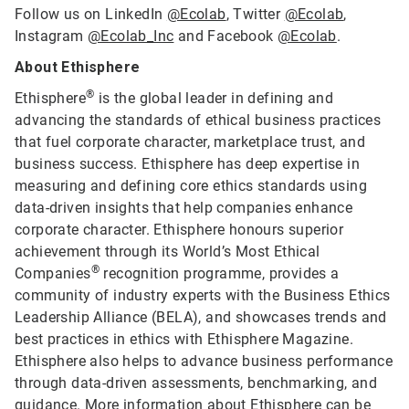
Follow us on LinkedIn
@Ecolab
, Twitter
@Ecolab
,
Instagram
@Ecolab_Inc
and Facebook
@Ecolab
.
About Ethisphere
®
Ethisphere
is the global leader in defining and
advancing the standards of ethical business practices
that fuel corporate character, marketplace trust, and
business success. Ethisphere has deep expertise in
measuring and defining core ethics standards using
data-driven insights that help companies enhance
corporate character. Ethisphere honours superior
achievement through its World’s Most Ethical
®
Companies
recognition programme, provides a
community of industry experts with the Business Ethics
Leadership Alliance (BELA), and showcases trends and
best practices in ethics with Ethisphere Magazine.
Ethisphere also helps to advance business performance
through data-driven assessments, benchmarking, and
guidance. More information about Ethisphere can be