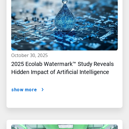
october 30, 2025
2025 Ecolab Watermark™ Study Reveals
Hidden Impact of Artificial Intelligence
show more