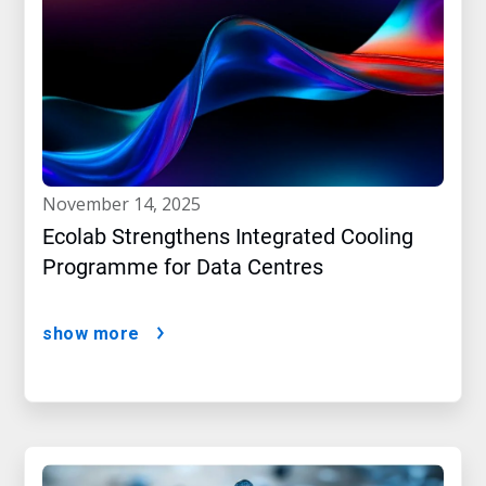
november 14, 2025
Ecolab Strengthens Integrated Cooling
Programme for Data Centres
show more