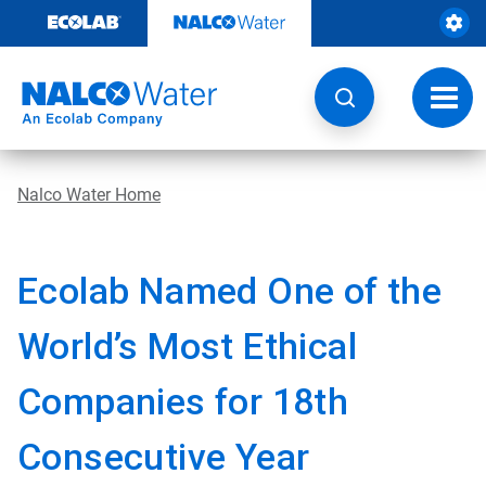
Skip
to
content
Toggl
navig
Nalco Water Home
Ecolab Named One of the
World’s Most Ethical
Companies for 18th
Consecutive Year