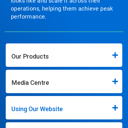
looks like and scale it across their
operations, helping them achieve peak
performance.
Our Products
Media Centre
Using Our Website