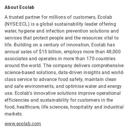
About Ecolab
A trusted partner for millions of customers, Ecolab
(NYSE:ECL) is a global sustainability leader offering
water, hygiene and infection prevention solutions and
services that protect people and the resources vital to
life. Building on a century of innovation, Ecolab has
annual sales of $15 billion, employs more than 48,000
associates and operates in more than 170 countries
around the world. The company delivers comprehensive
science-based solutions, data-driven insights and world-
class service to advance food safety, maintain clean
and safe environments, and optimise water and energy
use. Ecolab’s innovative solutions improve operational
efficiencies and sustainability for customers in the
food, healthcare, life sciences, hospitality and industrial
markets.
www.ecolab.com