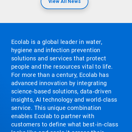
View All News
Ecolab is a global leader in water,
hygiene and infection prevention
solutions and services that protect
people and the resources vital to life.
For more than a century, Ecolab has
advanced innovation by integrating
science‑based solutions, data‑driven
insights, AI technology and world‑class
service. This unique combination
enables Ecolab to partner with
customers to define what best‑in‑class