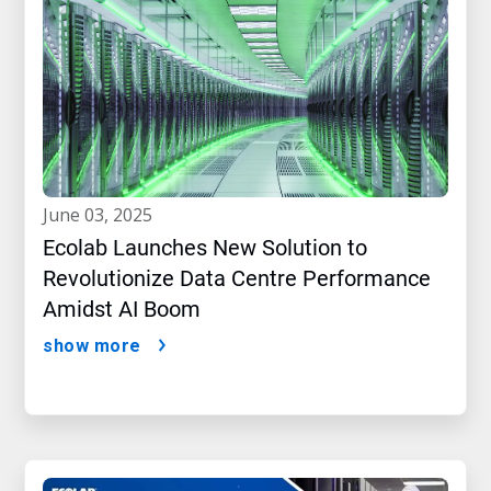
june 03, 2025
Ecolab Launches New Solution to
Revolutionize Data Centre Performance
Amidst AI Boom
show more