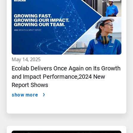
may 14, 2025
Ecolab Delivers Once Again on Its Growth
and Impact Performance,2024 New
Report Shows
show more