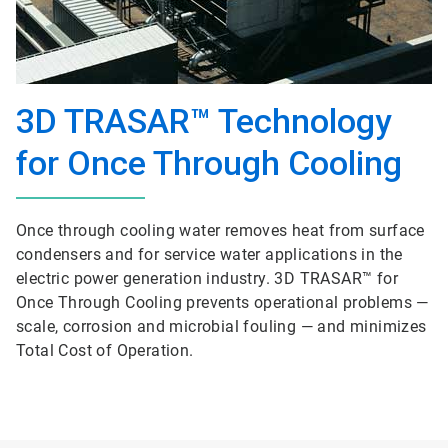
3D TRASAR™ Technology
for Once Through Cooling
Once through cooling water removes heat from surface
condensers and for service water applications in the
electric power generation industry. 3D TRASAR™ for
Once Through Cooling prevents operational problems —
scale, corrosion and microbial fouling — and minimizes
Total Cost of Operation.