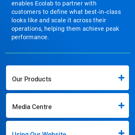
enables Ecolab to partner with
customers to define what best‑in‑class
looks like and scale it across their
operations, helping them achieve peak
performance.
Our Products
Media Centre
Using Our Website