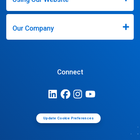
Our Company
Connect
Update Cookie Preferences