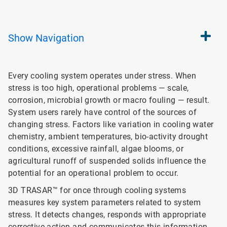
Show
Navigation
Every cooling system operates under stress. When
stress is too high, operational problems — scale,
corrosion, microbial growth or macro fouling — result.
System users rarely have control of the sources of
changing stress. Factors like variation in cooling water
chemistry, ambient temperatures, bio-activity drought
conditions, excessive rainfall, algae blooms, or
agricultural runoff of suspended solids influence the
potential for an operational problem to occur.
3D TRASAR™ for once through cooling systems
measures key system parameters related to system
stress. It detects changes, responds with appropriate
corrective action and communicates this information