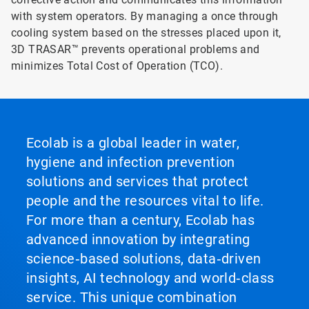
with system operators. By managing a once through
cooling system based on the stresses placed upon it,
3D TRASAR™ prevents operational problems and
minimizes Total Cost of Operation (TCO).
Ecolab is a global leader in water,
hygiene and infection prevention
solutions and services that protect
people and the resources vital to life.
For more than a century, Ecolab has
advanced innovation by integrating
science‑based solutions, data‑driven
insights, AI technology and world‑class
service. This unique combination