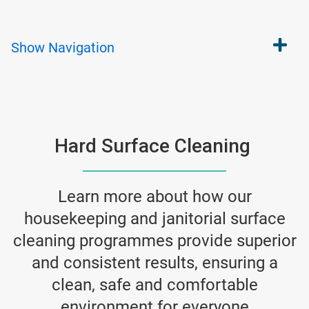
Show
Navigation
Hard Surface Cleaning
Learn more about how our
housekeeping and janitorial surface
cleaning programmes provide superior
and consistent results, ensuring a
clean, safe and comfortable
environment for everyone