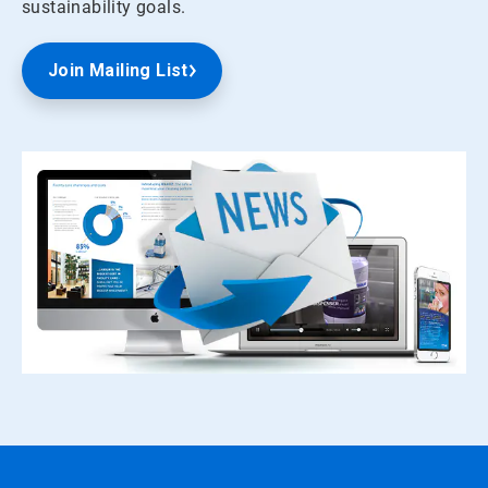
sustainability goals.
Join Mailing List