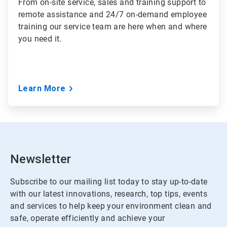
From
on-site service, sales and training support to
remote assistance and 24/7 on-demand employee
training
our service team are here when and where
you need it.
Learn More
Newsletter
Subscribe to our mailing list today to stay up-to-date
with our latest innovations, research, top tips, events
and services to help keep your environment clean and
safe, operate efficiently and achieve your