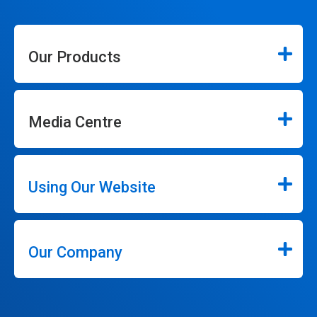
Our Products
Media Centre
Using Our Website
Our Company