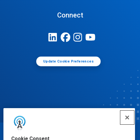
Connect
Update Cookie Preferences
© Ecolab Inc. 2025
Cookie Consent