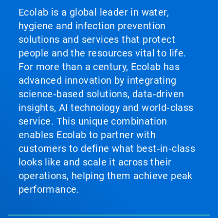
Ecolab is a global leader in water,
hygiene and infection prevention
solutions and services that protect
people and the resources vital to life.
For more than a century, Ecolab has
advanced innovation by integrating
science‑based solutions, data‑driven
insights, AI technology and world‑class
service. This unique combination
enables Ecolab to partner with
customers to define what best‑in‑class
looks like and scale it across their
operations, helping them achieve peak
performance.