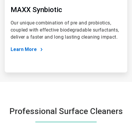
MAXX Synbiotic
Our unique combination of pre and probiotics,
coupled with effective biodegradable surfactants,
deliver a faster and long lasting cleaning impact.
Learn More
Professional Surface Cleaners