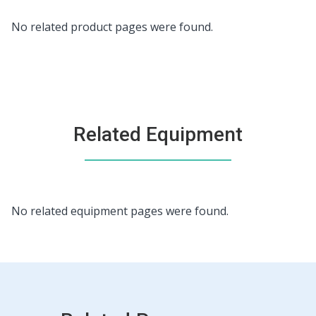
No related product pages were found.
Related Equipment
This
No related equipment pages were found.
is
a
carousel.
Use
Next
and
Previous
buttons