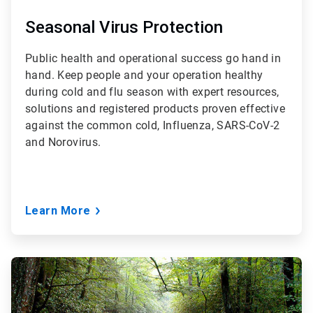
Seasonal Virus Protection
Public health and operational success go hand in
hand. Keep people and your operation healthy
during cold and flu season with expert resources,
solutions and registered products proven effective
against the common cold, Influenza, SARS-CoV-2
and Norovirus.
Learn More
ArticleTile
2
of
3