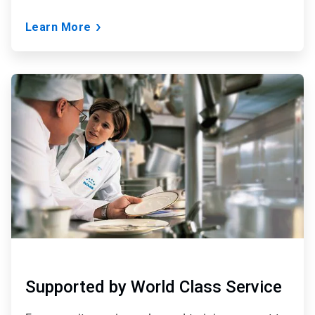
Learn More
ArticleTile
3
of
3
Supported by World Class Service