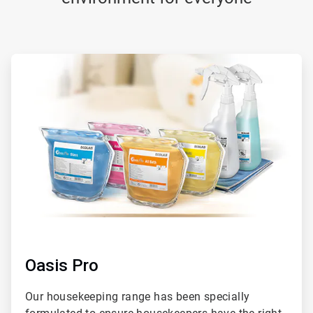
ArticleTile
1
of
2
Oasis Pro
Our housekeeping range has been specially