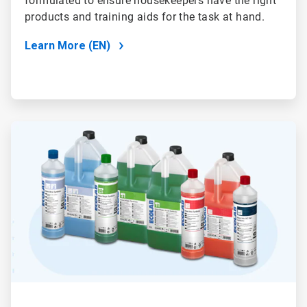
formulated to ensure housekeepers have the right
products and training aids for the task at hand.
Learn More (EN)
ArticleTile
2
of
2