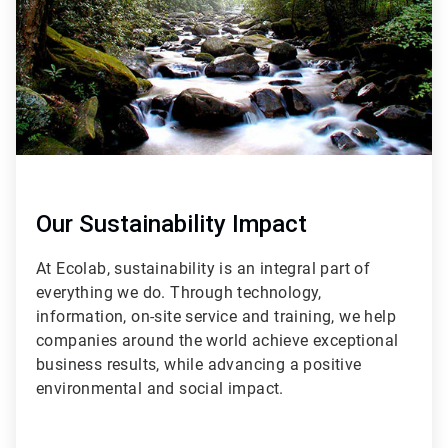
Our Sustainability Impact
At Ecolab, sustainability is an integral part of
everything we do. Through technology,
information, on-site service and training, we help
companies around the world achieve exceptional
business results, while advancing a positive
environmental and social impact.