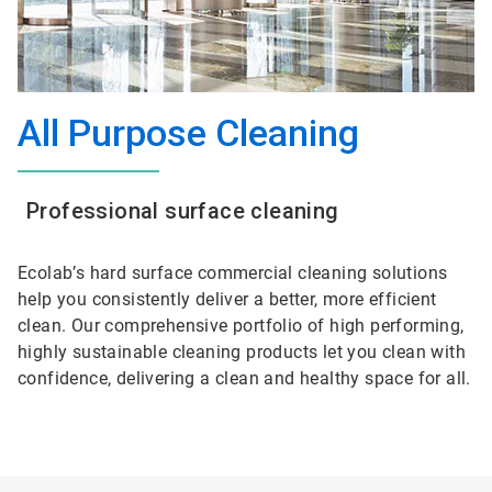
All Purpose Cleaning
Professional surface cleaning
Ecolab’s hard surface commercial cleaning solutions
help you consistently deliver a better, more efficient
clean. Our comprehensive portfolio of high performing,
highly sustainable cleaning products let you clean with
confidence, delivering a clean and healthy space for all.