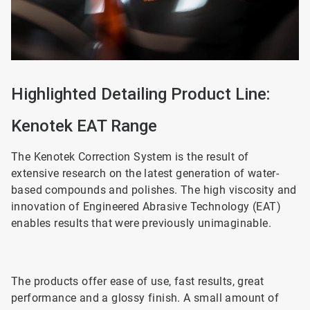
Highlighted Detailing Product Line:
Kenotek EAT Range
The Kenotek Correction System is the result of
extensive research on the latest generation of water-
based compounds and polishes. The high viscosity and
innovation of Engineered Abrasive Technology (EAT)
enables results that were previously unimaginable.
The products offer ease of use, fast results, great
performance and a glossy finish. A small amount of