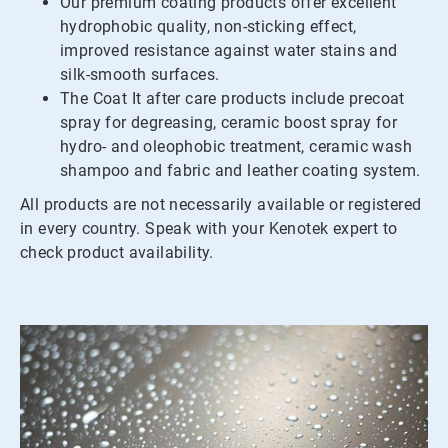
Our premium coating products offer excellent
hydrophobic quality, non-sticking effect,
improved resistance against water stains and
silk-smooth surfaces.
The Coat It after care products include precoat
spray for degreasing, ceramic boost spray for
hydro- and oleophobic treatment, ceramic wash
shampoo and fabric and leather coating system.
All products are not necessarily available or registered
in every country. Speak with your Kenotek expert to
check product availability.