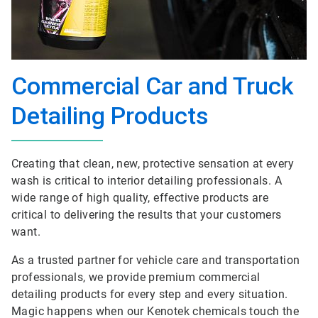
Commercial Car and Truck
Detailing Products
Creating that clean, new, protective sensation at every
wash is critical to interior detailing professionals. A
wide range of high quality, effective products are
critical to delivering the results that your customers
want.
As a trusted partner for vehicle care and transportation
professionals, we provide premium commercial
detailing products for every step and every situation.
Magic happens when our Kenotek chemicals touch the