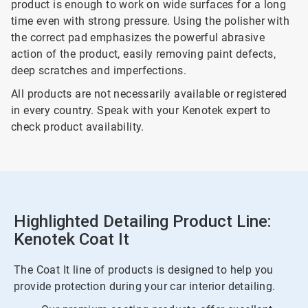
product is enough to work on wide surfaces for a long
time even with strong pressure. Using the polisher with
the correct pad emphasizes the powerful abrasive
action of the product, easily removing paint defects,
deep scratches and imperfections.
All products are not necessarily available or registered
in every country. Speak with your Kenotek expert to
check product availability.
Highlighted Detailing Product Line:
Kenotek Coat It
The Coat It line of products is designed to help you
provide protection during your car interior detailing.