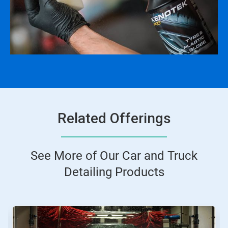
Related Offerings
See More of Our Car and Truck
Detailing Products