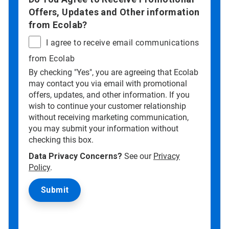
Offers, Updates and Other information
from Ecolab?
I agree to receive email communications
from Ecolab
By checking "Yes", you are agreeing that Ecolab
may contact you via email with promotional
offers, updates, and other information. If you
wish to continue your customer relationship
without receiving marketing communication,
you may submit your information without
checking this box.
Data Privacy Concerns?
See our
Privacy
Policy
.