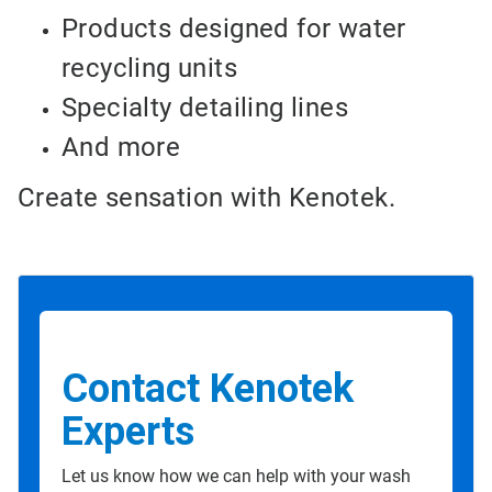
Products designed for water
recycling units
Specialty detailing lines
And more
Create sensation with Kenotek.
Contact Kenotek
Experts
Let us know how we can help with your wash