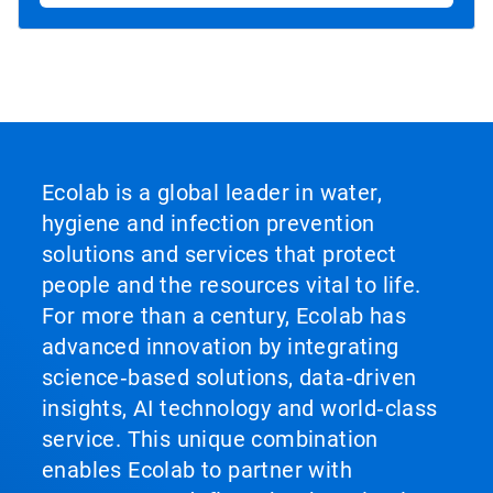
Ecolab is a global leader in water,
hygiene and infection prevention
solutions and services that protect
people and the resources vital to life.
For more than a century, Ecolab has
advanced innovation by integrating
science‑based solutions, data‑driven
insights, AI technology and world‑class
service. This unique combination
enables Ecolab to partner with