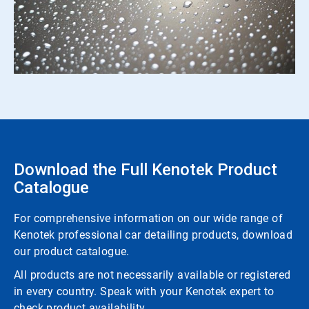
Download the Full Kenotek Product
Catalogue
For comprehensive information on our wide range of
Kenotek professional car detailing products, download
our product catalogue.
All products are not necessarily available or registered
in every country. Speak with your Kenotek expert to
check product availability.