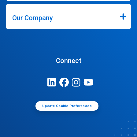
Our Company
Connect
Update Cookie Preferences