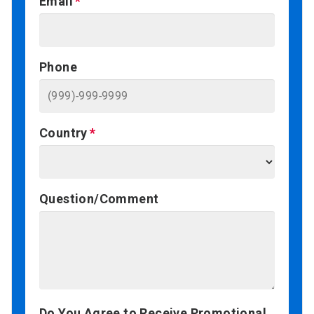
Email
Phone
Country
Question/Comment
Do You Agree to Receive Promotional