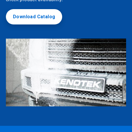
Download Catalog