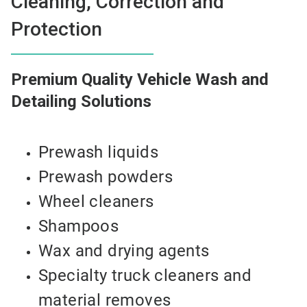
Cleaning, Correction and
Protection
Premium Quality Vehicle Wash and
Detailing Solutions
Prewash liquids
Prewash powders
Wheel cleaners
Shampoos
Wax and drying agents
Specialty truck cleaners and
material removes