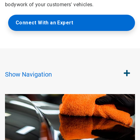
bodywork of your customers' vehicles.
Connect With an Expert
Show
Navigation