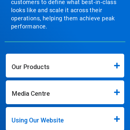
customers to define what best‑in‑class
looks like and scale it across their
operations, helping them achieve peak
performance.
Our Products
Media Centre
Using Our Website