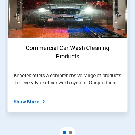
Commercial Car Wash Cleaning
Products
Kenotek offers a comprehensive range of products
for every type of car wash system. Our products...
Show More