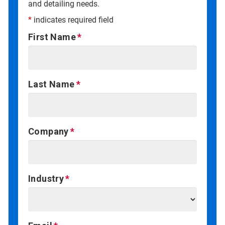
and detailing needs.
*
indicates required field
First Name
Last Name
Company
Industry