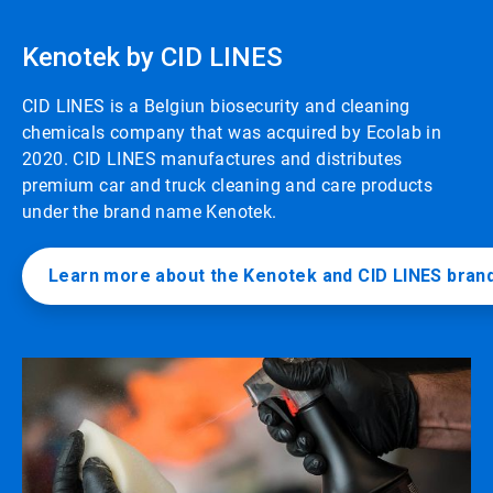
Kenotek by CID LINES
CID LINES is a Belgiun biosecurity and cleaning
chemicals company that was acquired by Ecolab in
2020. CID LINES manufactures and distributes
premium car and truck cleaning and care products
under the brand name Kenotek.
Learn more about the Kenotek and CID LINES bran