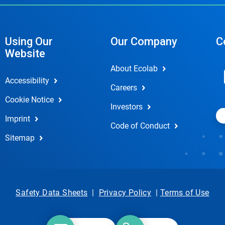
Using Our
Our Company
C
Website
About Ecolab
Accessibility
Careers
Cookie Notice
Investors
Imprint
Code of Conduct
Sitemap
Safety Data Sheets
|
Privacy Policy
|
Terms of Use