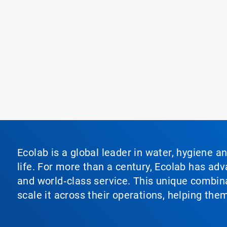
Ecolab is a global leader in water, hygiene a
life. For more than a century, Ecolab has ad
and world‑class service. This unique combina
scale it across their operations, helping th