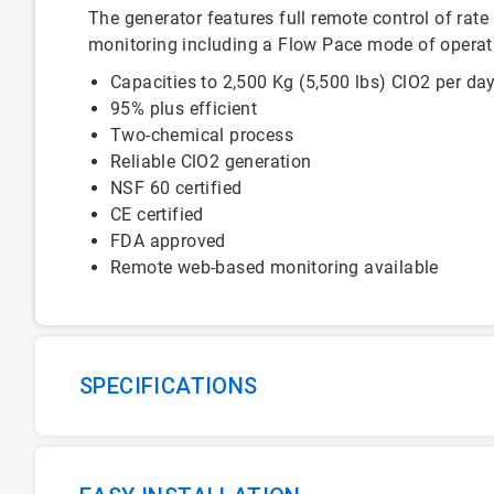
The generator features full remote control of rate
monitoring including a Flow Pace mode of operat
Capacities to 2,500 Kg (5,500 lbs) ClO2 per da
95% plus efficient
Two-chemical process
Reliable ClO2 generation
NSF 60 certified
CE certified
FDA approved
Remote web-based monitoring available
SPECIFICATIONS