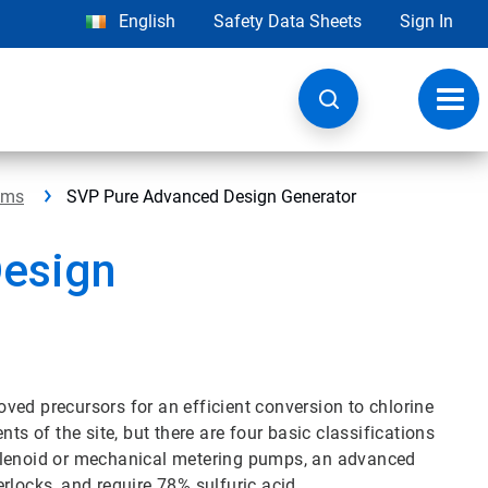
English
Safety Data Sheets
Sign In
Toggl
navig
ems
SVP Pure Advanced Design Generator
esign
ved precursors for an efficient conversion to chlorine
ts of the site, but there are four basic classifications
solenoid or mechanical metering pumps, an advanced
rlocks, and require 78% sulfuric acid.