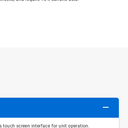
 touch screen interface for unit operation.