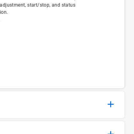
 adjustment, start/stop, and status
ion.
y