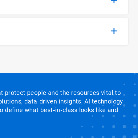
at protect people and the resources vital to
lutions, data‑driven insights, AI technology
 define what best‑in‑class looks like and