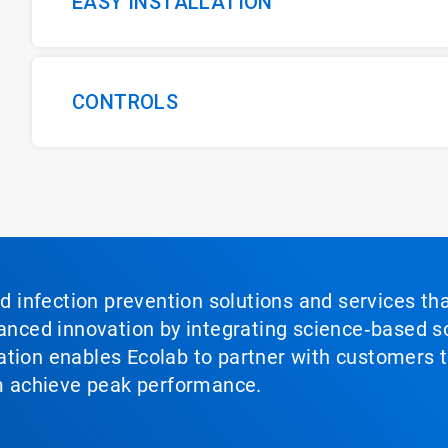
EASY INSTALLATION
CONTROLS
nd infection prevention solutions and services th
vanced innovation by integrating science‑based so
tion enables Ecolab to partner with customers to
em achieve peak performance.