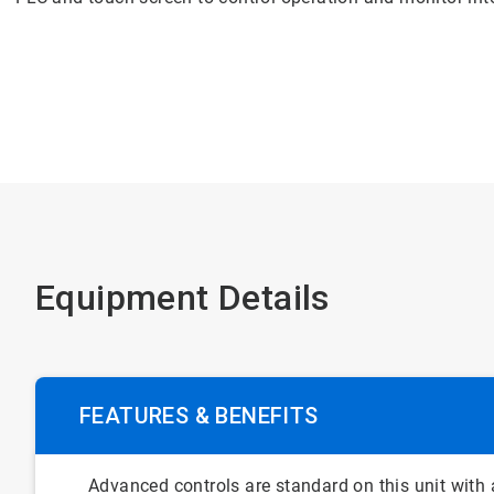
Equipment Details
FEATURES & BENEFITS
Advanced controls are standard on this unit with a