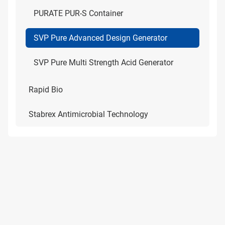
PURATE PUR-S Container
SVP Pure Advanced Design Generator
SVP Pure Multi Strength Acid Generator
Rapid Bio
Stabrex Antimicrobial Technology