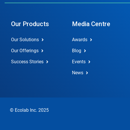
Our Products
Media Centre
Our Solutions
Awards
Our Offerings
Blog
Success Stories
Events
News
© Ecolab Inc. 2025