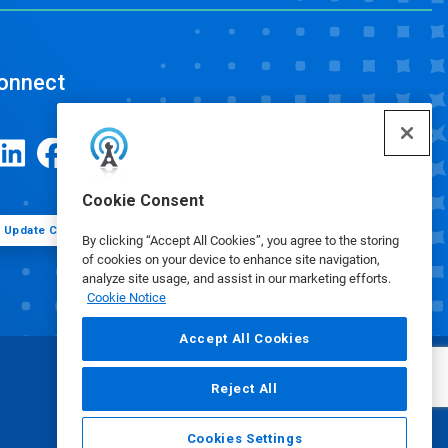
onnect
Cookie Consent
Update Cookie Preferences
By clicking “Accept All Cookies”, you agree to the storing
of cookies on your device to enhance site navigation,
analyze site usage, and assist in our marketing efforts.
Cookie Notice
Accept All Cookies
Reject All
Cookies Settings