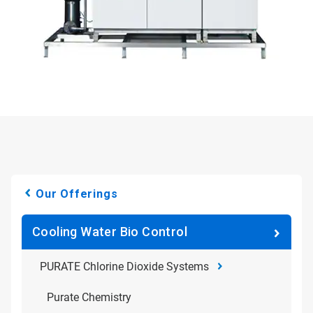
Our Offerings
Cooling Water Bio Control
PURATE Chlorine Dioxide Systems
Purate Chemistry