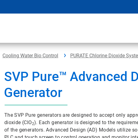
Cooling Water Bio Control
PURATE Chlorine Dioxide Syst
SVP Pure™ Advanced D
Generator
The SVP Pure generators are designed to accept only appro
dioxide (ClO
). Each generator is designed to the requiremen
2
of the generators. Advanced Design (AD) Models utilize 
PLC and touch screen to control operation and monitor inte