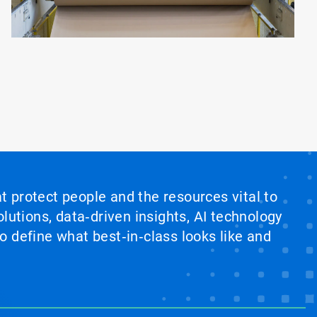
at protect people and the resources vital to
lutions, data‑driven insights, AI technology
 define what best‑in‑class looks like and