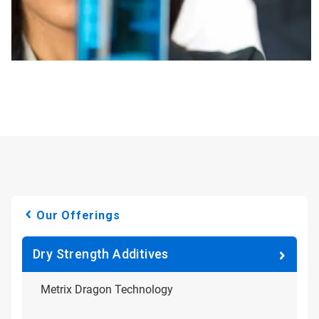
Our Offerings
Dry Strength Additives
Metrix Dragon Technology