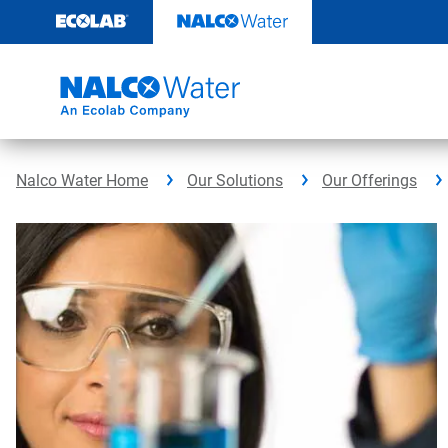
Skip
to
content
Nalco Water Home
Our Solutions
Our Offerings