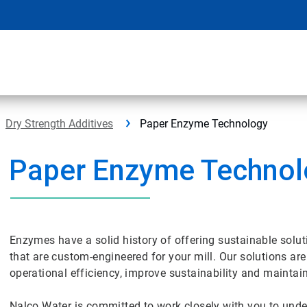
Dry Strength Additives
Paper Enzyme Technology
Paper Enzyme Techno
Enzymes have a solid history of offering sustainable solu
that are custom-engineered for your mill. Our solutions ar
operational efficiency, improve sustainability and maintai
Nalco Water is committed to work closely with you to und