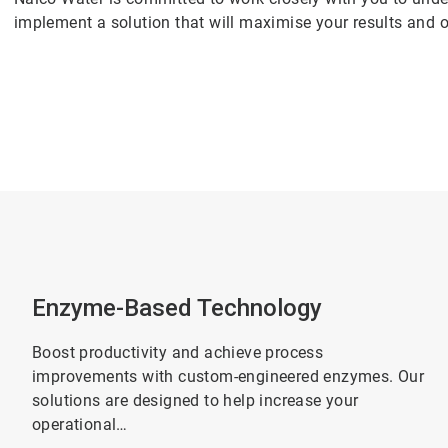
implement a solution that will maximise your results and o
Enzyme-Based Technology
Boost productivity and achieve process
improvements with custom-engineered enzymes. Our
solutions are designed to help increase your
operational…