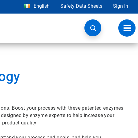
English
Safety Data Sheets
Sign In
Toggl
navig
logy
tions. Boost your process with these patented enzymes
e designed by enzyme experts to help increase your
n product quality.
erstand your process and goals, and help you