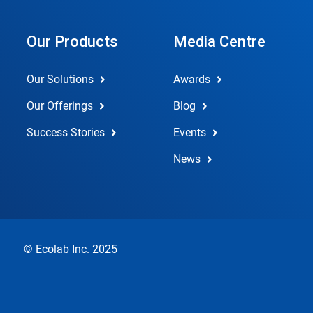
Our Products
Media Centre
Our Solutions
Awards
Our Offerings
Blog
Success Stories
Events
News
© Ecolab Inc. 2025