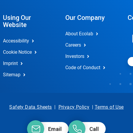
Using Our
Our Company
C
Website
About Ecolab
Accessibility
Careers
Cookie Notice
Investors
Imprint
Code of Conduct
Sitemap
Safety Data Sheets
|
Privacy Policy
|
Terms of Use
Email
Call