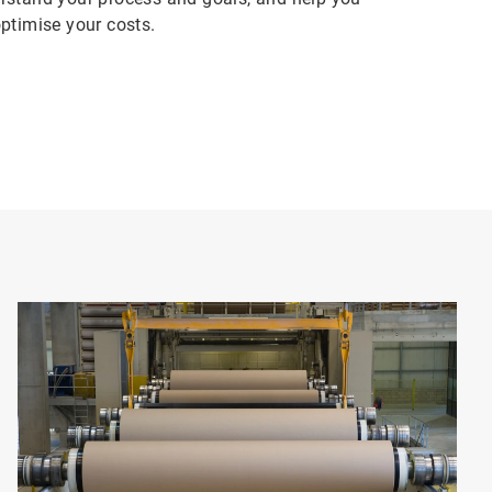
ptimise your costs.