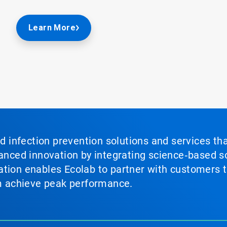
Learn More
nd infection prevention solutions and services th
vanced innovation by integrating science‑based so
tion enables Ecolab to partner with customers to
em achieve peak performance.