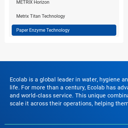
METRIX Horizon
Metrix Titan Technology
Paper Enzyme Technology
Ecolab is a global leader in water, hygiene a
life. For more than a century, Ecolab has ad
and world‑class service. This unique combina
scale it across their operations, helping th