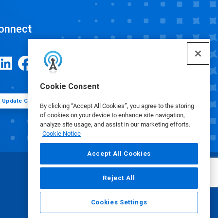
onnect
Cookie Consent
Update Cookie Preferences
By clicking “Accept All Cookies”, you agree to the storing
of cookies on your device to enhance site navigation,
analyze site usage, and assist in our marketing efforts.
Cookie Notice
Accept All Cookies
Reject All
Cookies Settings