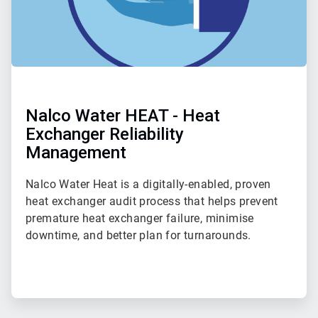
Nalco Water HEAT - Heat
Exchanger Reliability
Management
Nalco Water Heat is a digitally-enabled, proven
heat exchanger audit process that helps prevent
premature heat exchanger failure, minimise
downtime, and better plan for turnarounds.