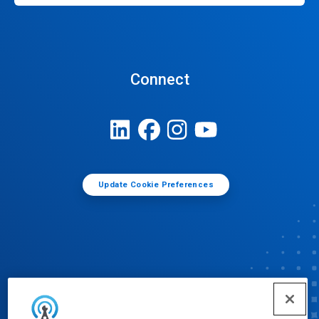
Connect
Update Cookie Preferences