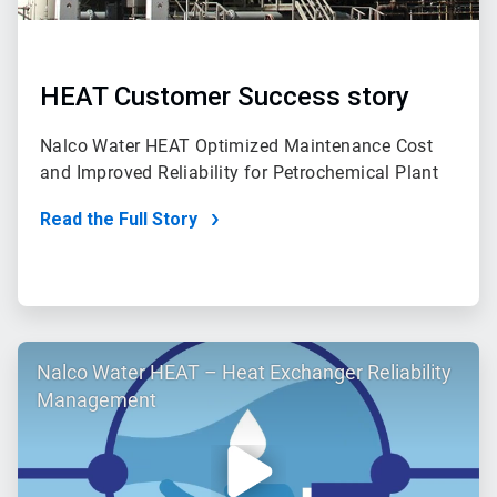
HEAT Customer Success story
Nalco Water HEAT Optimized Maintenance Cost
and Improved Reliability for Petrochemical Plant
Read the Full Story
ArticleTile
Nalco Water HEAT – Heat Exchanger Reliability
2
of
Management
2