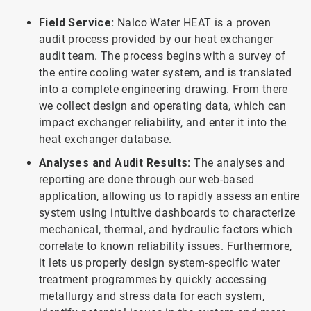
Field Service:
Nalco Water HEAT is a proven
audit process provided by our heat exchanger
audit team. The process begins with a survey of
the entire cooling water system, and is translated
into a complete engineering drawing. From there
we collect design and operating data, which can
impact exchanger reliability, and enter it into the
heat exchanger database.
Analyses and Audit Results:
The analyses and
reporting are done through our web-based
application, allowing us to rapidly assess an entire
system using intuitive dashboards to characterize
mechanical, thermal, and hydraulic factors which
correlate to known reliability issues. Furthermore,
it lets us properly design system-specific water
treatment programmes by quickly accessing
metallurgy and stress data for each system,