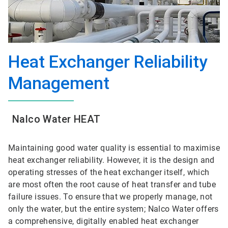
Heat Exchanger Reliability
Management
Nalco Water HEAT
Maintaining good water quality is essential to maximise
heat exchanger reliability. However, it is the design and
operating stresses of the heat exchanger itself, which
are most often the root cause of heat transfer and tube
failure issues. To ensure that we properly manage, not
only the water, but the entire system; Nalco Water offers
a comprehensive, digitally enabled heat exchanger