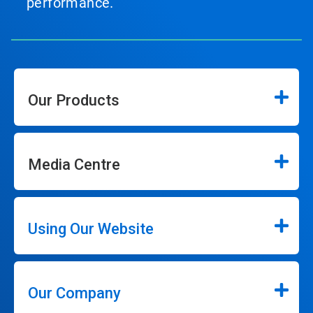
performance.
Our Products
Media Centre
Using Our Website
Our Company