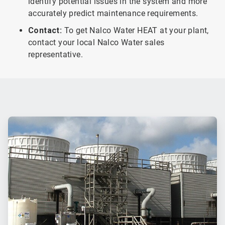
identify potential issues in the system and more
accurately predict maintenance requirements.
Contact:
To get Nalco Water HEAT at your plant,
contact your local Nalco Water sales
representative.
ArticleTile
1
of
2