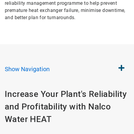
reliability management programme to help prevent
premature heat exchanger failure, minimise downtime,
and better plan for turnarounds.
Show
Navigation
Increase Your Plant's Reliability
and Profitability with Nalco
Water HEAT