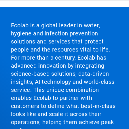
Ecolab is a global leader in water,
hygiene and infection prevention
solutions and services that protect
people and the resources vital to life.
For more than a century, Ecolab has
advanced innovation by integrating
science‑based solutions, data‑driven
insights, AI technology and world‑class
service. This unique combination
enables Ecolab to partner with
customers to define what best‑in‑class
looks like and scale it across their
operations, helping them achieve peak