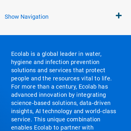
Show
Navigation
Ecolab is a global leader in water,
hygiene and infection prevention
solutions and services that protect
people and the resources vital to life.
For more than a century, Ecolab has
advanced innovation by integrating
science‑based solutions, data‑driven
insights, AI technology and world‑class
service. This unique combination
enables Ecolab to partner with