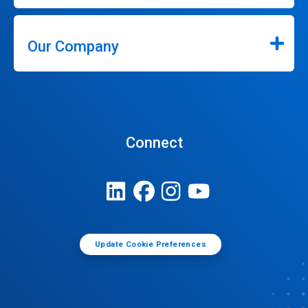
Our Company
Connect
Update Cookie Preferences