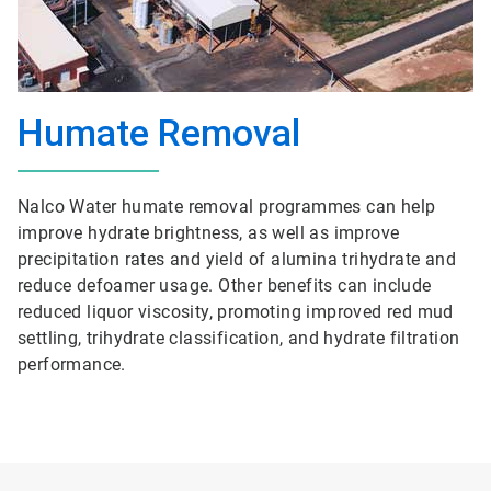
Humate Removal
Nalco Water humate removal programmes can help
improve hydrate brightness, as well as improve
precipitation rates and yield of alumina trihydrate and
reduce defoamer usage. Other benefits can include
reduced liquor viscosity, promoting improved red mud
settling, trihydrate classification, and hydrate filtration
performance.