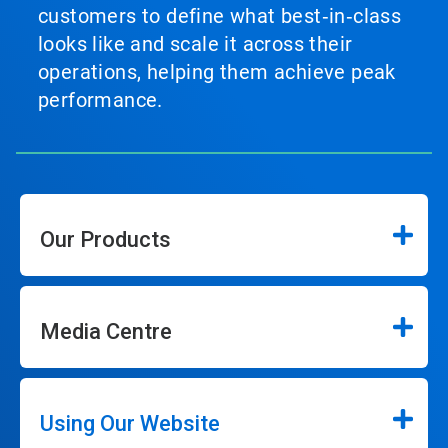
customers to define what best‑in‑class
looks like and scale it across their
operations, helping them achieve peak
performance.
Our Products
Media Centre
Using Our Website