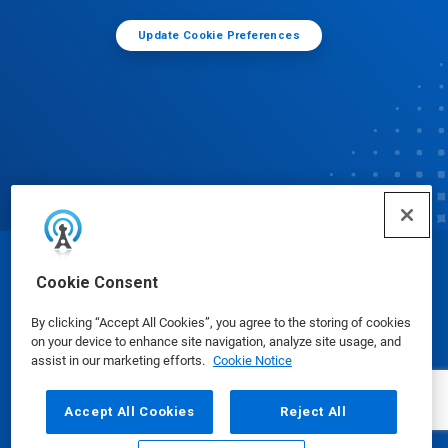
Update Cookie Preferences
© Ecolab Inc. 2025
Cookie Consent
By clicking “Accept All Cookies”, you agree to the storing of cookies
Safety Data Sheets
|
Privacy Policy
|
Terms of Use
on your device to enhance site navigation, analyze site usage, and
assist in our marketing efforts.
Cookie Notice
Accept All Cookies
Reject All