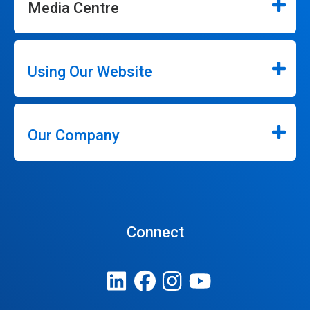
Media Centre
Using Our Website
Our Company
Connect