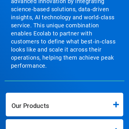
advanced innovation by integrating
science‑based solutions, data‑driven
insights, AI technology and world‑class
service. This unique combination
enables Ecolab to partner with
customers to define what best‑in‑class
looks like and scale it across their
operations, helping them achieve peak
performance.
Our Products