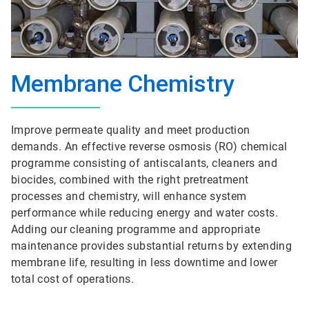
Membrane Chemistry
Improve permeate quality and meet production
demands. An effective reverse osmosis (RO) chemical
programme consisting of antiscalants, cleaners and
biocides, combined with the right pretreatment
processes and chemistry, will enhance system
performance while reducing energy and water costs.
Adding our cleaning programme and appropriate
maintenance provides substantial returns by extending
membrane life, resulting in less downtime and lower
total cost of operations.