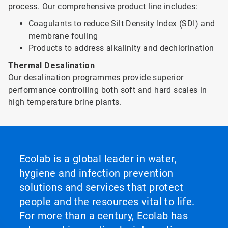
process. Our comprehensive product line includes:
Coagulants to reduce Silt Density Index (SDI) and
membrane fouling
Products to address alkalinity and dechlorination
Thermal Desalination
Our desalination programmes provide superior
performance controlling both soft and hard scales in
high temperature brine plants.
Ecolab is a global leader in water,
hygiene and infection prevention
solutions and services that protect
people and the resources vital to life.
For more than a century, Ecolab has