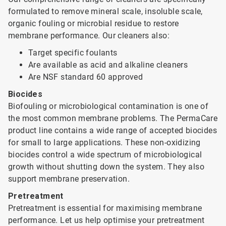
formulated to remove mineral scale, insoluble scale,
organic fouling or microbial residue to restore
membrane performance. Our cleaners also:
Target specific foulants
Are available as acid and alkaline cleaners
Are NSF standard 60 approved
Biocides
Biofouling or microbiological contamination is one of
the most common membrane problems. The PermaCare
product line contains a wide range of accepted biocides
for small to large applications. These non-oxidizing
biocides control a wide spectrum of microbiological
growth without shutting down the system. They also
support membrane preservation.
Pretreatment
Pretreatment is essential for maximising membrane
performance. Let us help optimise your pretreatment