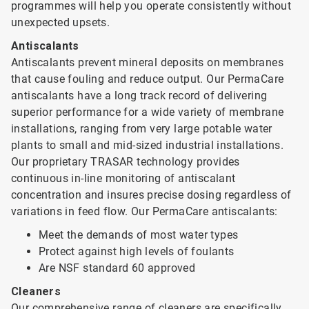
programmes will help you operate consistently without
unexpected upsets.
Antiscalants
Antiscalants prevent mineral deposits on membranes
that cause fouling and reduce output. Our PermaCare
antiscalants have a long track record of delivering
superior performance for a wide variety of membrane
installations, ranging from very large potable water
plants to small and mid-sized industrial installations.
Our proprietary TRASAR technology provides
continuous in-line monitoring of antiscalant
concentration and insures precise dosing regardless of
variations in feed flow. Our PermaCare antiscalants:
Meet the demands of most water types
Protect against high levels of foulants
Are NSF standard 60 approved
Cleaners
Our comprehensive range of cleaners are specifically