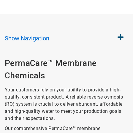
Show
Navigation
PermaCare™ Membrane
Chemicals
Your customers rely on your ability to provide a high-
quality, consistent product. A reliable reverse osmosis
(RO) system is crucial to deliver abundant, affordable
and high-quality water to meet your production goals
and their expectations.
Our comprehensive PermaCare™ membrane