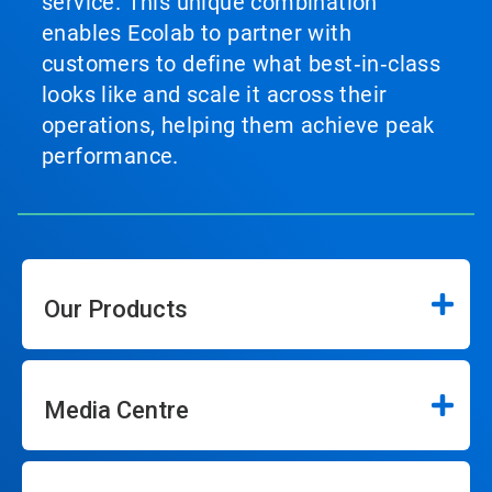
service. This unique combination
enables Ecolab to partner with
customers to define what best‑in‑class
looks like and scale it across their
operations, helping them achieve peak
performance.
Our Products
Media Centre