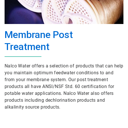
Membrane Post
Treatment
Nalco Water offers a selection of products that can help
you maintain optimum feedwater conditions to and
from your membrane system. Our post treatment
products all have ANSI/NSF Std. 60 certification for
potable water applications. Nalco Water also offers
products including dechlorination products and
alkalinity source products.