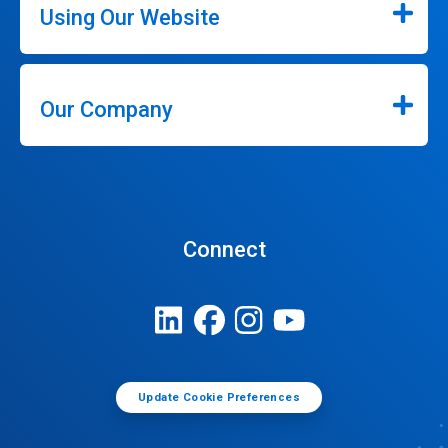
Using Our Website
Our Company
Connect
Update Cookie Preferences