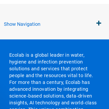
Show
Navigation
Ecolab is a global leader in water,
hygiene and infection prevention
solutions and services that protect
people and the resources vital to life.
For more than a century, Ecolab has
advanced innovation by integrating
science‑based solutions, data‑driven
insights, AI technology and world‑class