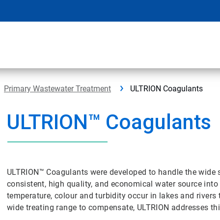
Primary Wastewater Treatment
ULTRION Coagulants
ULTRION™ Coagulants
ULTRION™ Coagulants were developed to handle the wide se
consistent, high quality, and economical water source into 
temperature, colour and turbidity occur in lakes and rive
wide treating range to compensate, ULTRION addresses thi