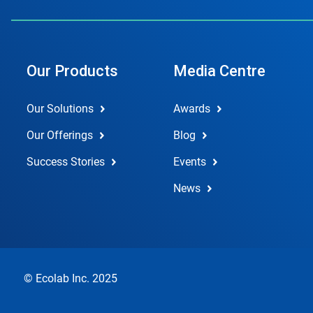
Our Products
Media Centre
Our Solutions
Awards
Our Offerings
Blog
Success Stories
Events
News
© Ecolab Inc. 2025