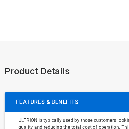
Product Details
FEATURES & BENEFITS
ULTRION is typically used by those customers lookin
quality and reducing the total cost of operation. T