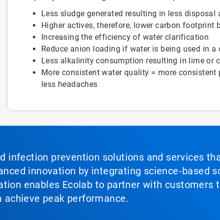
Less sludge generated resulting in less disposal
Higher actives, therefore, lower carbon footprint 
Increasing the efficiency of water clarification
Reduce anion loading if water is being used in a 
Less alkalinity consumption resulting in lime or 
More consistent water quality = more consistent 
less headaches
nd infection prevention solutions and services th
vanced innovation by integrating science‑based so
tion enables Ecolab to partner with customers to
em achieve peak performance.