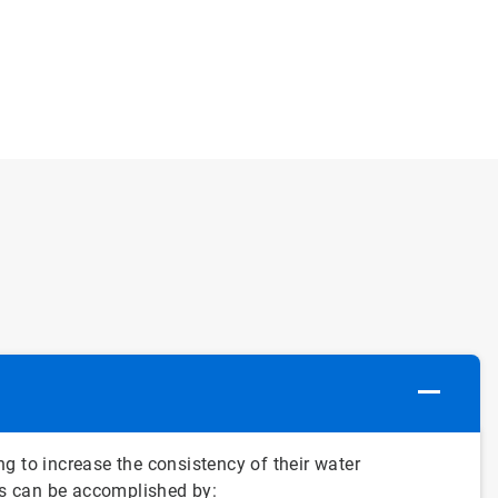
g to increase the consistency of their water
his can be accomplished by: