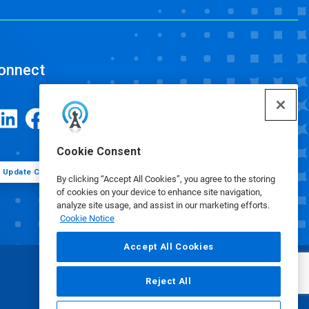
onnect
Cookie Consent
Update Cookie Preferences
By clicking “Accept All Cookies”, you agree to the storing
of cookies on your device to enhance site navigation,
analyze site usage, and assist in our marketing efforts.
Cookie Notice
Accept All Cookies
Reject All