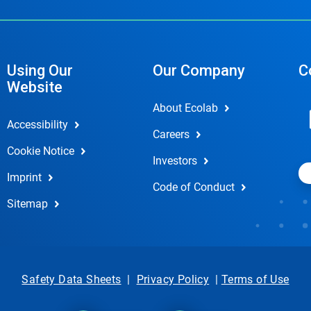
Using Our
Our Company
C
Website
About Ecolab
Accessibility
Careers
Cookie Notice
Investors
Imprint
Code of Conduct
Sitemap
Safety Data Sheets
|
Privacy Policy
|
Terms of Use