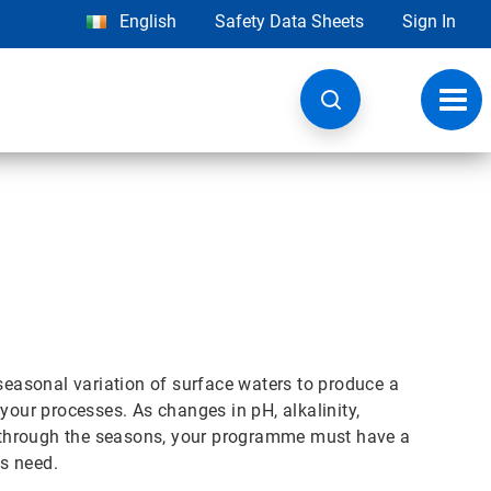
English
Safety Data Sheets
Sign In
Toggl
navig
asonal variation of surface waters to produce a
your processes. As changes in pH, alkalinity,
rs through the seasons, your programme must have a
s need.