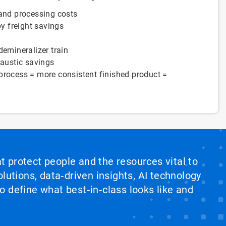
 and processing costs
by freight savings
demineralizer train
caustic savings
process = more consistent finished product =
at protect people and the resources vital to
lutions, data‑driven insights, AI technology
 define what best‑in‑class looks like and