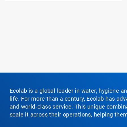
Ecolab is a global leader in water, hygiene a
life. For more than a century, Ecolab has ad
and world‑class service. This unique combina
scale it across their operations, helping th