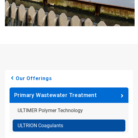
Our Offerings
Primary Wastewater Treatment
ULTIMER Polymer Technology
ULTRION Coagulants