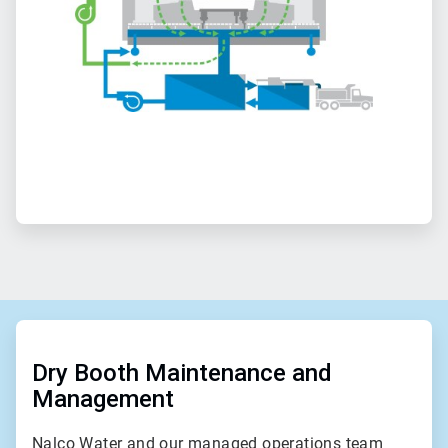
ArticleTile
1
of
Dry Booth Maintenance and
2
Management
Nalco Water and our managed operations team