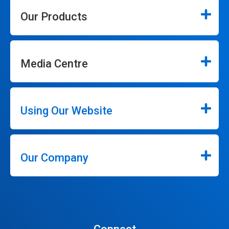
Our Products
Media Centre
Using Our Website
Our Company