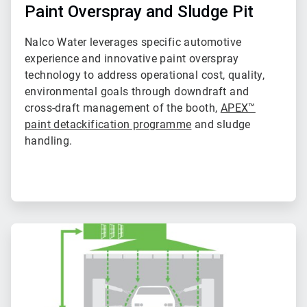
of
Paint Overspray and Sludge Pit
2
Nalco Water leverages specific automotive
experience and innovative paint overspray
technology to address operational cost, quality,
environmental goals through downdraft and
cross-draft management of the booth,
APEX™
paint detackification programme
and sludge
handling.
ArticleTile
2
of
2