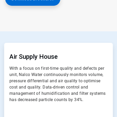
ArticleTile
1
of
Air Supply House
2
With a focus on first-time quality and defects per
unit, Nalco Water continuously monitors volume,
pressure differential and air quality to optimise
cost and quality. Data-driven control and
management of humidification and filter systems
has decreased particle counts by 34%.