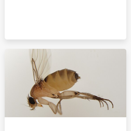
ArticleTile
3
of
3