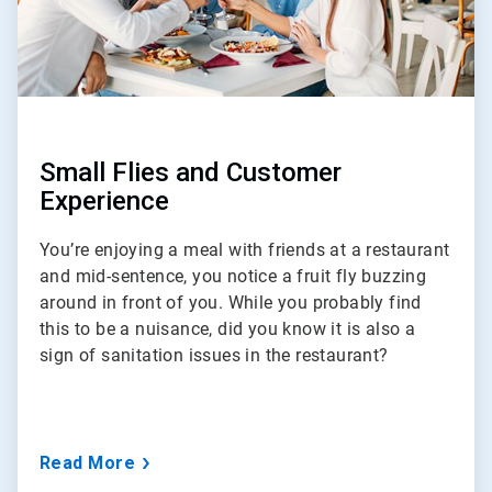
Small Flies and Customer
Experience
You’re enjoying a meal with friends at a restaurant
and mid-sentence, you notice a fruit fly buzzing
around in front of you. While you probably find
this to be a nuisance, did you know it is also a
sign of sanitation issues in the restaurant?
Read More