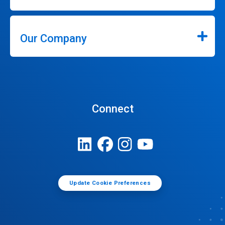
Our Company
Connect
Update Cookie Preferences