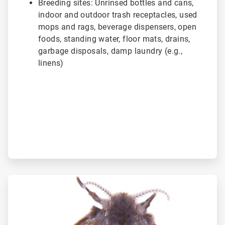
Breeding sites: Unrinsed bottles and cans,
indoor and outdoor trash receptacles, used
mops and rags, beverage dispensers, open
foods, standing water, floor mats, drains,
garbage disposals, damp laundry (e.g.,
linens)
ArticleTile
2
of
3