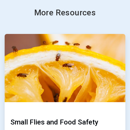
More Resources
ArticleTile
1
of
3
Small Flies and Food Safety