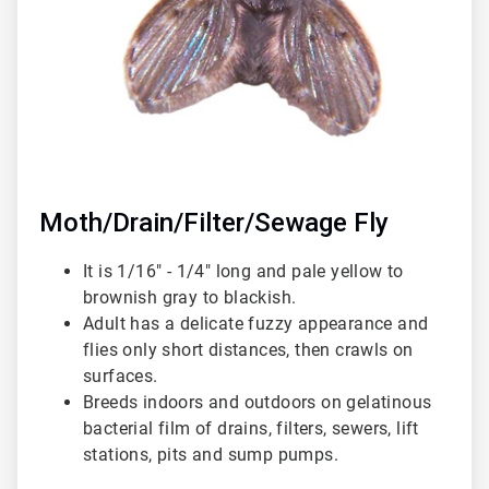
Moth/Drain/Filter/Sewage Fly
It is 1/16" - 1/4" long and pale yellow to
brownish gray to blackish.
Adult has a delicate fuzzy appearance and
flies only short distances, then crawls on
surfaces.
Breeds indoors and outdoors on gelatinous
bacterial film of drains, filters, sewers, lift
stations, pits and sump pumps.