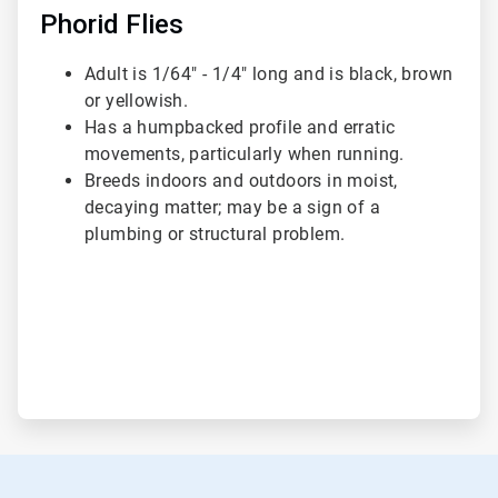
Phorid Flies
Adult is 1/64" - 1/4" long and is black, brown
or yellowish.
Has a humpbacked profile and erratic
movements, particularly when running.
Breeds indoors and outdoors in moist,
decaying matter; may be a sign of a
plumbing or structural problem.