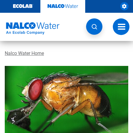
Skip
to
content
Toggl
navig
Nalco Water Home