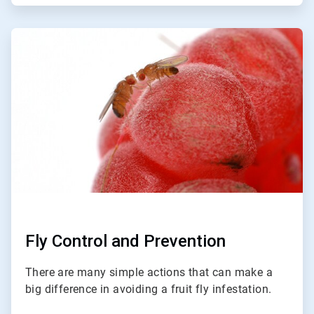
ArticleTile
3
of
3
Fly Control and Prevention
There are many simple actions that can make a
big difference in avoiding a fruit fly infestation.