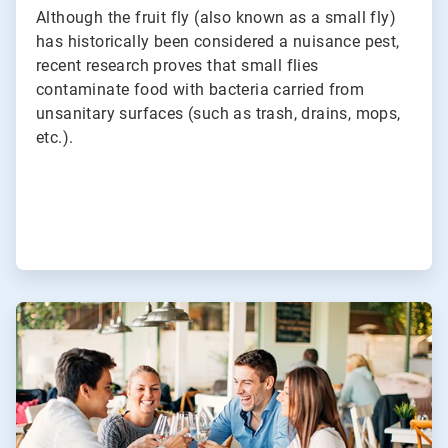
Although the fruit fly (also known as a small fly)
has historically been considered a nuisance pest,
recent research proves that small flies
contaminate food with bacteria carried from
unsanitary surfaces (such as trash, drains, mops,
etc.).
ArticleTile
2
of
3