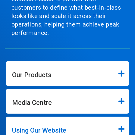
customers to define what best‑in‑class
looks like and scale it across their
operations, helping them achieve peak
performance.
Our Products
Media Centre
Using Our Website