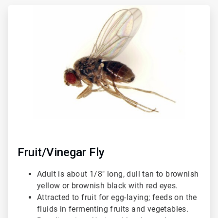
ArticleTile
1
of
3
Fruit/Vinegar Fly
Adult is about 1/8" long, dull tan to brownish
yellow or brownish black with red eyes.
Attracted to fruit for egg-laying; feeds on the
fluids in fermenting fruits and vegetables.