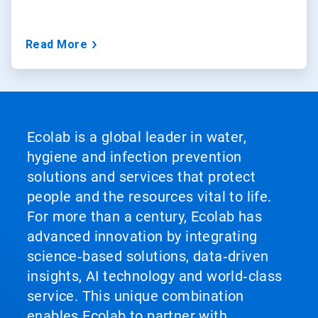
Read More
Ecolab is a global leader in water,
hygiene and infection prevention
solutions and services that protect
people and the resources vital to life.
For more than a century, Ecolab has
advanced innovation by integrating
science‑based solutions, data‑driven
insights, AI technology and world‑class
service. This unique combination
enables Ecolab to partner with