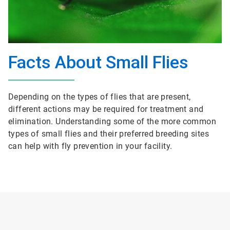
Facts About Small Flies
Depending on the types of flies that are present,
different actions may be required for treatment and
elimination. Understanding some of the more common
types of small flies and their preferred breeding sites
can help with fly prevention in your facility.