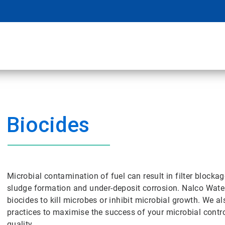
Biocides
Microbial contamination of fuel can result in filter blockag
sludge formation and under-deposit corrosion. Nalco Water
biocides to kill microbes or inhibit microbial growth. We a
practices to maximise the success of your microbial cont
quality.