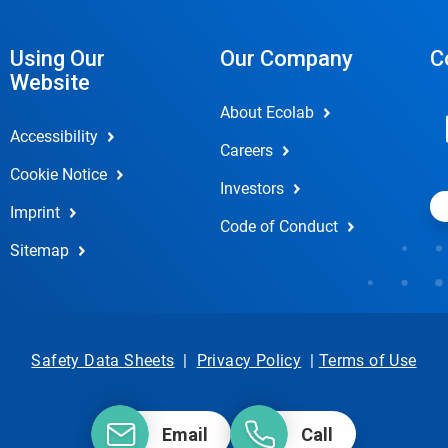
Using Our
Our Company
C
Website
About Ecolab
Accessibility
Careers
Cookie Notice
Investors
Imprint
Code of Conduct
Sitemap
Safety Data Sheets
|
Privacy Policy
|
Terms of Use
Email
Call