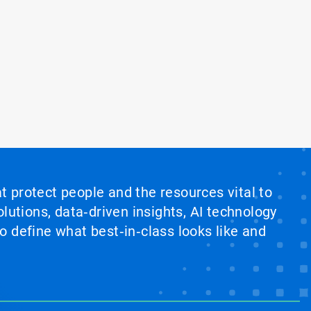
at protect people and the resources vital to
lutions, data‑driven insights, AI technology
 define what best‑in‑class looks like and