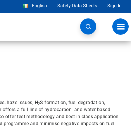
English
Safety Data Sheets
Sign In
Toggl
navig
es, haze issues, H
S formation, fuel degradation,
2
 offers a full line of hydrocarbon- and water-based
lso offer test methodology and best-in-class application
rol programme and minimise negative impacts on fuel