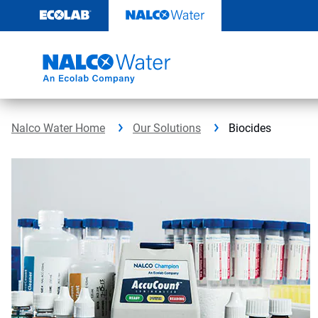
Skip
to
content
Nalco Water Home
Our Solutions
Biocides