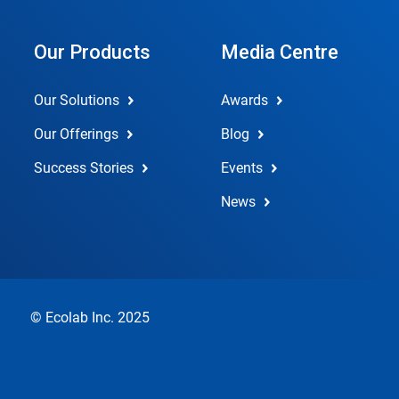
Our Products
Media Centre
Our Solutions
Awards
Our Offerings
Blog
Success Stories
Events
News
© Ecolab Inc. 2025