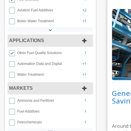
+2
Aviation Fuel Additives
+1
Boiler Water Treatment
APPLICATIONS
1
Other Fuel Quality Solutions
+1
Automation Data and Digital
+1
Water Treatment
MARKETS
Gener
Savin
1
Ammonia and Fertilizer
1
Fuel Additives
1
Petrochemicals
Around t