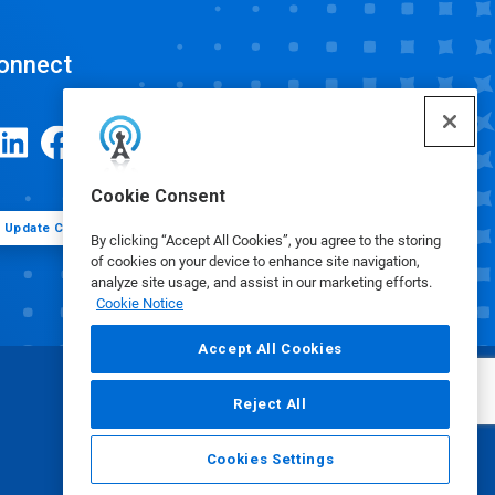
onnect
Cookie Consent
Update Cookie Preferences
By clicking “Accept All Cookies”, you agree to the storing
of cookies on your device to enhance site navigation,
analyze site usage, and assist in our marketing efforts.
Cookie Notice
Accept All Cookies
Reject All
Cookies Settings