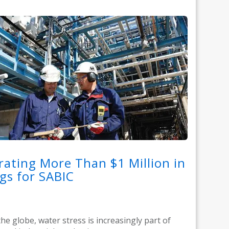
ating More Than $1 Million in
gs for SABIC
he globe, water stress is increasingly part of