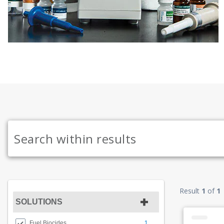
Result
1
of
1
SOLUTIONS
1
Fuel Biocides