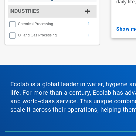
daily lif
INDUSTRIES
1
Chemical Processing
show m
1
Oil and Gas Processing
Ecolab is a global leader in water, hygiene a
life. For more than a century, Ecolab has ad
and world‑class service. This unique combina
scale it across their operations, helping th