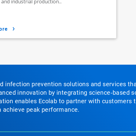
e, and industrial production...
ore
nd infection prevention solutions and services th
vanced innovation by integrating science‑based so
tion enables Ecolab to partner with customers to
em achieve peak performance.