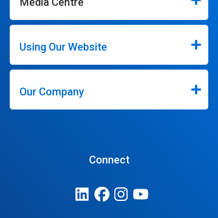
Media Centre
Using Our Website
Our Company
Connect