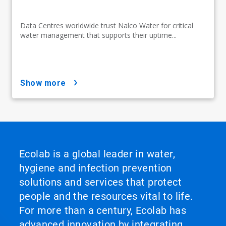
Data Centres worldwide trust Nalco Water for critical
water management that supports their uptime...
show more
Ecolab is a global leader in water,
hygiene and infection prevention
solutions and services that protect
people and the resources vital to life.
For more than a century, Ecolab has
advanced innovation by integrating