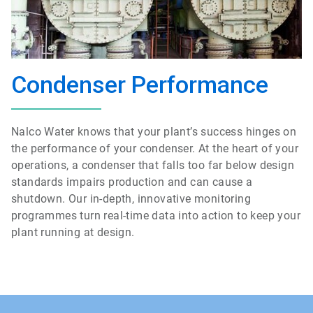
Condenser Performance
Nalco Water knows that your plant’s success hinges on
the performance of your condenser. At the heart of your
operations, a condenser that falls too far below design
standards impairs production and can cause a
shutdown. Our in-depth, innovative monitoring
programmes turn real-time data into action to keep your
plant running at design.