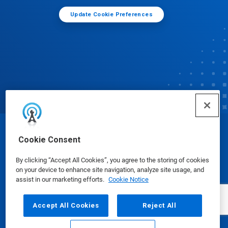
Update Cookie Preferences
© Ecolab Inc. 2025
Cookie Consent
By clicking “Accept All Cookies”, you agree to the storing of cookies
Safety Data Sheets
|
Privacy Policy
|
Terms of Use
on your device to enhance site navigation, analyze site usage, and
assist in our marketing efforts.
Cookie Notice
Accept All Cookies
Reject All