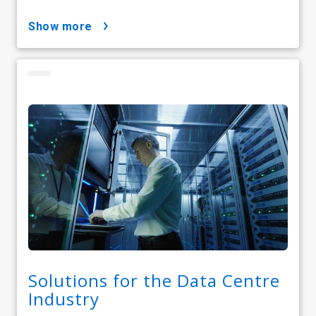
show more
Solutions for the Data Centre
Industry