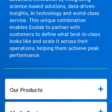
science‑based solutions, data‑driven
insights, AI technology and world‑class
service. This unique combination
enables Ecolab to partner with
customers to define what best‑in‑class
looks like and scale it across their
operations, helping them achieve peak
performance.
Our Products