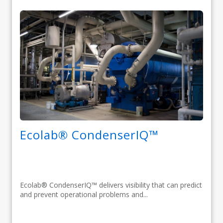
Ecolab® CondenserIQ™
Ecolab® CondenserIQ™ delivers visibility that can predict
and prevent operational problems and...