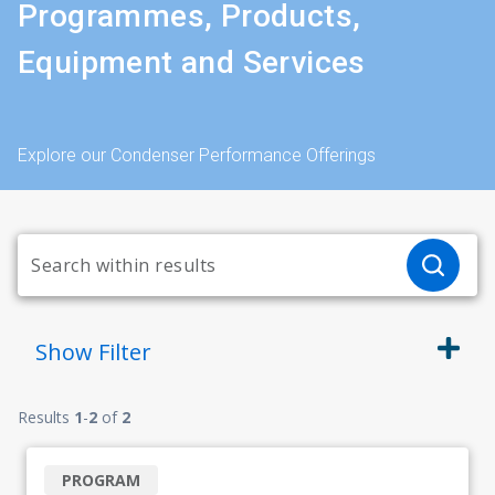
Programmes, Products,
Equipment and Services
Explore our Condenser Performance Offerings
Show
Filter
Results
1
-
2
of
2
PROGRAM