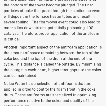
the bottom of the tower become plugged. The finer
particles of coke that pass through the suction screens
will deposit in the furnace heater tubes and result in
severe fouling. The foam-over event could also lead to
more silica downstream, potentially poisoning HDS
catalyst. Therefore, proper application of the antifoam
is critical.
Another important aspect of the antifoam application is
the amount of space remaining between the top of the
coke bed and the top of the drum at the end of the
cycle. This distance is called the outage. By minimising
the outage in each drum, higher throughput to the coker
can be maintained.
Nalco Water has a selection of antifoams that are
applied in order to control the foam front in the coke
drum. These antifoams are specialized in optimizing
performance relative to the coker and quality of the