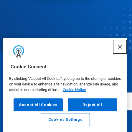
© Ecolab Inc. 2025
Cookie Consent
By clicking “Accept All Cookies”, you agree to the storing of cookies
Safety Data Sheets
|
Privacy Policy
|
Terms of Use
on your device to enhance site navigation, analyze site usage, and
assist in our marketing efforts.
Cookie Notice
Accept All Cookies
Reject All
Cookies Settings
Email
Call