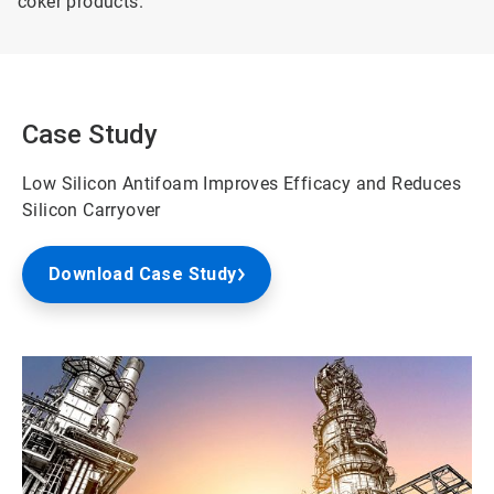
coker products.
Case Study
Low Silicon Antifoam Improves Efficacy and Reduces
Silicon Carryover
Download Case Study