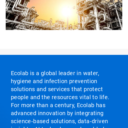
Ecolab is a global leader in water,
hygiene and infection prevention
solutions and services that protect
people and the resources vital to life.
For more than a century, Ecolab has
advanced innovation by integrating
science‑based solutions, data‑driven