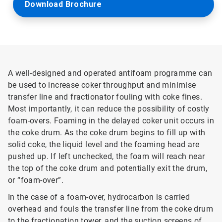
Download Brochure
A well-designed and operated antifoam programme can
be used to increase coker throughput and minimise
transfer line and fractionator fouling with coke fines.
Most importantly, it can reduce the possibility of costly
foam-overs. Foaming in the delayed coker unit occurs in
the coke drum. As the coke drum begins to fill up with
solid coke, the liquid level and the foaming head are
pushed up. If left unchecked, the foam will reach near
the top of the coke drum and potentially exit the drum,
or “foam-over”.
In the case of a foam-over, hydrocarbon is carried
overhead and fouls the transfer line from the coke drum
to the fractionation tower, and the suction screens of