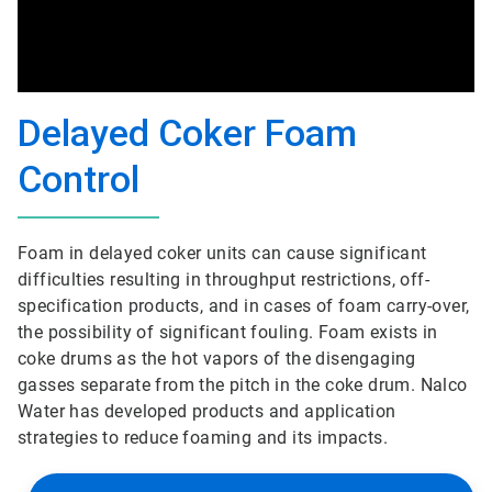
Delayed Coker Foam
Control
Foam in delayed coker units can cause significant
difficulties resulting in throughput restrictions, off-
specification products, and in cases of foam carry-over,
the possibility of significant fouling. Foam exists in
coke drums as the hot vapors of the disengaging
gasses separate from the pitch in the coke drum. Nalco
Water has developed products and application
strategies to reduce foaming and its impacts.