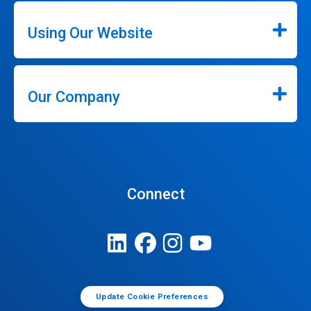
Using Our Website
Our Company
Connect
Update Cookie Preferences