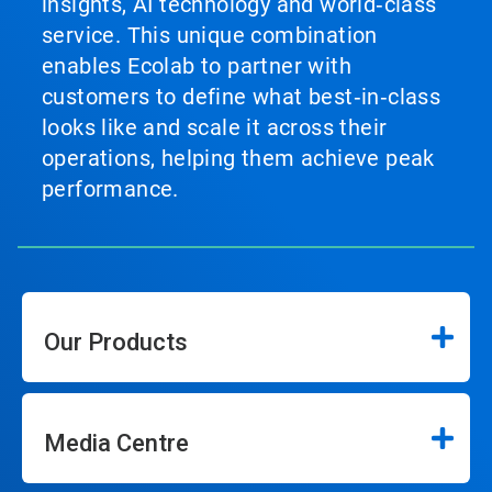
insights, AI technology and world‑class
service. This unique combination
enables Ecolab to partner with
customers to define what best‑in‑class
looks like and scale it across their
operations, helping them achieve peak
performance.
Our Products
Media Centre