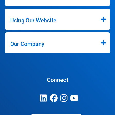
Using Our Website
Our Company
Connect