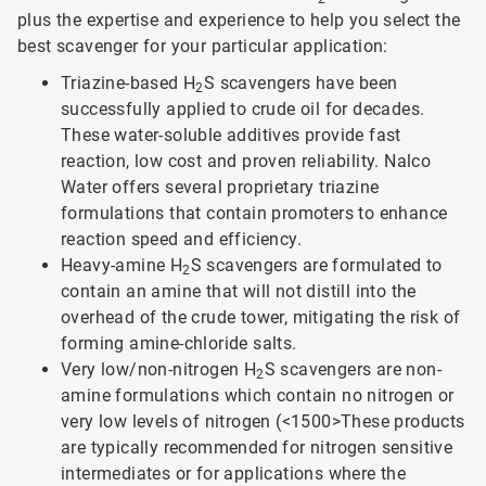
plus the expertise and experience to help you select the
best scavenger for your particular application:
Triazine-based H
S scavengers have been
2
successfully applied to crude oil for decades.
These water-soluble additives provide fast
reaction, low cost and proven reliability. Nalco
Water offers several proprietary triazine
formulations that contain promoters to enhance
reaction speed and efficiency.
Heavy-amine H
S scavengers are formulated to
2
contain an amine that will not distill into the
overhead of the crude tower, mitigating the risk of
forming amine-chloride salts.
Very low/non-nitrogen H
S scavengers are non-
2
amine formulations which contain no nitrogen or
very low levels of nitrogen (<1500>
These products
are typically recommended for nitrogen sensitive
intermediates or for applications where the