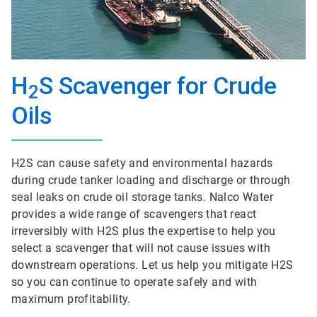
H
S Scavenger for Crude
2
Oils
H2S can cause safety and environmental hazards
during crude tanker loading and discharge or through
seal leaks on crude oil storage tanks. Nalco Water
provides a wide range of scavengers that react
irreversibly with H2S plus the expertise to help you
select a scavenger that will not cause issues with
downstream operations. Let us help you mitigate H2S
so you can continue to operate safely and with
maximum profitability.