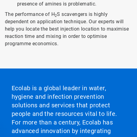
presence of amines is problematic.
The performance of H
S scavengers is highly
2
dependent on application technique. Our experts will
help you locate the best injection location to maximise
reaction time and mixing in order to optimise
programme economics.
Ecolab is a global leader in water,
hygiene and infection prevention
solutions and services that protect
people and the resources vital to life.
For more than a century, Ecolab has
advanced innovation by integrating