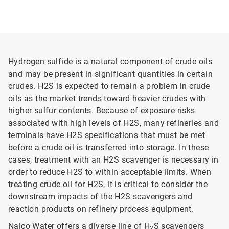
Hydrogen sulfide is a natural component of crude oils
and may be present in significant quantities in certain
crudes. H2S is expected to remain a problem in crude
oils as the market trends toward heavier crudes with
higher sulfur contents. Because of exposure risks
associated with high levels of H2S, many refineries and
terminals have H2S specifications that must be met
before a crude oil is transferred into storage. In these
cases, treatment with an H2S scavenger is necessary in
order to reduce H2S to within acceptable limits. When
treating crude oil for H2S, it is critical to consider the
downstream impacts of the H2S scavengers and
reaction products on refinery process equipment.
Nalco Water offers a diverse line of H
S scavengers
2