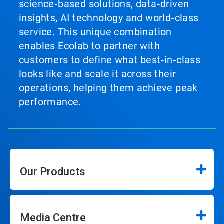
science‑based solutions, data‑driven
insights, AI technology and world‑class
service. This unique combination
enables Ecolab to partner with
customers to define what best‑in‑class
looks like and scale it across their
operations, helping them achieve peak
performance.
Our Products
Media Centre