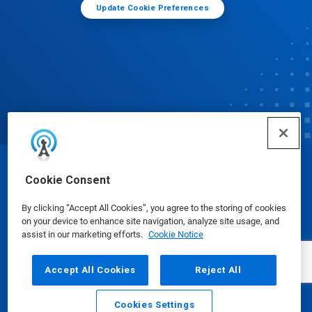
Update Cookie Preferences
© Ecolab Inc. 2025
Cookie Consent
By clicking “Accept All Cookies”, you agree to the storing of cookies
Safety Data Sheets
|
Privacy Policy
|
Terms of Use
on your device to enhance site navigation, analyze site usage, and
assist in our marketing efforts.
Cookie Notice
Accept All Cookies
Reject All
Cookies Settings