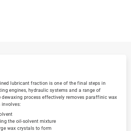
ed lubricant fraction is one of the final steps in
ating engines, hydraulic systems and a range of
e dewaxing process effectively removes paraffinic wax
 involves:
solvent
ting the oil-solvent mixture
rge wax crystals to form