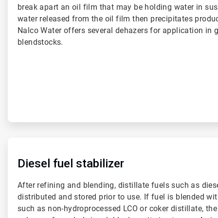
break apart an oil film that may be holding water in sus
water released from the oil film then precipitates produc
Nalco Water offers several dehazers for application in g
blendstocks.
ArticleTile
3
of
Diesel fuel stabilizer
6
After refining and blending, distillate fuels such as dies
distributed and stored prior to use. If fuel is blended 
such as non-hydroprocessed LCO or coker distillate, th