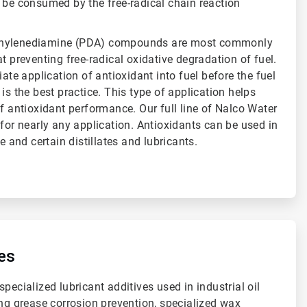
 be consumed by the free-radical chain reaction
enylenediamine (PDA) compounds are most commonly
t preventing free-radical oxidative degradation of fuel.
iate application of antioxidant into fuel before the fuel
is the best practice. This type of application helps
of antioxidant performance. Our full line of Nalco Water
 for nearly any application. Antioxidants can be used in
ne and certain distillates and lubricants.
es
pecialized lubricant additives used in industrial oil
ing grease corrosion prevention, specialized wax