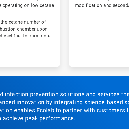
e operating on low cetane
modification and second
 the cetane number of
combustion chamber upon
diesel fuel to burn more
nd infection prevention solutions and services th
vanced innovation by integrating science‑based so
tion enables Ecolab to partner with customers to
em achieve peak performance.