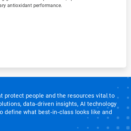
ary antioxidant performance.
at protect people and the resources vital to
lutions, data‑driven insights, AI technology
 define what best‑in‑class looks like and