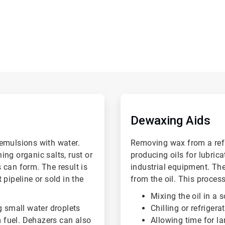
ArticleTile
2
of
Dewaxing Aids
6
emulsions with water.
Removing wax from a refin
ng organic salts, rust or
producing oils for lubric
 can form. The result is
industrial equipment. Th
pipeline or sold in the
from the oil. This process
Mixing the oil in a 
g small water droplets
Chilling or refrigera
m fuel. Dehazers can also
Allowing time for la