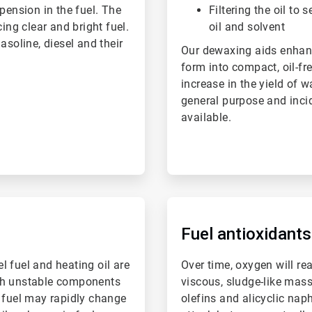
pension in the fuel. The
Filtering the oil to 
ing clear and bright fuel.
oil and solvent
asoline, diesel and their
Our dewaxing aids enhance
form into compact, oil-fre
increase in the yield of w
general purpose and inci
available.
ArticleTile
4
of
Fuel antioxidants
6
el fuel and heating oil are
Over time, oxygen will re
with unstable components
viscous, sludge-like mas
e fuel may rapidly change
olefins and alicyclic nap