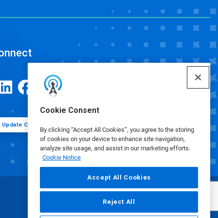
onnect
Cookie Consent
Update Cookie Preferences
By clicking “Accept All Cookies”, you agree to the storing
of cookies on your device to enhance site navigation,
analyze site usage, and assist in our marketing efforts.
Cookie Notice
Accept All Cookies
Reject All