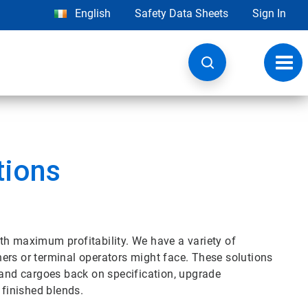
English
Safety Data Sheets
Sign In
Toggl
navig
tions
th maximum profitability. We have a variety of
iners or terminal operators might face. These solutions
 and cargoes back on specification, upgrade
 finished blends.