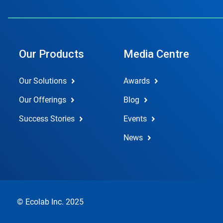
Our Products
Media Centre
Our Solutions
Awards
Our Offerings
Blog
Success Stories
Events
News
© Ecolab Inc. 2025