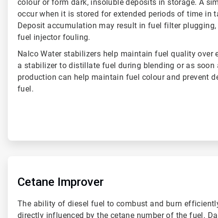
colour or form dark, insoluble deposits in storage. A si
occur when it is stored for extended periods of time in 
Deposit accumulation may result in fuel filter plugging,
fuel injector fouling.
Nalco Water stabilizers help maintain fuel quality over
a stabilizer to distillate fuel during blending or as soon
production can help maintain fuel colour and prevent d
fuel.
ArticleTile
5
of
Cetane Improver
6
The ability of diesel fuel to combust and burn efficiently
directly influenced by the cetane number of the fuel. D