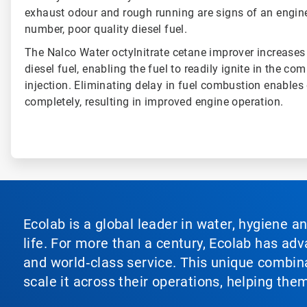
exhaust odour and rough running are signs of an engin
number, poor quality diesel fuel.
The Nalco Water octylnitrate cetane improver increases
diesel fuel, enabling the fuel to readily ignite in the 
injection. Eliminating delay in fuel combustion enables 
completely, resulting in improved engine operation.
Ecolab is a global leader in water, hygiene a
life. For more than a century, Ecolab has ad
and world‑class service. This unique combina
scale it across their operations, helping th