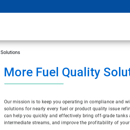
 Solutions
More Fuel Quality Solu
Our mission is to keep you operating in compliance and wi
solutions for nearly every fuel or product quality issue ref
can help you quickly and effectively bring off-grade tanks
intermediate streams, and improve the profitability of your