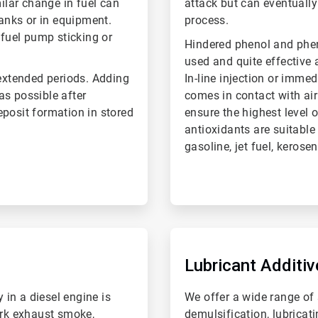
milar change in fuel can
attack but can eventually
tanks or in equipment.
process.
 fuel pump sticking or
Hindered phenol and ph
used and quite effective a
 extended periods. Adding
In-line injection or immed
 as possible after
comes in contact with air 
eposit formation in stored
ensure the highest level 
antioxidants are suitable
gasoline, jet fuel, kerose
ArticleTile
6
of
Lubricant Additiv
6
 in a diesel engine is
We offer a wide range of s
ark exhaust smoke,
demulsification, lubricat