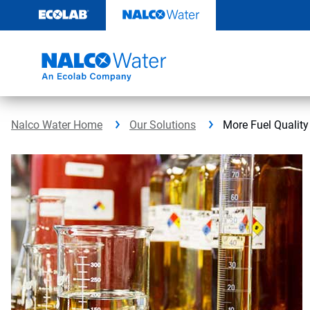
Skip
to
content
Nalco Water Home
Our Solutions
More Fuel Quality