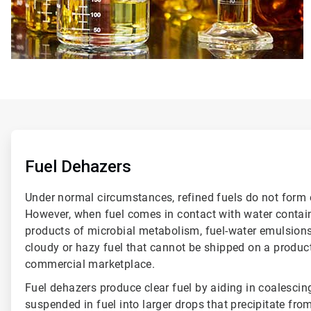
ArticleTile
1
of
Fuel Dehazers
6
Under normal circumstances, refined fuels do not form 
However, when fuel comes in contact with water containi
products of microbial metabolism, fuel-water emulsions
cloudy or hazy fuel that cannot be shipped on a product 
commercial marketplace.
Fuel dehazers produce clear fuel by aiding in coalescin
suspended in fuel into larger drops that precipitate fro