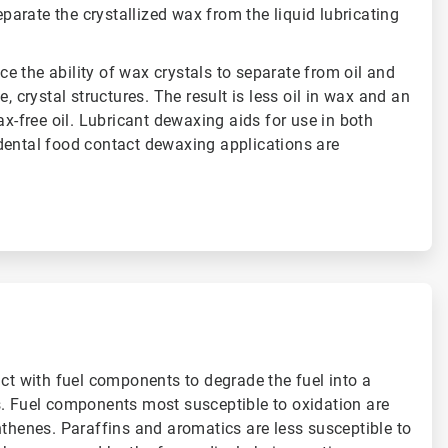
separate the crystallized wax from the liquid lubricating
 the ability of wax crystals to separate from oil and
e, crystal structures. The result is less oil in wax and an
ax-free oil. Lubricant dewaxing aids for use in both
dental food contact dewaxing applications are
act with fuel components to degrade the fuel into a
s. Fuel components most susceptible to oxidation are
hthenes. Paraffins and aromatics are less susceptible to