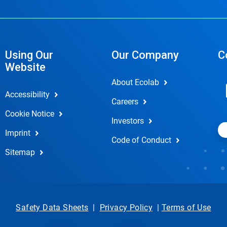
Using Our
Our Company
C
Website
About Ecolab
Accessibility
Careers
Cookie Notice
Investors
Imprint
Code of Conduct
Sitemap
Safety Data Sheets
|
Privacy Policy
|
Terms of Use