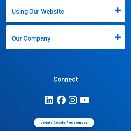
Using Our Website
Our Company
Connect
Update Cookie Preferences