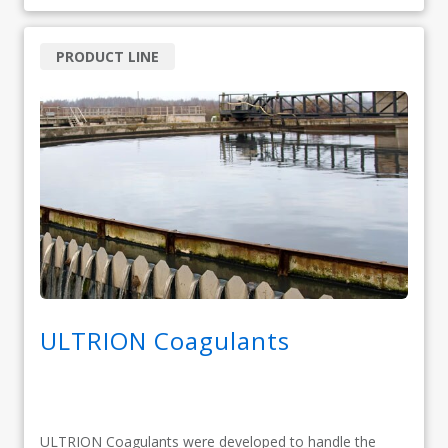
PRODUCT LINE
ULTRION Coagulants
ULTRION Coagulants were developed to handle the