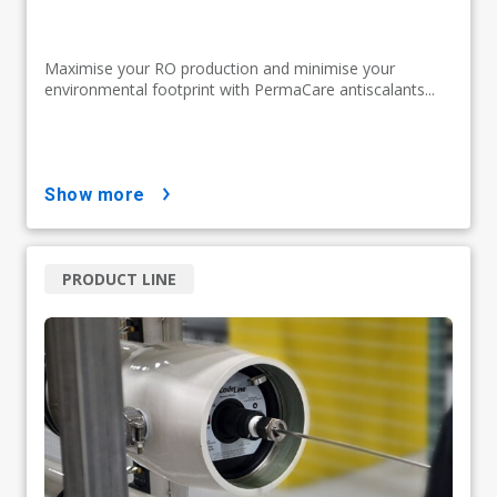
Maximise your RO production and minimise your
environmental footprint with PermaCare antiscalants...
show more
PRODUCT LINE