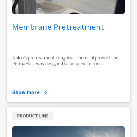
Membrane Pretreatment
Nalco's pretreatment coagulant chemical product line,
PermaFloc, was designed to be used in front...
show more
PRODUCT LINE