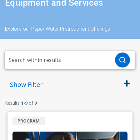
Equipment and Services
Explore our Paper Water Pretreatment Offerings
Show
Filter
Results
1
-
9
of
9
PROGRAM