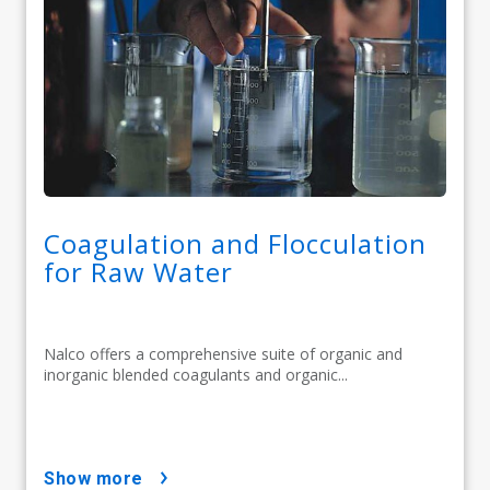
Coagulation and Flocculation
for Raw Water
Nalco offers a comprehensive suite of organic and
inorganic blended coagulants and organic...
show more