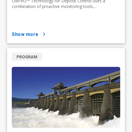
OxiPRO™ Technology for Deposit Control uses a
combination of proactive monitoring tools,...
show more
PROGRAM