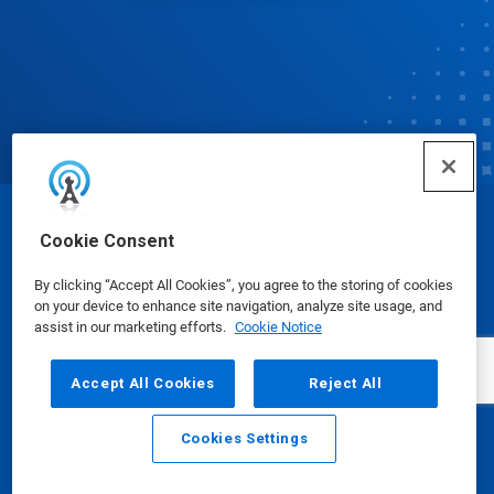
© Ecolab Inc. 2025
Cookie Consent
By clicking “Accept All Cookies”, you agree to the storing of cookies
Safety Data Sheets
|
Privacy Policy
|
Terms of Use
on your device to enhance site navigation, analyze site usage, and
assist in our marketing efforts.
Cookie Notice
Accept All Cookies
Reject All
Cookies Settings
Email
Call