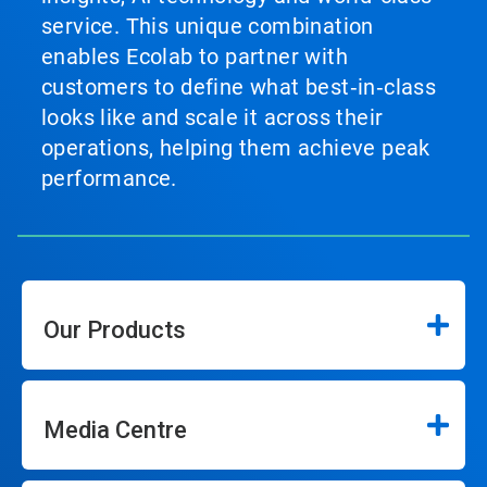
service. This unique combination
enables Ecolab to partner with
customers to define what best‑in‑class
looks like and scale it across their
operations, helping them achieve peak
performance.
Our Products
Media Centre