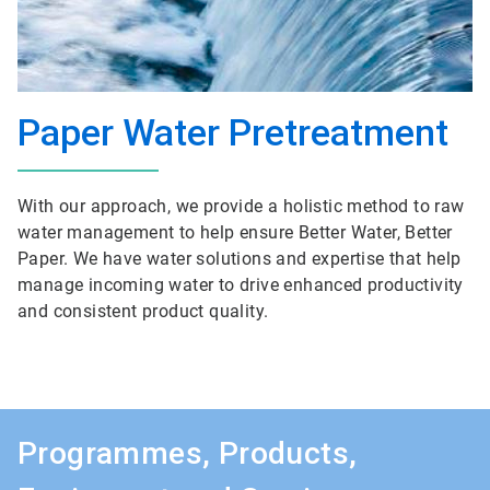
Paper Water Pretreatment
With our approach, we provide a holistic method to raw
water management to help ensure Better Water, Better
Paper. We have water solutions and expertise that help
manage incoming water to drive enhanced productivity
and consistent product quality.
Programmes, Products,