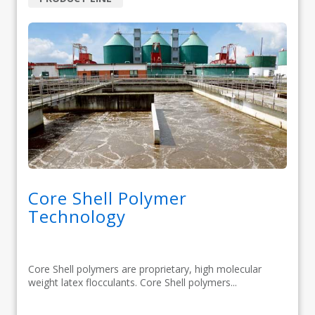
Core Shell Polymer
Technology
Core Shell polymers are proprietary, high molecular
weight latex flocculants. Core Shell polymers...