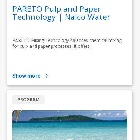
PARETO Pulp and Paper
Technology | Nalco Water
PARETO Mixing Technology balances chemical mixing
for pulp and paper processes. It offers...
show more
PROGRAM