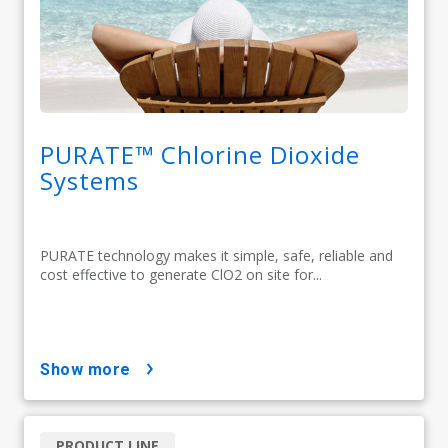
PURATE™ Chlorine Dioxide
Systems
PURATE technology makes it simple, safe, reliable and
cost effective to generate ClO2 on site for...
show more
PRODUCT LINE