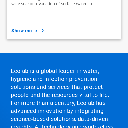
wide seasonal variation of surface waters to...
show more
Ecolab is a global leader in water,
hygiene and infection prevention
solutions and services that protect
people and the resources vital to life.
For more than a century, Ecolab has
advanced innovation by integrating
science‑based solutions, data‑driven
insights, AI technology and world‑class