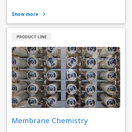
show more
PRODUCT LINE
Membrane Chemistry