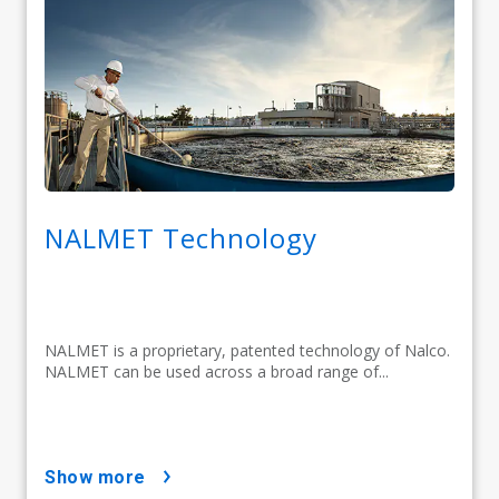
NALMET Technology
NALMET is a proprietary, patented technology of Nalco.
NALMET can be used across a broad range of...
show more