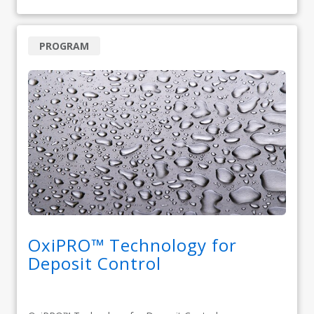
PROGRAM
OxiPRO™ Technology for
Deposit Control