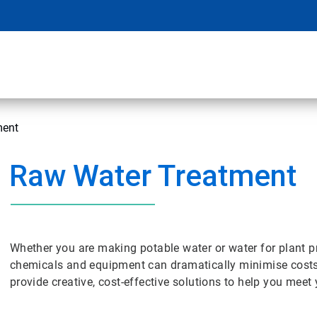
ment
Raw Water Treatment
Whether you are making potable water or water for plant p
chemicals and equipment can dramatically minimise cost
provide creative, cost-effective solutions to help you meet