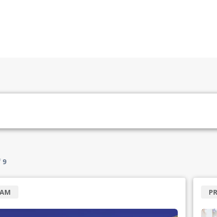
f
9
RAM
P