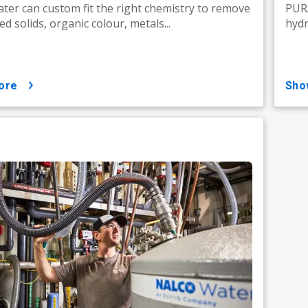
ter can custom fit the right chemistry to remove
PURA
d solids, organic colour, metals...
hydr
ore
sh