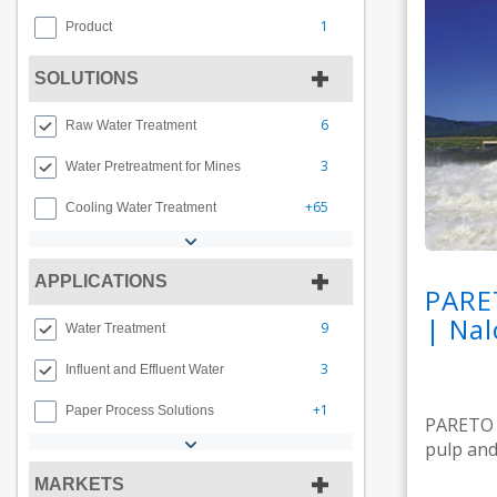
1
Product
SOLUTIONS
6
Raw Water Treatment
3
Water Pretreatment for Mines
+65
Cooling Water Treatment
APPLICATIONS
PARE
| Nal
9
Water Treatment
3
Influent and Effluent Water
+1
Paper Process Solutions
PARETO M
pulp and 
MARKETS