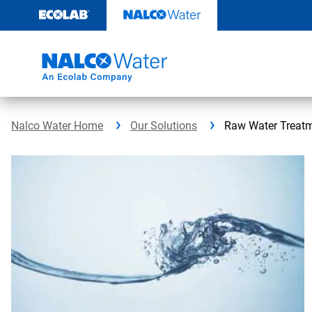
Skip
to
content
Nalco Water Home
Our Solutions
Raw Water Treat