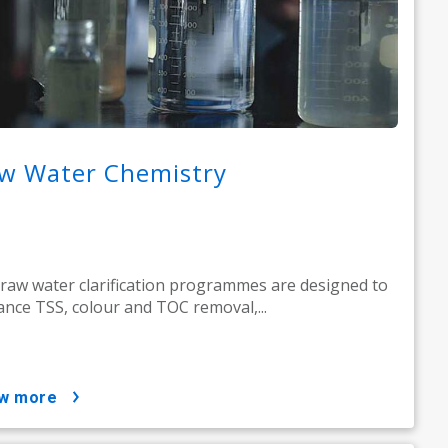
w Water Chemistry
raw water clarification programmes are designed to
nce TSS, colour and TOC removal,...
ow more