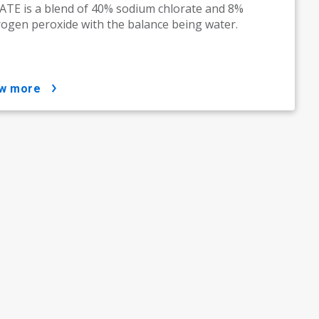
TE is a blend of 40% sodium chlorate and 8%
ogen peroxide with the balance being water.
ow more