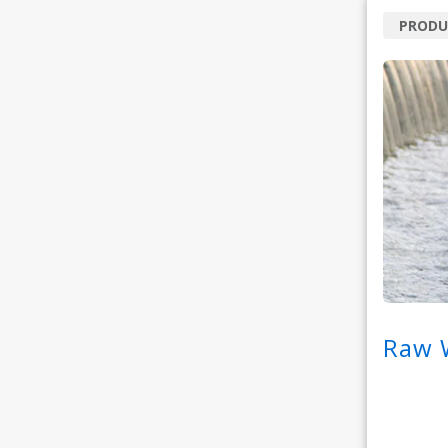
PRODU
Raw W