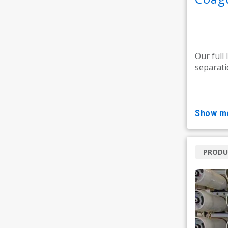
Our full 
separati
show m
PRODU