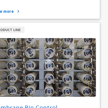
ow more
ODUCT LINE
mbrane Bio Control