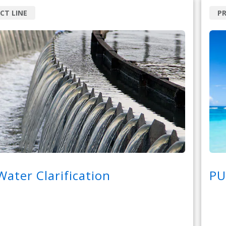
CT LINE
P
ater Clarification
PU