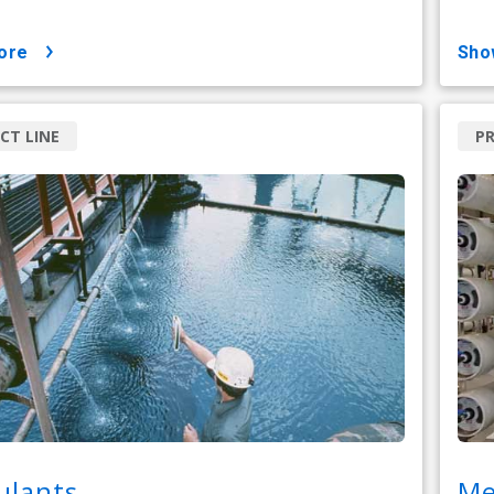
ore
sh
CT LINE
PR
ulants
Me