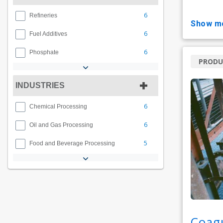
6
Refineries
show m
6
Fuel Additives
6
Phosphate
PRODU
INDUSTRIES
6
Chemical Processing
6
Oil and Gas Processing
5
Food and Beverage Processing
Coag