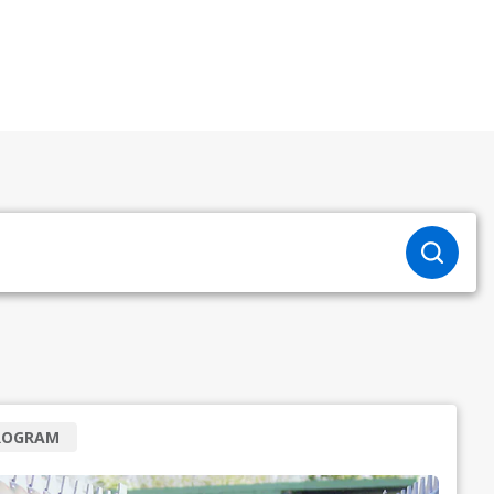
ROGRAM