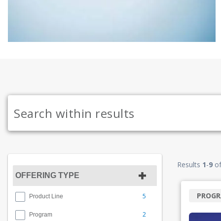
Results
1
-
9
o
OFFERING TYPE
PROG
5
Product Line
2
Program