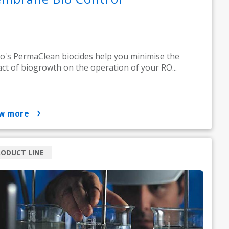
o's PermaClean biocides help you minimise the
ct of biogrowth on the operation of your RO...
ow more
ODUCT LINE