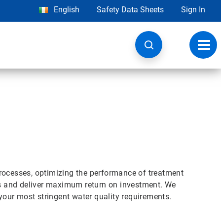
English
Safety Data Sheets
Sign In
Toggl
navig
rocesses, optimizing the performance of treatment
s and deliver maximum return on investment. We
 your most stringent water quality requirements.