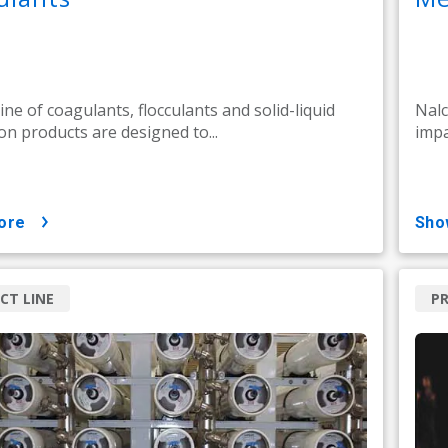
line of coagulants, flocculants and solid-liquid
Nalc
on products are designed to...
impa
ore
sh
CT LINE
PR