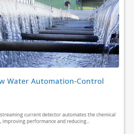
w Water Automation-Control
streaming current detector automates the chemical
, improving performance and reducing...