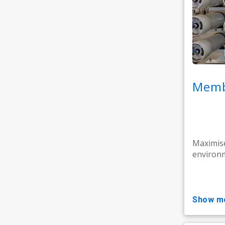
Memb
Maximise
environm
show m