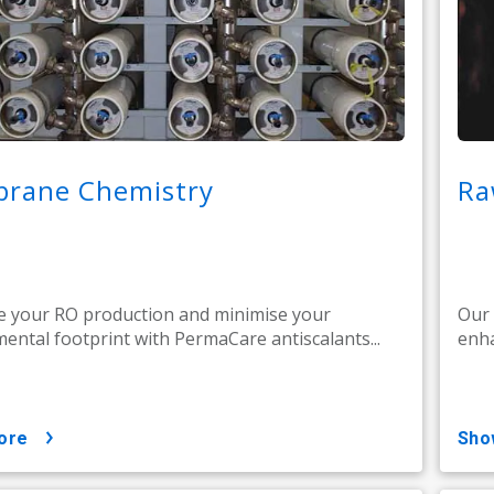
rane Chemistry
Ra
 your RO production and minimise your
Our 
ental footprint with PermaCare antiscalants...
enha
ore
sh