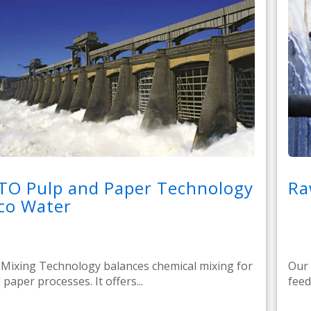
TO Pulp and Paper Technology
Ra
co Water
ixing Technology balances chemical mixing for
Our 
paper processes. It offers...
feed