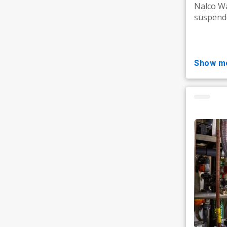
Nalco Wa
suspende
show m