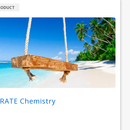
RODUCT
RATE Chemistry