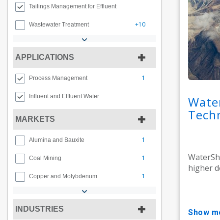
Tailings Management for Effluent
+10
Wastewater Treatment
APPLICATIONS
1
Process Management
Influent and Effluent Water
Wate
Tech
MARKETS
1
Alumina and Bauxite
WaterShe
1
Coal Mining
higher de
1
Copper and Molybdenum
INDUSTRIES
show m