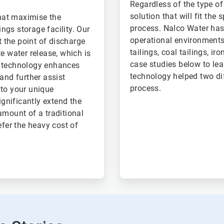
Regardless of the type o
solution that will fit the
hat maximise the
process. Nalco Water has 
ings storage facility. Our
operational environments,
t the point of discharge
tailings, coal tailings, ir
e water release, which is
case studies below to le
d technology enhances
technology helped two dif
and further assist
process.
 to your unique
gnificantly extend the
 amount of a traditional
efer the heavy cost of