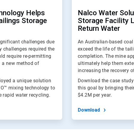
hnology Helps
Nalco Water Solut
ailings Storage
Storage Facility 
Return Water
gnificant challenges due
An Australian-based coal 
ty challenges required the
exceed the life of the tai
ld require re-permitting
completion. The mine app
nd a new method of
ultimately help them exten
increasing the recovery of
oyed a unique solution
Download the case study
TO™ mixing technology to
this goal by bringing thei
 rapid water recycling.
$4.2M per year.
Download