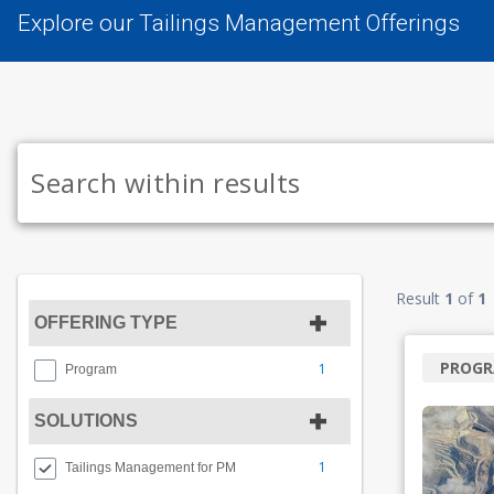
Explore our Tailings Management Offerings
Result
1
of
1
OFFERING TYPE
PROG
1
Program
SOLUTIONS
1
Tailings Management for PM