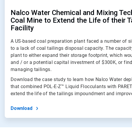
Nalco Water Chemical and Mixing Tec
Coal Mine to Extend the Life of their T
Facility
A US-based coal preparation plant faced a number of si
to a lack of coal tailings disposal capacity. The capaci
plant to either expand their storage footprint, which wou
and / or a potential capital investment of $300K, or fi
managing tailings.
Download the case study to learn how Nalco Water depl
that combined POL-E-Z™ Liquid Flocculants with PARE
extend the life of the tailings impoundment and improve
Download