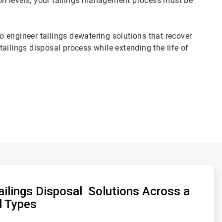
tion levels, your tailings management process must be
 engineer tailings dewatering solutions that recover
ailings disposal process while extending the life of
ilings Disposal Solutions Across a
l Types