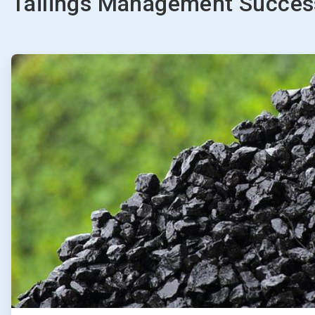
Tailings Management Success
ArticleTile
1
of
2