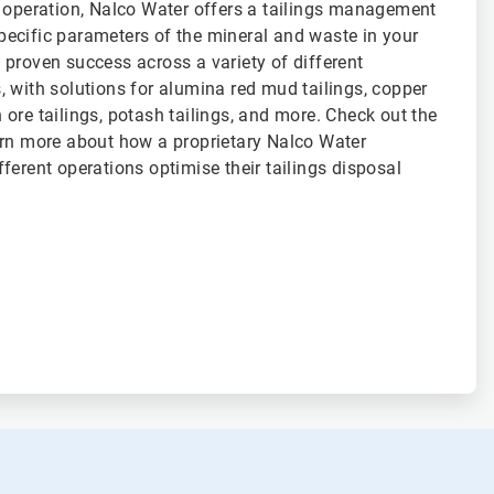
f operation, Nalco Water offers a tailings management
 specific parameters of the mineral and waste in your
proven success across a variety of different
 with solutions for alumina red mud tailings, copper
on ore tailings, potash tailings, and more. Check out the
arn more about how a proprietary Nalco Water
ferent operations optimise their tailings disposal