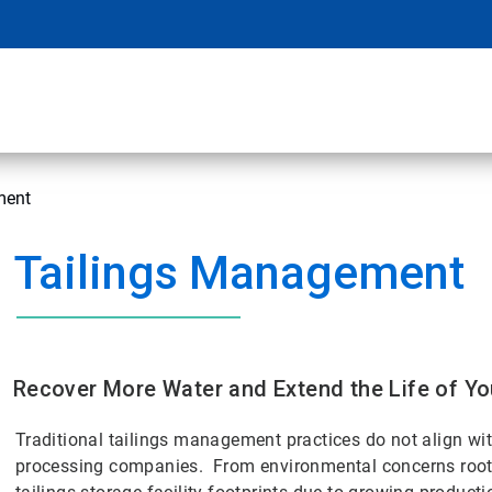
ment
Tailings Management
Recover More Water and Extend the Life of You
Traditional tailings management practices do not align w
processing companies. From environmental concerns rooted 