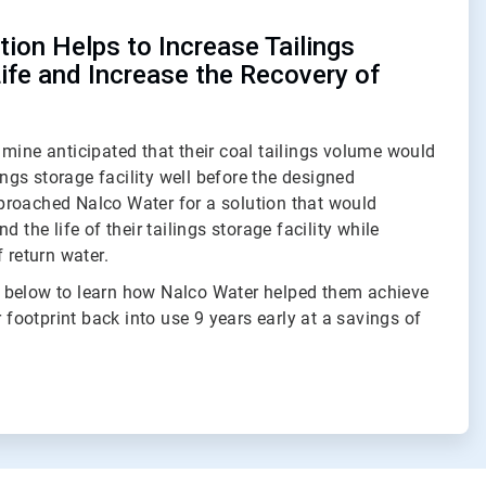
ion Helps to Increase Tailings
Life and Increase the Recovery of
mine anticipated that their coal tailings volume would
lings storage facility well before the designed
roached Nalco Water for a solution that would
d the life of their tailings storage facility while
 return water.
 below to learn how Nalco Water helped them achieve
r footprint back into use 9 years early at a savings of