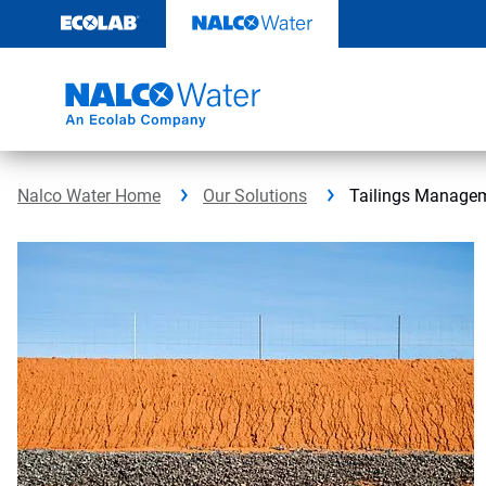
Skip
to
content
Nalco Water Home
Our Solutions
Tailings Manage