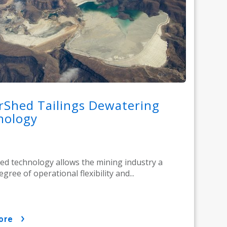
rShed Tailings Dewatering
nology
d technology allows the mining industry a
gree of operational flexibility and...
ore