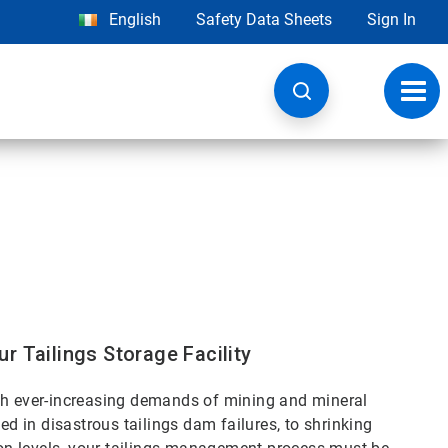
English
Safety Data Sheets
Sign In
Toggl
navig
r Tailings Storage Facility
ith ever-increasing demands of mining and mineral
in disastrous tailings dam failures, to shrinking