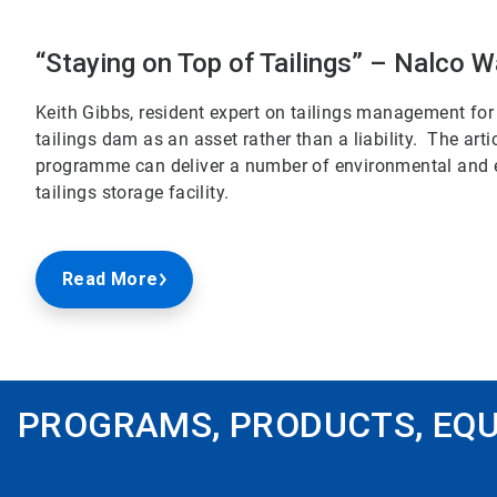
“Staying on Top of Tailings” – Nalco W
Keith Gibbs, resident expert on tailings management for 
tailings dam as an asset rather than a liability. The a
programme can deliver a number of environmental and ec
tailings storage facility.
Read More
PROGRAMS, PRODUCTS, EQU