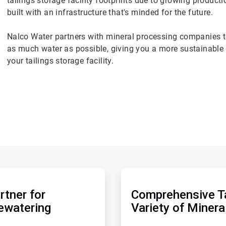
tailings storage facility footprints due to growing produc
built with an infrastructure that's minded for the future.
Nalco Water partners with mineral processing companies to
as much water as possible, giving you a more sustainable t
your tailings storage facility.
ArticleTile
2
of
rtner for
Comprehensive Ta
2
ewatering
Variety of Minera