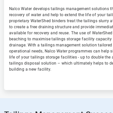
Nalco Water develops tailings management solutions t
recovery of water and help to extend the life of your tail
proprietary WaterShed binders treat the tailings slurry a
to create a free draining structure and provide immediat
available for recovery and reuse. The use of WaterShe
beaching to maximise tailings storage facility capacity 
drainage. With a tailings management solution tailored
operational needs, Nalco Water programmes can help si
life of your tailings storage facilities - up to double the
tailings disposal solution – which ultimately helps to d
building a new facility.