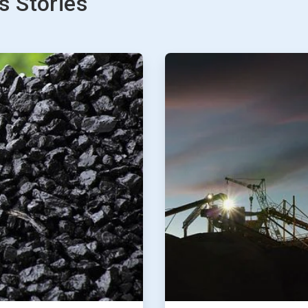
 Stories
ArticleTile
2
of
2