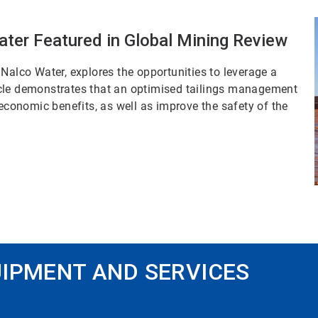
ater Featured in Global Mining Review
Nalco Water, explores the opportunities to leverage a
rticle demonstrates that an optimised tailings management
onomic benefits, as well as improve the safety of the
IPMENT AND SERVICES