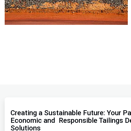
ArticleTile
1
of
Creating a Sustainable Future: Your Pa
2
Economic and Responsible Tailings D
Solutions