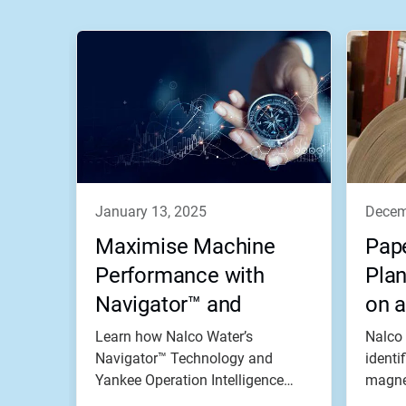
january 13, 2025
dece
Maximise Machine
Pape
Performance with
Plan
Navigator™ and
on a
Yankee Operation
Pro
Learn how Nalco Water’s
Nalco 
Intelligence
Navigator™ Technology and
identi
Yankee Operation Intelligence
magnet
helps a tissue...
Power.