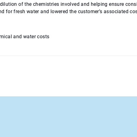
 dilution of the chemistries involved and helping ensure cons
and for fresh water and lowered the customer’s associated cos
mical and water costs