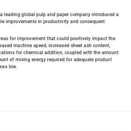
en a leading global pulp and paper company introduced a
ble improvements in productivity and consequent
reas for improvement that could positively impact the
reased machine speed, increased sheet ash content,
cations for chemical addition, coupled with the amount
mount of mixing energy required for adequate product
 was low.