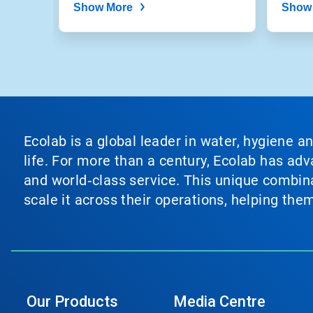
Show More
Show
Ecolab is a global leader in water, hygiene a
life. For more than a century, Ecolab has ad
and world‑class service. This unique combina
scale it across their operations, helping th
Our Products
Media Centre