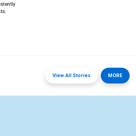
istently
ts.
View All Stories
MORE