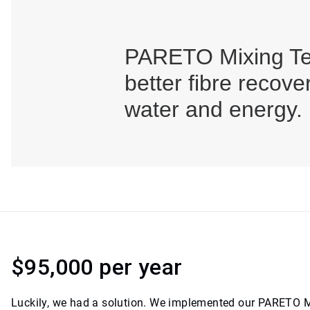
PARETO Mixing Te
better fibre recov
water and energy.
$95,000 per year
Luckily, we had a solution. We implemented our PARETO M