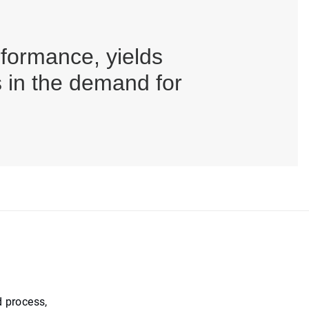
ormance, yields
s in the demand for
 process,