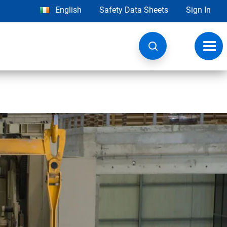
English
Safety Data Sheets
Sign In
Toggl
navig