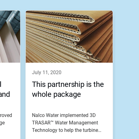
july 11, 2020
l
This partnership is the
and
whole package
roved
Nalco Water implemented 3D
dge
TRASAR™ Water Management
Technology to help the turbine
condenser...