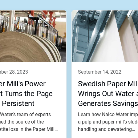
mber 28, 2023
september 14, 2022
r Mill's Power
Swedish Paper Mil
t Turns the Page
Wrings Out Water 
 Persistent
Generates Savings
blem
Water’s team of experts
Learn how Nalco Water imp
fied the source of the
a pulp and paper mill’s slu
ite loss in the Paper Mill
handling and dewatering
..
operations.