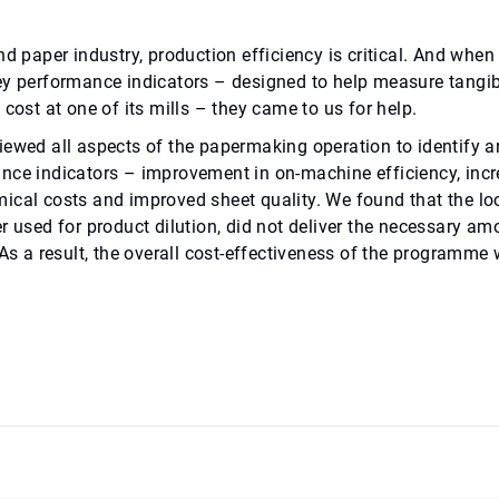
and paper industry, production efficiency is critical. And wh
ey performance indicators – designed to help measure tangi
 cost at one of its mills – they came to us for help.
iewed all aspects of the papermaking operation to identify a
nce indicators – improvement in on-machine efficiency, inc
ical costs and improved sheet quality. We found that the lo
er used for product dilution, did not deliver the necessary a
 As a result, the overall cost-effectiveness of the programme