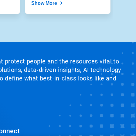
Show More
at protect people and the resources vital to
lutions, data‑driven insights, AI technology
 define what best‑in‑class looks like and
onnect