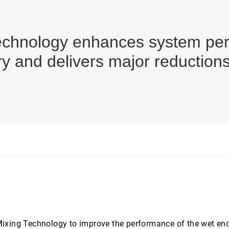
chnology enhances system perf
ery and delivers major reduction
ixing Technology to improve the performance of the wet end