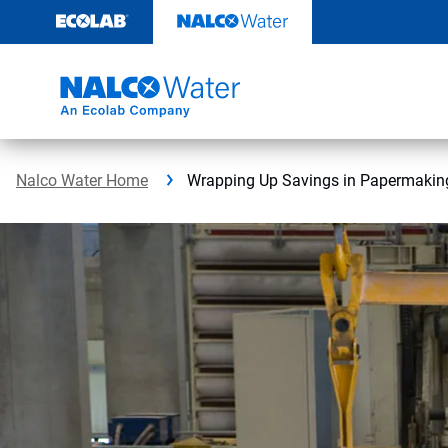
Skip
to
content
Nalco Water Home
Wrapping Up Savings in Papermakin