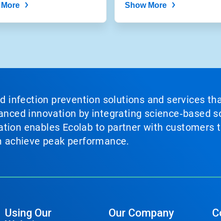
 More
Show More
nd infection prevention solutions and services th
vanced innovation by integrating science‑based so
tion enables Ecolab to partner with customers to
em achieve peak performance.
Using Our
Our Company
C