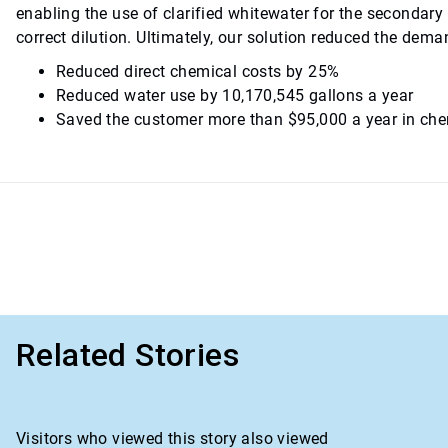
enabling the use of clarified whitewater for the secondary
correct dilution. Ultimately, our solution reduced the dem
Reduced direct chemical costs by 25%
Reduced water use by 10,170,545 gallons a year
Saved the customer more than $95,000 a year in che
Related Stories
Visitors who viewed this story also viewed