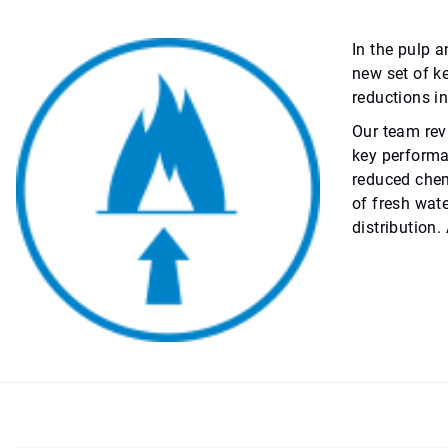
In the pulp 
new set of k
reductions in
Our team rev
key performa
reduced chem
of fresh wat
distribution.