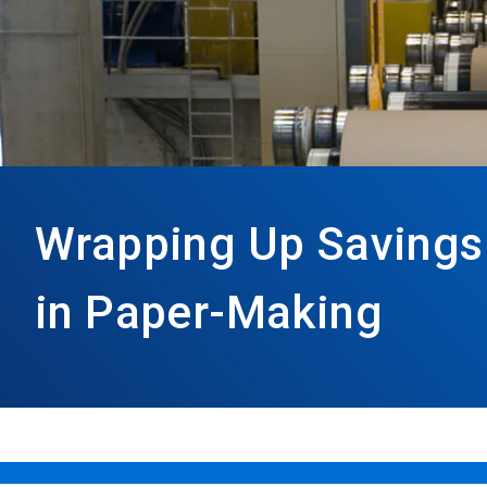
Wrapping Up Savings
in Paper-Making