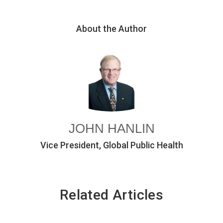
About the Author
JOHN HANLIN
Vice President, Global Public Health
Related Articles