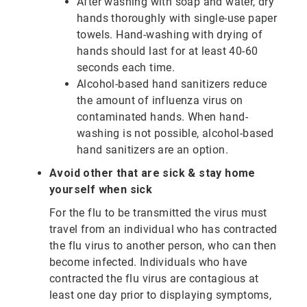
After washing with soap and water, dry
hands thoroughly with single-use paper
towels. Hand-washing with drying of
hands should last for at least 40-60
seconds each time.
Alcohol-based hand sanitizers reduce
the amount of influenza virus on
contaminated hands. When hand-
washing is not possible, alcohol-based
hand sanitizers are an option.
Avoid other that are sick & stay home
yourself when sick
For the flu to be transmitted the virus must
travel from an individual who has contracted
the flu virus to another person, who can then
become infected. Individuals who have
contracted the flu virus are contagious at
least one day prior to displaying symptoms,