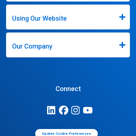
Using Our Website
Our Company
Connect
Update Cookie Preferences