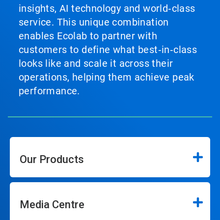
insights, AI technology and world‑class
service. This unique combination
enables Ecolab to partner with
customers to define what best‑in‑class
looks like and scale it across their
operations, helping them achieve peak
performance.
Our Products
Media Centre