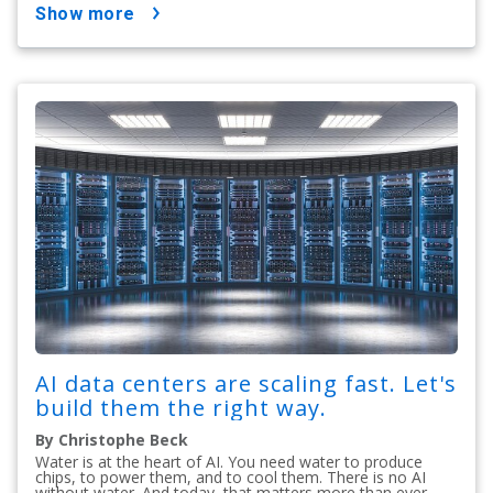
show more
AI data centers are scaling fast. Let's
build them the right way.
By Christophe Beck
Water is at the heart of AI. You need water to produce
chips, to power them, and to cool them. There is no AI
without water. And today, that matters more than ever.