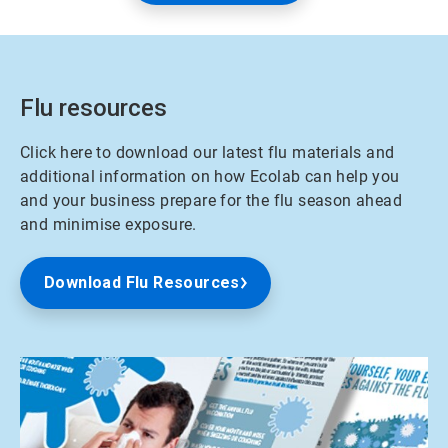
Flu resources
Click here to download our latest flu materials and
additional information on how Ecolab can help you
and your business prepare for the flu season ahead
and minimise exposure.
Download Flu Resources