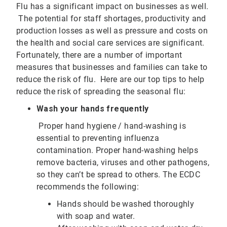
Flu has a significant impact on businesses as well.
The potential for staff shortages, productivity and
production losses as well as pressure and costs on
the health and social care services are significant.
Fortunately, there are a number of important
measures that businesses and families can take to
reduce the risk of flu. Here are our top tips to help
reduce the risk of spreading the seasonal flu:
Wash your hands frequently
Proper hand hygiene / hand-washing is
essential to preventing influenza
contamination. Proper hand-washing helps
remove bacteria, viruses and other pathogens,
so they can’t be spread to others. The ECDC
recommends the following:
Hands should be washed thoroughly
with soap and water.