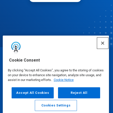
© Ecolab Inc. 2025
Cookie Consent
By clicking “Accept All Cookies”, you agree to the storing of cookies
Safety Data Sheets
|
Privacy Policy
|
Terms of Use
on your device to enhance site navigation, analyze site usage, and
assist in our marketing efforts.
Cookie Notice
Accept All Cookies
Reject All
Cookies Settings