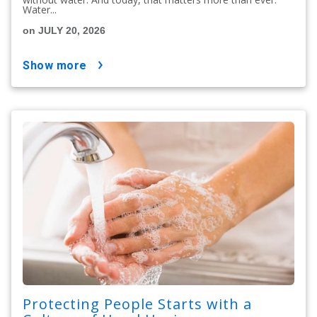
Water...
on JULY 20, 2026
show more
Protecting People Starts with a