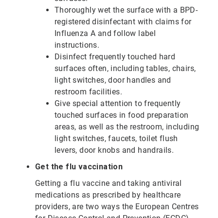
Thoroughly wet the surface with a BPD-
registered disinfectant with claims for
Influenza A and follow label
instructions.
Disinfect frequently touched hard
surfaces often, including tables, chairs,
light switches, door handles and
restroom facilities.
Give special attention to frequently
touched surfaces in food preparation
areas, as well as the restroom, including
light switches, faucets, toilet flush
levers, door knobs and handrails.
Get the flu vaccination
Getting a flu vaccine and taking antiviral
medications as prescribed by healthcare
providers, are two ways the European Centres