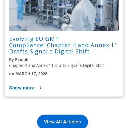
Evolving EU GMP
Compliance: Chapter 4 and Annex 11
Drafts Signal a Digital Shift
By Ecolab
Chapter 4 and Annex 11 Drafts Signal a Digital Shift
on MARCH 17, 2026
show more
View All Articles