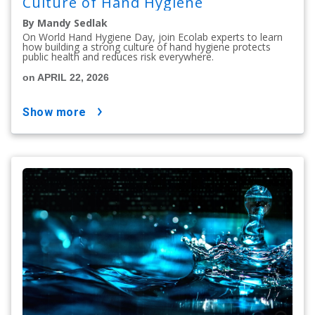
Culture of Hand Hygiene
By Mandy Sedlak
On World Hand Hygiene Day, join Ecolab experts to learn
how building a strong culture of hand hygiene protects
public health and reduces risk everywhere.
on APRIL 22, 2026
show more