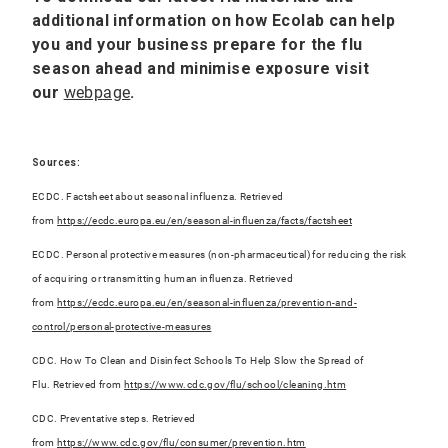
additional information on how Ecolab can help
you and your business prepare for the flu
season ahead and minimise exposure
visit
our
webpage
.
Sources:
ECDC. Factsheet about seasonal influenza. Retrieved
from
https://ecdc.europa.eu/en/seasonal-influenza/facts/factsheet
ECDC. Personal protective measures (non-pharmaceutical) for reducing the risk
of acquiring or transmitting human influenza. Retrieved
from
https://ecdc.europa.eu/en/seasonal-influenza/prevention-and-
control/personal-protective-measures
CDC. How To Clean and Disinfect Schools To Help Slow the Spread of
Flu. Retrieved from
https://www.cdc.gov/flu/school/cleaning.ht
m
CDC. Preventative steps. Retrieved
from
https://www.cdc.gov/flu/consumer/prevention.htm