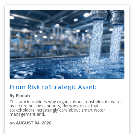
From Risk toStrategic Asset:
By Ecolab
This article outlines why organizations must elevate water
as a core business priority, demonstrates that
stakeholders increasingly care about smart water
management and...
on AUGUST 04, 2026