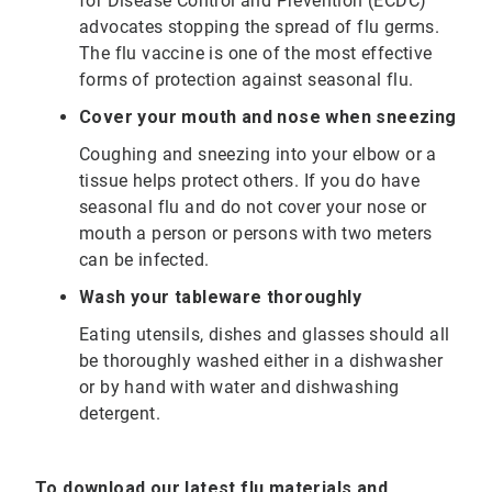
for Disease Control and Prevention (ECDC)
advocates stopping the spread of flu germs.
The flu vaccine is one of the most effective
forms of protection against seasonal flu.
Cover your mouth and nose when sneezing
Coughing and sneezing into your elbow or a
tissue helps protect others. If you do have
seasonal flu and do not cover your nose or
mouth a person or persons with two meters
can be infected.
Wash your tableware thoroughly
Eating utensils, dishes and glasses should all
be thoroughly washed either in a dishwasher
or by hand with water and dishwashing
detergent.
To download our latest flu materials and