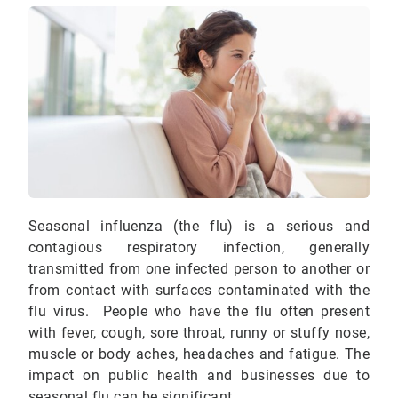
Seasonal influenza (the flu) is a serious and
contagious respiratory infection, generally
transmitted from one infected person to another or
from contact with surfaces contaminated with the
flu virus. People who have the flu often present
with fever, cough, sore throat, runny or stuffy nose,
muscle or body aches, headaches and fatigue. The
impact on public health and businesses due to
seasonal flu can be significant.