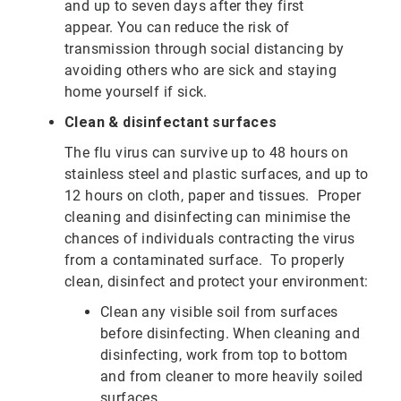
and up to seven days after they first
appear.
You can reduce the risk of
transmission through social distancing by
avoiding others who are sick and staying
home yourself if sick.
Clean & disinfectant surfaces
The flu virus can survive up to 48 hours on
stainless steel and plastic surfaces, and up to
12 hours on cloth, paper and tissues. Proper
cleaning and disinfecting can minimise the
chances of individuals contracting the virus
from a contaminated surface. To properly
clean, disinfect and protect your environment:
Clean any visible soil from surfaces
before disinfecting. When cleaning and
disinfecting, work from top to bottom
and from cleaner to more heavily soiled
surfaces.