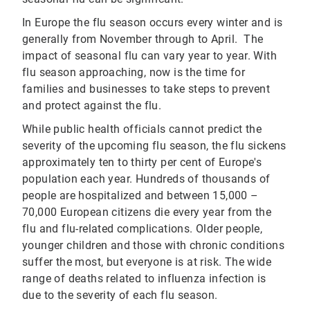
In Europe the flu season occurs every winter and is
generally from November through to April. The
impact of seasonal flu can vary year to year. With
flu season approaching, now is the time for
families and businesses to take steps to prevent
and protect against the flu.
While public health officials cannot predict the
severity of the upcoming flu season, the flu sickens
approximately ten to thirty per cent of Europe's
population each year. Hundreds of thousands of
people are hospitalized and between 15,000 –
70,000 European citizens die every year from the
flu and flu-related complications. Older people,
younger children and those with chronic conditions
suffer the most, but everyone is at risk. The wide
range of deaths related to influenza infection is
due to the severity of each flu season.