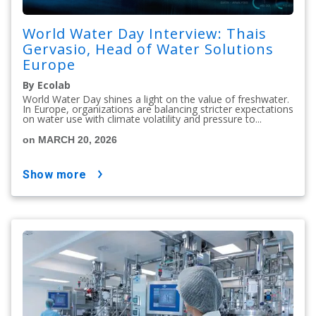
World Water Day Interview: Thais
Gervasio, Head of Water Solutions
Europe
By Ecolab
World Water Day shines a light on the value of freshwater.
In Europe, organizations are balancing stricter expectations
on water use with climate volatility and pressure to...
on MARCH 20, 2026
show more