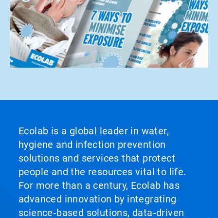
Ecolab is a global leader in water,
hygiene and infection prevention
solutions and services that protect
people and the resources vital to life.
For more than a century, Ecolab has
advanced innovation by integrating
science‑based solutions, data‑driven