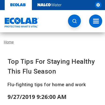
Skip
to
content
Toggl
navig
Home
Top Tips For Staying Healthy
This Flu Season
Flu-fighting tips for home and work
9/27/2019 9:26:00 AM