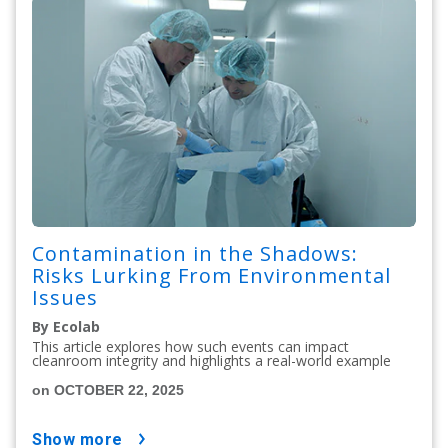
Contamination in the Shadows:
Risks Lurking From Environmental
Issues
By Ecolab
This article explores how such events can impact
cleanroom integrity and highlights a real-world example
on OCTOBER 22, 2025
show more