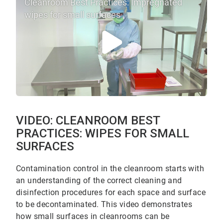
Cleanroom Best Practices: Impregnated
wipes for small surfaces
VIDEO: CLEANROOM BEST
PRACTICES: WIPES FOR SMALL
SURFACES
Contamination control in the cleanroom starts with
an understanding of the correct cleaning and
disinfection procedures for each space and surface
to be decontaminated. This video demonstrates
how small surfaces in cleanrooms can be