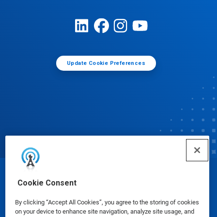
Update Cookie Preferences
© Ecolab Inc. 2025
Cookie Consent
By clicking “Accept All Cookies”, you agree to the storing of cookies
Safety Data Sheets
|
Privacy Policy
|
Terms of Use
on your device to enhance site navigation, analyze site usage, and