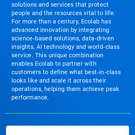
solutions and services that protect
people and the resources vital to life.
For more than a century, Ecolab has
advanced innovation by integrating
science‑based solutions, data‑driven
insights, AI technology and world‑class
service. This unique combination
enables Ecolab to partner with
customers to define what best‑in‑class
looks like and scale it across their
operations, helping them achieve peak
performance.