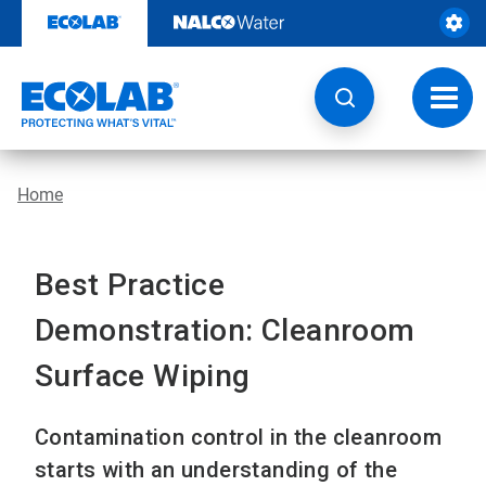
Skip
to
content
Toggl
navig
Home
Best Practice
Demonstration: Cleanroom
Surface Wiping
Contamination control in the cleanroom
starts with an understanding of the