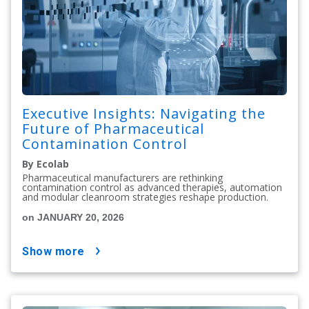
Executive Insights: Navigating the
Future of Pharmaceutical
Contamination Control
By Ecolab
Pharmaceutical manufacturers are rethinking
contamination control as advanced therapies, automation
and modular cleanroom strategies reshape production.
on JANUARY 20, 2026
show more