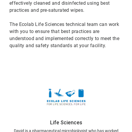
effectively cleaned and disinfected using best
practices and pre-saturated wipes.
The Ecolab Life Sciences technical team can work
with you to ensure that best practices are
understood and implemented correctly to meet the
quality and safety standards at your facility.
Life Sciences
David is a pharmaceutical microbiologist who has worked