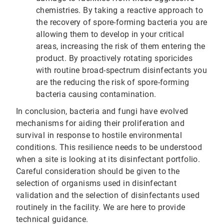
chemistries. By taking a reactive approach to
the recovery of spore-forming bacteria you are
allowing them to develop in your critical
areas, increasing the risk of them entering the
product. By proactively rotating sporicides
with routine broad-spectrum disinfectants you
are the reducing the risk of spore-forming
bacteria causing contamination.
In conclusion, bacteria and fungi have evolved
mechanisms for aiding their proliferation and
survival in response to hostile environmental
conditions. This resilience needs to be understood
when a site is looking at its disinfectant portfolio.
Careful consideration should be given to the
selection of organisms used in disinfectant
validation and the selection of disinfectants used
routinely in the facility. We are here to provide
technical guidance.