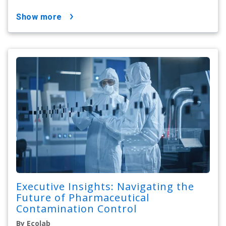
show more
Executive Insights: Navigating the
Future of Pharmaceutical
Contamination Control
By Ecolab