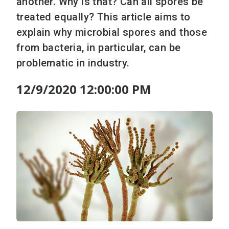
another. Why is that? Can all spores be
treated equally? This article aims to
explain why microbial spores and those
from bacteria, in particular, can be
problematic in industry.
12/9/2020 12:00:00 PM