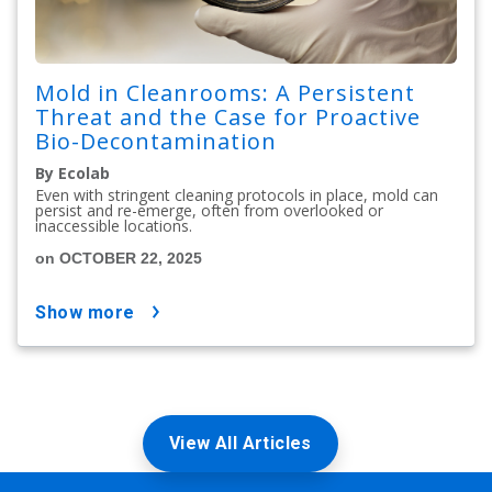
Mold in Cleanrooms: A Persistent
Threat and the Case for Proactive
Bio-Decontamination
By Ecolab
Even with stringent cleaning protocols in place, mold can
persist and re-emerge, often from overlooked or
inaccessible locations.
on OCTOBER 22, 2025
show more
View All Articles