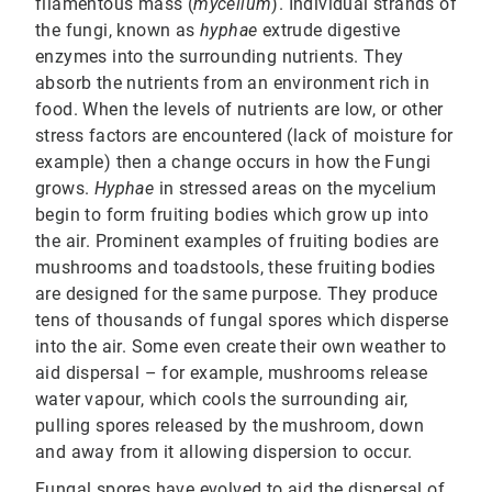
filamentous mass (
mycelium
). Individual strands of
the fungi, known as
hyphae
extrude digestive
enzymes into the surrounding nutrients. They
absorb the nutrients from an environment rich in
food. When the levels of nutrients are low, or other
stress factors are encountered (lack of moisture for
example) then a change occurs in how the Fungi
grows.
Hyphae
in stressed areas on the mycelium
begin to form fruiting bodies which grow up into
the air. Prominent examples of fruiting bodies are
mushrooms and toadstools, these fruiting bodies
are designed for the same purpose. They produce
tens of thousands of fungal spores which disperse
into the air. Some even create their own weather to
aid dispersal – for example, mushrooms release
water vapour, which cools the surrounding air,
pulling spores released by the mushroom, down
and away from it allowing dispersion to occur.
Fungal spores have evolved to aid the dispersal of