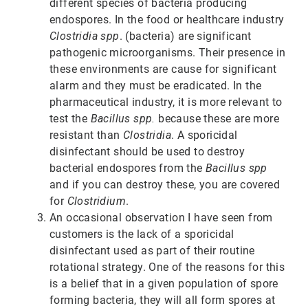
different species of bacteria producing
endospores. In the food or healthcare industry
Clostridia spp
. (bacteria) are significant
pathogenic microorganisms. Their presence in
these environments are cause for significant
alarm and they must be eradicated. In the
pharmaceutical industry, it is more relevant to
test the
Bacillus spp.
because these are more
resistant than
Clostridia
. A sporicidal
disinfectant should be used to destroy
bacterial endospores from the
Bacillus spp
and if you can destroy these, you are covered
for
Clostridium
.
An occasional observation I have seen from
customers is the lack of a sporicidal
disinfectant used as part of their routine
rotational strategy. One of the reasons for this
is a belief that in a given population of spore
forming bacteria, they will all form spores at