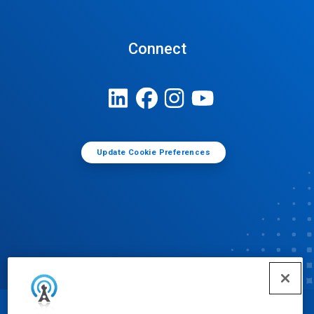
Connect
Update Cookie Preferences