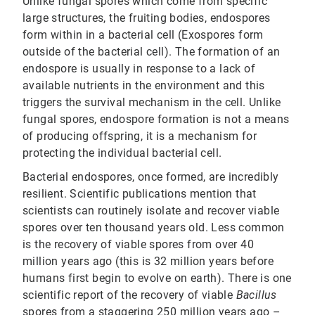
Unlike fungal spores which come from specific
large structures, the fruiting bodies, endospores
form within in a bacterial cell (Exospores form
outside of the bacterial cell). The formation of an
endospore is usually in response to a lack of
available nutrients in the environment and this
triggers the survival mechanism in the cell. Unlike
fungal spores, endospore formation is not a means
of producing offspring, it is a mechanism for
protecting the individual bacterial cell.
Bacterial endospores, once formed, are incredibly
resilient. Scientific publications mention that
scientists can routinely isolate and recover viable
spores over ten thousand years old. Less common
is the recovery of viable spores from over 40
million years ago (this is 32 million years before
humans first begin to evolve on earth). There is one
scientific report of the recovery of viable
Bacillus
spores from a staggering 250 million years ago –