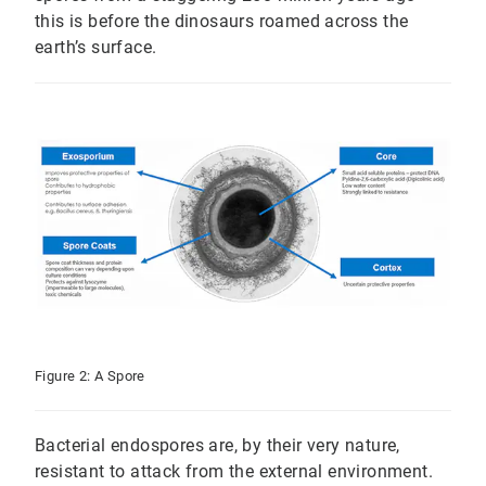
this is before the dinosaurs roamed across the
earth’s surface.
Figure 2: A Spore
Bacterial endospores are, by their very nature,
resistant to attack from the external environment.