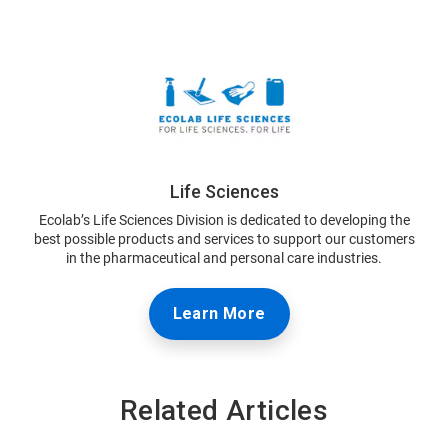
Life Sciences
Ecolab’s Life Sciences Division is dedicated to developing the
best possible products and services to support our customers
in the pharmaceutical and personal care industries.
Learn More
Related Articles