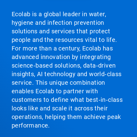
Ecolab is a global leader in water,
hygiene and infection prevention
solutions and services that protect
people and the resources vital to life.
For more than a century, Ecolab has
advanced innovation by integrating
science‑based solutions, data‑driven
insights, AI technology and world‑class
service. This unique combination
enables Ecolab to partner with
customers to define what best‑in‑class
looks like and scale it across their
operations, helping them achieve peak
performance.