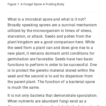
Figure 1: A Fungal Spore A Fruiting Body
What is a microbial spore and what is it not?
Broadly speaking spores are a survival mechanism
utilized by the microorganism in times of stress,
starvation, or attack. Seeds and pollen from the
plant kingdom are a good comparison here. While
the seed from a plant can and does give rise to a
new plant, it remains dormant until conditions for
germination are favorable. Seeds have two basic
functions to perform in order to be successful. One
is to protect the genetic material stored within the
seed and the second is to aid its dispersion from
the parent plant. The function of a bacterial spore
is much the same.
It is not only bacteria that demonstrate sporulation.
When nutrients are abundant fungi exist as a