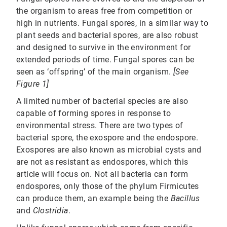
the organism to areas free from competition or
high in nutrients. Fungal spores, in a similar way to
plant seeds and bacterial spores, are also robust
and designed to survive in the environment for
extended periods of time. Fungal spores can be
seen as ‘offspring’ of the main organism.
[See
Figure 1]
A limited number of bacterial species are also
capable of forming spores in response to
environmental stress. There are two types of
bacterial spore, the exospore and the endospore.
Exospores are also known as microbial cysts and
are not as resistant as endospores, which this
article will focus on. Not all bacteria can form
endospores, only those of the phylum Firmicutes
can produce them, an example being the
Bacillus
and
Clostridia
.