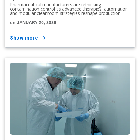
Pharmaceutical manufacturers are rethinking
contamination control as advanced therapies, automation
and modular cleanroom strategies reshape production.
on JANUARY 20, 2026
show more