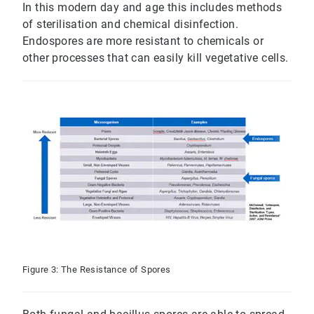
In this modern day and age this includes methods
of sterilisation and chemical disinfection.
Endospores are more resistant to chemicals or
other processes that can easily kill vegetative cells.
Figure 3: The Resistance of Spores