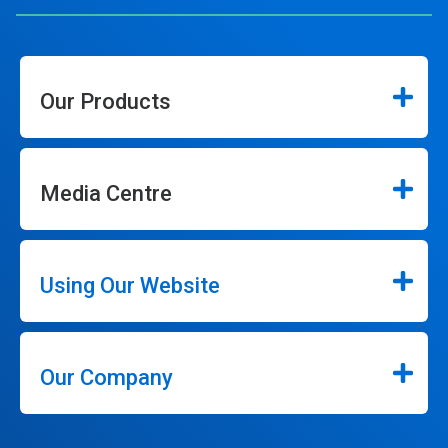
Our Products
Media Centre
Using Our Website
Our Company