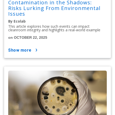
Contamination in the Shadows:
Risks Lurking From Environmental
Issues
By Ecolab
This article explores how such events can impact
cleanroom integrity and highlights a real-world example
on OCTOBER 22, 2025
show more