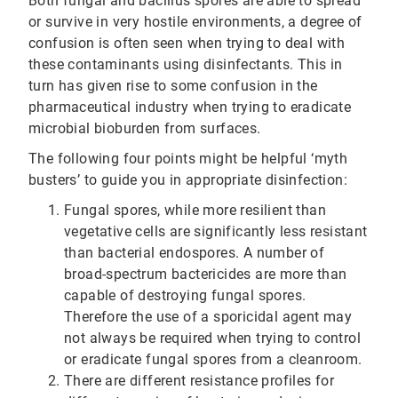
Both fungal and bacillus spores are able to spread
or survive in very hostile environments, a degree of
confusion is often seen when trying to deal with
these contaminants using disinfectants. This in
turn has given rise to some confusion in the
pharmaceutical industry when trying to eradicate
microbial bioburden from surfaces.
The following four points might be helpful ‘myth
busters’ to guide you in appropriate disinfection:
Fungal spores, while more resilient than
vegetative cells are significantly less resistant
than bacterial endospores. A number of
broad-spectrum bactericides are more than
capable of destroying fungal spores.
Therefore the use of a sporicidal agent may
not always be required when trying to control
or eradicate fungal spores from a cleanroom.
There are different resistance profiles for