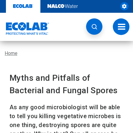
Skip
to
content
Toggl
navig
Home
Myths and Pitfalls of
Bacterial and Fungal Spores
As any good microbiologist will be able
to tell you killing vegetative microbes is
one thing, destroying spores are quite