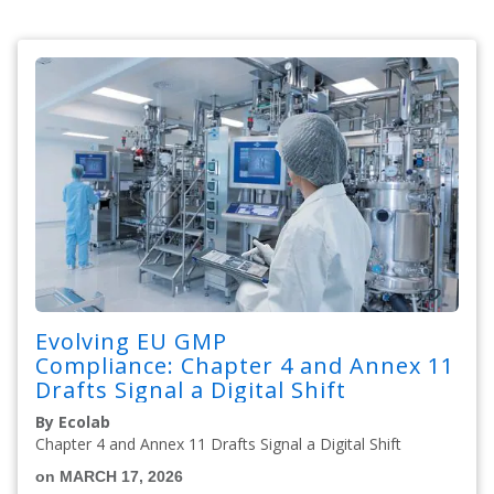
Evolving EU GMP
Compliance: Chapter 4 and Annex 11
Drafts Signal a Digital Shift
By Ecolab
Chapter 4 and Annex 11 Drafts Signal a Digital Shift
on MARCH 17, 2026