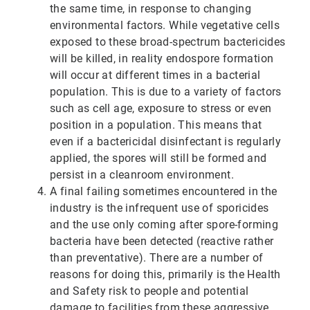
the same time, in response to changing
environmental factors. While vegetative cells
exposed to these broad-spectrum bactericides
will be killed, in reality endospore formation
will occur at different times in a bacterial
population. This is due to a variety of factors
such as cell age, exposure to stress or even
position in a population. This means that
even if a bactericidal disinfectant is regularly
applied, the spores will still be formed and
persist in a cleanroom environment.
A final failing sometimes encountered in the
industry is the infrequent use of sporicides
and the use only coming after spore-forming
bacteria have been detected (reactive rather
than preventative). There are a number of
reasons for doing this, primarily is the Health
and Safety risk to people and potential
damage to facilities from these aggressive