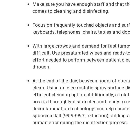
Make sure you have enough staff and that the
comes to cleaning and disinfecting.
Focus on frequently touched objects and surf
keyboards, telephones, chairs, tables and do
With large crowds and demand for fast turno
difficult. Use presaturated wipes and ready-t
effort needed to perform between patient clea
through.
At the end of the day, between hours of opera
clean. Using an electrostatic spray surface dis
efficient cleaning option. Additionally, a tot
area is thoroughly disinfected and ready to
decontamination technology can help ensure e
sporicidal kill (99.9999% reduction), adding a
human error during the disinfection process