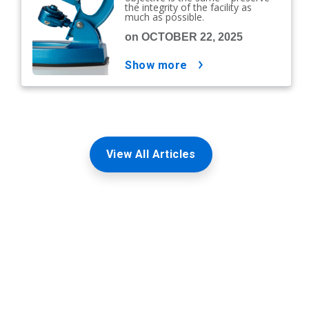
the integrity of the facility as
much as possible.
on OCTOBER 22, 2025
show more
View All Articles