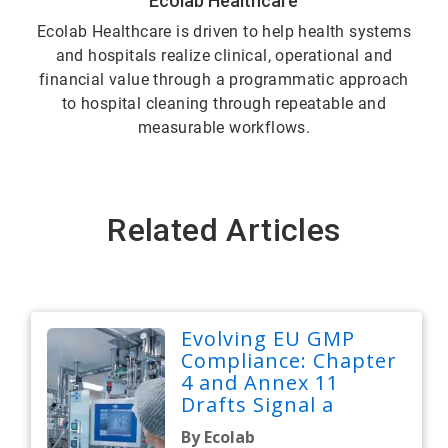
Ecolab Healthcare
Ecolab Healthcare is driven to help health systems
and hospitals realize clinical, operational and
financial value through a programmatic approach
to hospital cleaning through repeatable and
measurable workflows.
Related Articles
Evolving EU GMP
Compliance: Chapter
4 and Annex 11
Drafts Signal a
Digital Shift
By Ecolab