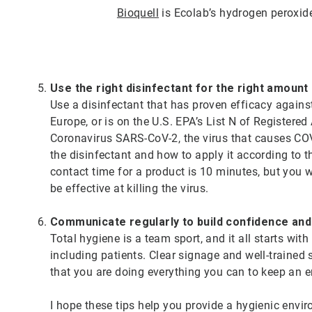
Bioquell
is Ecolab’s hydrogen peroxid
Use the right disinfectant for the right amount
Use a disinfectant that has proven efficacy again
Europe, or is on the U.S. EPA’s List N of Registere
Coronavirus SARS-CoV-2, the virus that causes COVI
the disinfectant and how to apply it according to t
contact time for a product is 10 minutes, but you wip
be effective at killing the virus.
Communicate regularly to build confidence an
Total hygiene is a team sport, and it all starts wi
including patients. Clear signage and well-trained 
that you are doing everything you can to keep an
I hope these tips help you provide a hygienic envir