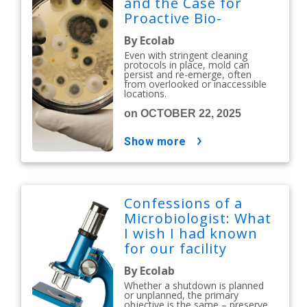
and the Case for
Proactive Bio-
Decontamination
By Ecolab
Even with stringent cleaning
protocols in place, mold can
persist and re-emerge, often
from overlooked or inaccessible
locations.
on OCTOBER 22, 2025
show more
Confessions of a
Microbiologist: What
I wish I had known
for our facility
shutdown
By Ecolab
Whether a shutdown is planned
or unplanned, the primary
objective is the same – preserve