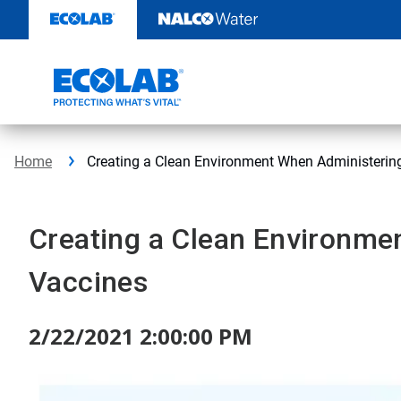
Skip
to
content
Home
Creating a Clean Environment When Administerin
Creating a Clean Environme
Vaccines
2/22/2021 2:00:00 PM