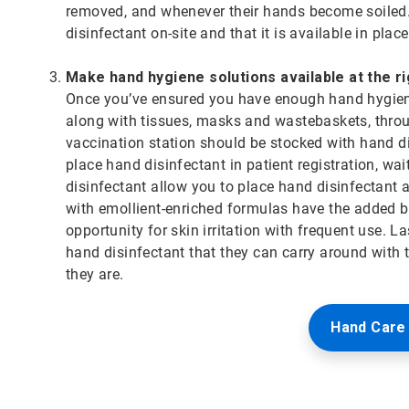
removed, and whenever their hands become soiled.
disinfectant on-site and that it is available in pla
Make hand hygiene solutions available at the r
Once you’ve ensured you have enough hand hygiene 
along with tissues, masks and wastebaskets, throug
vaccination station should be stocked with hand dis
place hand disinfectant in patient registration, wa
disinfectant allow you to place hand disinfectant 
with emollient-enriched formulas have the added be
opportunity for skin irritation with frequent use. L
hand disinfectant that they can carry around with
they are.
Hand Care 