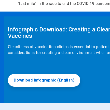
“last mile” in the race to end the COVID-19 pande
Infographic Download: Creating a Cle
Vaccines
Cleanliness at vaccination clinics is essential to patie
considerations for creating a clean environment when a
Download Infographic (English)