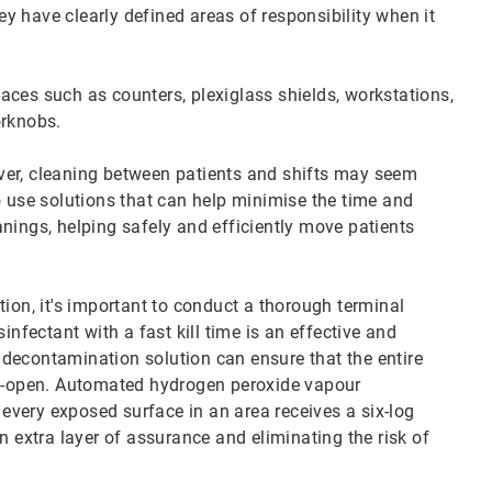
y have clearly defined areas of responsibility when it
aces such as counters, plexiglass shields, workstations,
orknobs.
ver, cleaning between patients and shifts may seem
o use solutions that can help minimise the time and
nings, helping safely and efficiently move patients
tion, it's important to conduct a thorough terminal
infectant with a fast kill time is an effective and
al decontamination solution can ensure that the entire
 re-open. Automated hydrogen peroxide vapour
very exposed surface in an area receives a six-log
n extra layer of assurance and eliminating the risk of
.