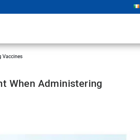
g Vaccines
nt When Administering