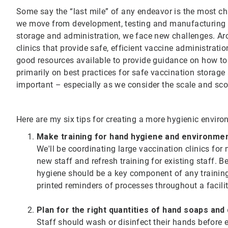
Some say the “last mile” of any endeavor is the most ch
we move from development, testing and manufacturing o
storage and administration, we face new challenges. Aro
clinics that provide safe, efficient vaccine administrat
good resources available to provide guidance on how to 
primarily on best practices for safe vaccination storage
important – especially as we consider the scale and sco
Here are my six tips for creating a more hygienic envir
Make training for hand hygiene and environme
We'll be coordinating large vaccination clinics fo
new staff and refresh training for existing staff. 
hygiene should be a key component of any training 
printed reminders of processes throughout a facili
Plan for the right quantities of hand soaps and
Staff should wash or disinfect their hands before 