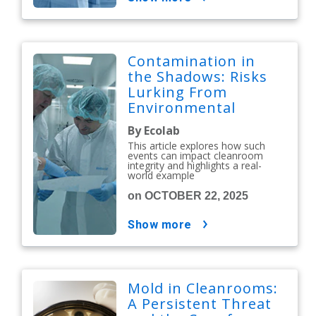
Contamination in
the Shadows: Risks
Lurking From
Environmental
Issues
By Ecolab
This article explores how such
events can impact cleanroom
integrity and highlights a real-
world example
on OCTOBER 22, 2025
show more
Mold in Cleanrooms:
A Persistent Threat