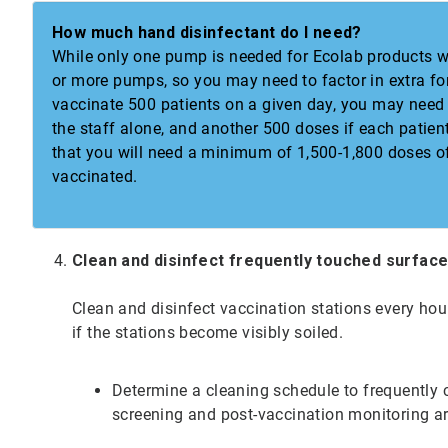
How much hand disinfectant do I need?
While only one pump is needed for Ecolab products wi
or more pumps, so you may need to factor in extra for 
vaccinate 500 patients on a given day, you may need
the staff alone, and another 500 doses if each pati
that you will need a minimum of 1,500-1,800 doses of
vaccinated.
Clean and disinfect frequently touched surfac
Clean and disinfect vaccination stations every hou
if the stations become visibly soiled.
Determine a cleaning schedule to frequently cl
screening and post-vaccination monitoring a