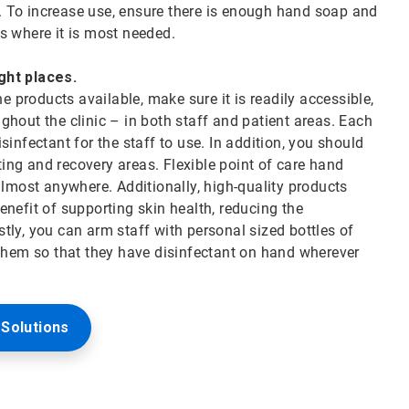
 To increase use, ensure there is enough hand soap and
ces where it is most needed.
ight places.
products available, make sure it is readily accessible,
hout the clinic – in both staff and patient areas. Each
infectant for the staff to use. In addition, you should
iting and recovery areas. Flexible point of care hand
almost anywhere. Additionally, high-quality products
nefit of supporting skin health, reducing the
astly, you can arm staff with personal sized bottles of
 them so that they have disinfectant on hand wherever
Solutions