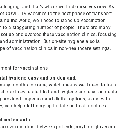
allenging, and that’s where we find ourselves now. As
f COVID-19 vaccines to the next phase of transport,
und the world, we’ll need to stand up vaccination
ion to a staggering number of people. There are many
set up and oversee these vaccination clinics, focusing
 and administration. But on-site hygiene also is
pe of vaccination clinics in non-healthcare settings.
onment for vaccinations:
ntal hygiene easy and on-demand.
r many months to come, which means we’ll need to train
Best practices related to hand hygiene and environmental
provided. In-person and digital options, along with
ty, can help staff stay up to date on best practices.
 disinfectants.
each vaccination, between patients, anytime gloves are