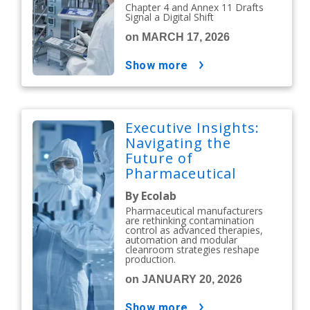
Chapter 4 and Annex 11 Drafts
Signal a Digital Shift
on MARCH 17, 2026
show more
Executive Insights:
Navigating the
Future of
Pharmaceutical
Contamination
By Ecolab
Control
Pharmaceutical manufacturers
are rethinking contamination
control as advanced therapies,
automation and modular
cleanroom strategies reshape
production.
on JANUARY 20, 2026
show more