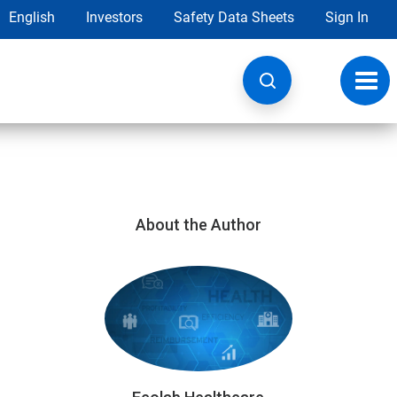
English
Investors
Safety Data Sheets
Sign In
Toggl
navig
About the Author