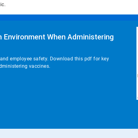
mic.
an Environment When Administering
nt and employee safety. Download this pdf for key
dministering vaccines.