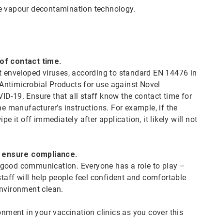
e vapour decontamination technology.
 of contact time.
st enveloped viruses, according to standard EN 14476 in
d Antimicrobial Products for use against Novel
D-19. Ensure that all staff know the contact time for
he manufacturer’s instructions. For example, if the
e it off immediately after application, it likely will not
d ensure compliance.
th good communication. Everyone has a role to play –
staff will help people feel confident and comfortable
 environment clean.
onment in your vaccination clinics as you cover this