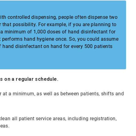
th controlled dispensing, people often dispense two
that possibility. For example, if you are planning to
 a minimum of 1,000 doses of hand disinfectant for
ent performs hand hygiene once. So, you could assume
 hand disinfectant on hand for every 500 patients
es on a regular schedule.
r at a minimum, as well as between patients, shifts and
ean all patient service areas, including registration,
reas.