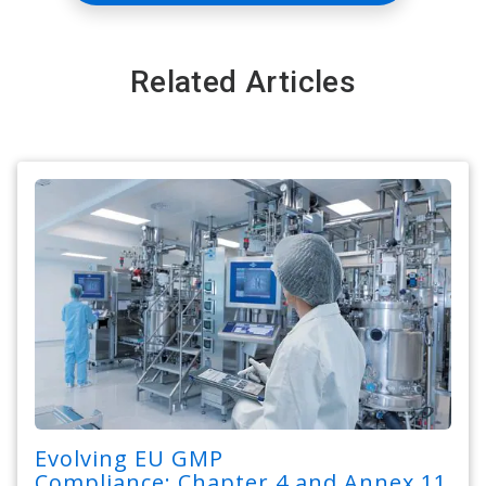
Related Articles
Evolving EU GMP
Compliance: Chapter 4 and Annex 11