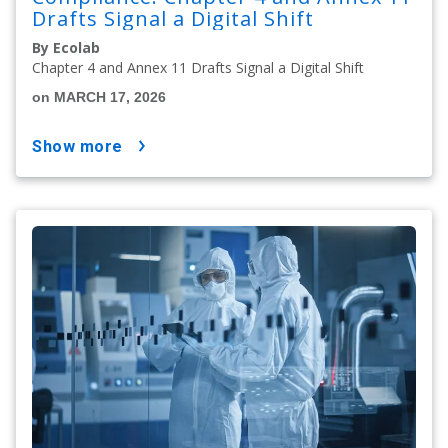
Drafts Signal a Digital Shift
By Ecolab
Chapter 4 and Annex 11 Drafts Signal a Digital Shift
on MARCH 17, 2026
show more