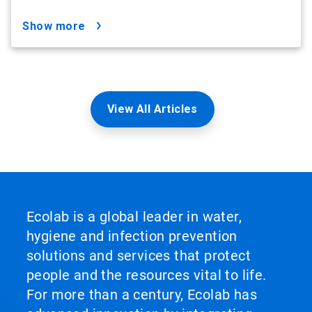
show more
View All Articles
Ecolab is a global leader in water,
hygiene and infection prevention
solutions and services that protect
people and the resources vital to life.
For more than a century, Ecolab has