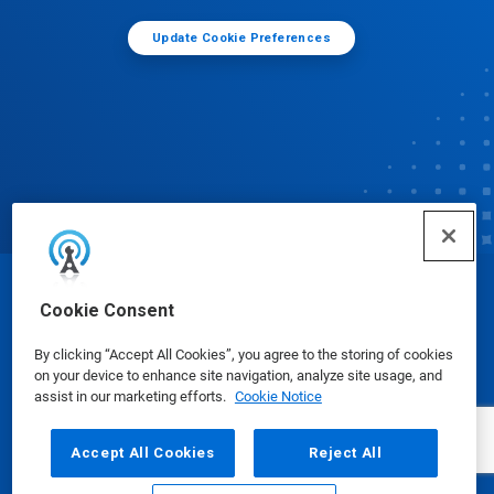
Update Cookie Preferences
© Ecolab Inc. 2025
Cookie Consent
By clicking “Accept All Cookies”, you agree to the storing of cookies
Safety Data Sheets
|
Privacy Policy
|
Terms of Use
on your device to enhance site navigation, analyze site usage, and
assist in our marketing efforts.
Cookie Notice
Accept All Cookies
Reject All