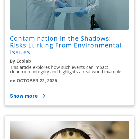
Contamination in the Shadows:
Risks Lurking From Environmental
Issues
By Ecolab
This article explores how such events can impact
cleanroom integrity and highlights a real-world example
on OCTOBER 22, 2025
show more