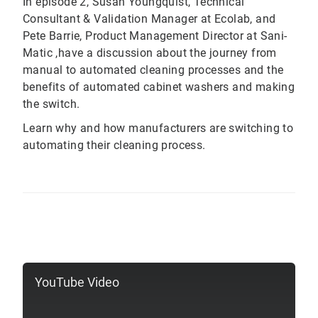
In episode 2, Susan Youngquist, Technical
Consultant & Validation Manager at Ecolab, and
Pete Barrie, Product Management Director at Sani-
Matic ,have a discussion about the journey from
manual to automated cleaning processes and the
benefits of automated cabinet washers and making
the switch.
Learn why and how manufacturers are switching to
automating their cleaning process.
YouTube Video