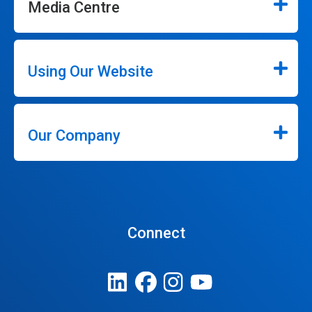
Media Centre
Using Our Website
Our Company
Connect