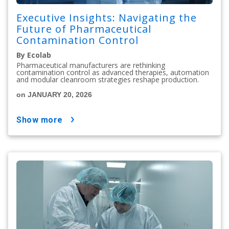
Executive Insights: Navigating the
Future of Pharmaceutical
Contamination Control
By Ecolab
Pharmaceutical manufacturers are rethinking
contamination control as advanced therapies, automation
and modular cleanroom strategies reshape production.
on JANUARY 20, 2026
show more