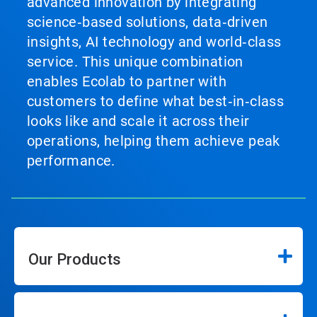
advanced innovation by integrating
science‑based solutions, data‑driven
insights, AI technology and world‑class
service. This unique combination
enables Ecolab to partner with
customers to define what best‑in‑class
looks like and scale it across their
operations, helping them achieve peak
performance.
Our Products