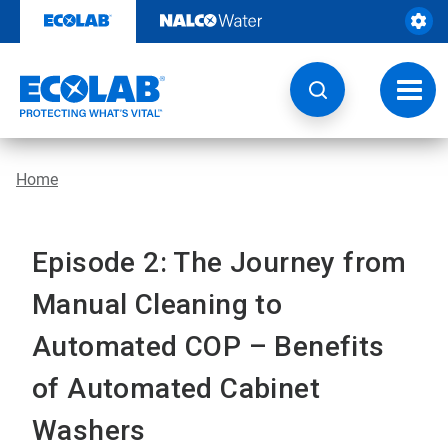
Skip
to
content
Toggl
navig
Home
Episode 2: The Journey from
Manual Cleaning to
Automated COP – Benefits
of Automated Cabinet
Washers