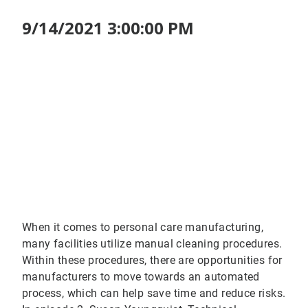
9/14/2021 3:00:00 PM
When it comes to personal care manufacturing,
many facilities utilize manual cleaning procedures.
Within these procedures, there are opportunities for
manufacturers to move towards an automated
process, which can help save time and reduce risks.