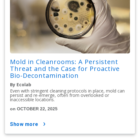
Mold in Cleanrooms: A Persistent
Threat and the Case for Proactive
Bio-Decontamination
By Ecolab
Even with stringent cleaning protocols in place, mold can
persist and re-emerge, often from overlooked or
inaccessible locations.
on OCTOBER 22, 2025
show more