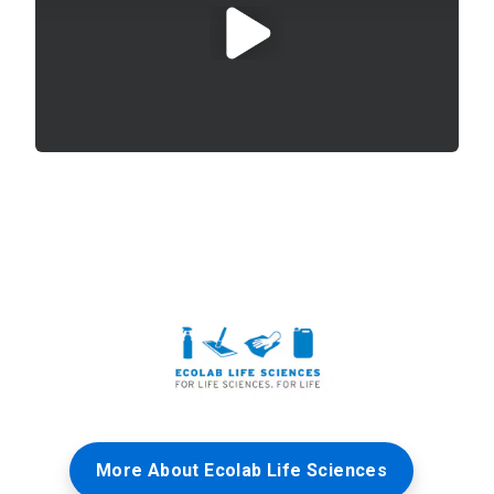
More About Ecolab Life Sciences