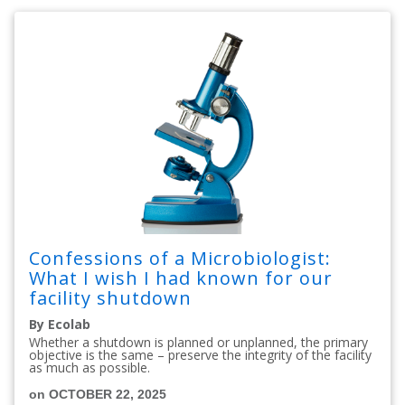
Confessions of a Microbiologist:
What I wish I had known for our
facility shutdown
By Ecolab
Whether a shutdown is planned or unplanned, the primary
objective is the same – preserve the integrity of the facility
as much as possible.
on OCTOBER 22, 2025