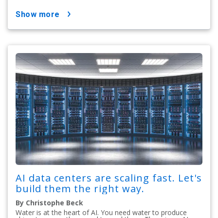
show more
AI data centers are scaling fast. Let's
build them the right way.
By Christophe Beck
Water is at the heart of AI. You need water to produce