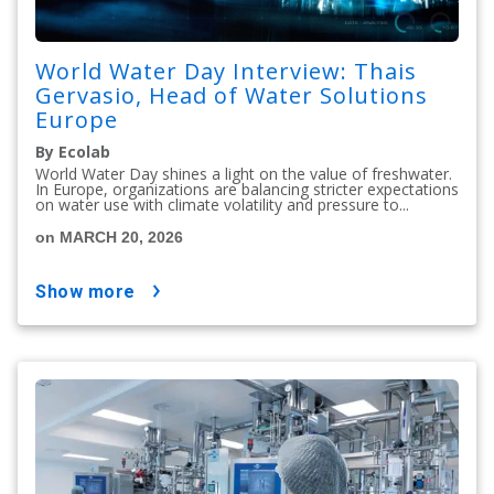
World Water Day Interview: Thais
Gervasio, Head of Water Solutions
Europe
By Ecolab
World Water Day shines a light on the value of freshwater.
In Europe, organizations are balancing stricter expectations
on water use with climate volatility and pressure to...
on MARCH 20, 2026
show more