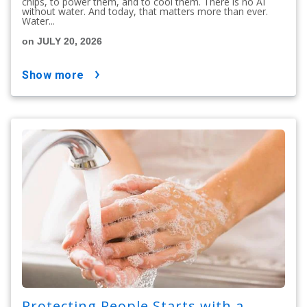
chips, to power them, and to cool them. There is no AI
without water. And today, that matters more than ever.
Water...
on JULY 20, 2026
show more
Protecting People Starts with a