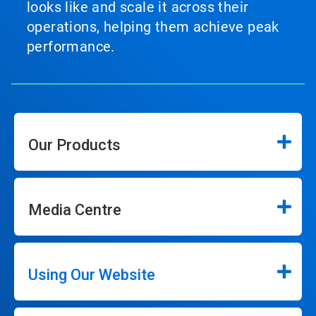
looks like and scale it across their
operations, helping them achieve peak
performance.
Our Products
Media Centre
Using Our Website