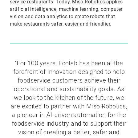
service restaurants. Today, Miso Robotics applies
artificial intelligence, machine learning, computer
vision and data analytics to create robots that
make restaurants safer, easier and friendlier.
“For 100 years, Ecolab has been at the
forefront of innovation designed to help
foodservice customers achieve their
operational and sustainability goals. As
we look to the kitchen of the future, we
are excited to partner with Miso Robotics,
a pioneer in AI-driven automation for the
foodservice industry and to support their
vision of creating a better, safer and