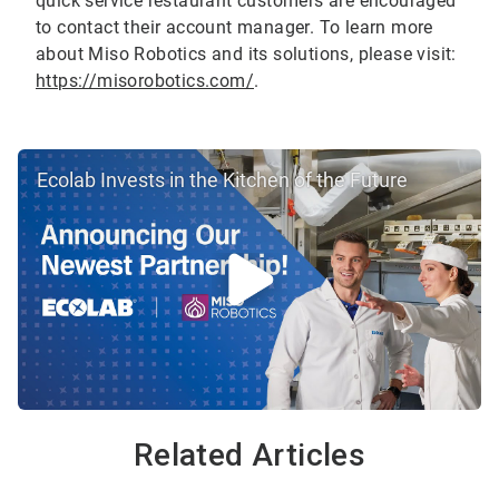
quick service restaurant customers are encouraged
to contact their account manager. To learn more
about Miso Robotics and its solutions, please visit:
https://misorobotics.com/
.
Ecolab Invests in the Kitchen of the Future
Related Articles