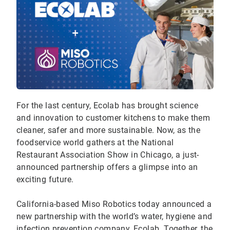
For the last century, Ecolab has brought science
and innovation to customer kitchens to make them
cleaner, safer and more sustainable. Now, as the
foodservice world gathers at the National
Restaurant Association Show in Chicago, a just-
announced partnership offers a glimpse into an
exciting future.
California-based Miso Robotics today announced a
new partnership with the world’s water, hygiene and
infection prevention company, Ecolab. Together, the