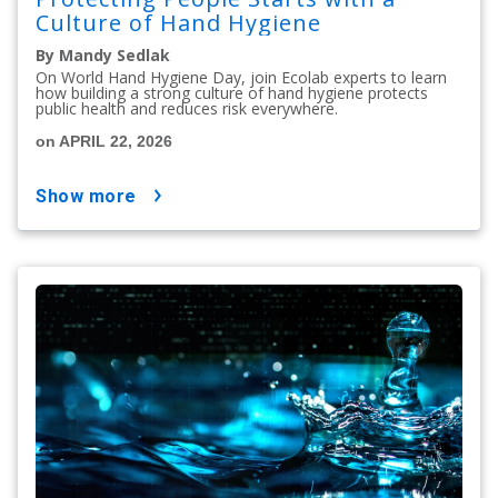
Culture of Hand Hygiene
By Mandy Sedlak
On World Hand Hygiene Day, join Ecolab experts to learn
how building a strong culture of hand hygiene protects
public health and reduces risk everywhere.
on APRIL 22, 2026
show more