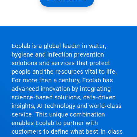
Ecolab is a global leader in water,
hygiene and infection prevention
solutions and services that protect
people and the resources vital to life.
For more than a century, Ecolab has
advanced innovation by integrating
science‑based solutions, data‑driven
insights, AI technology and world‑class
service. This unique combination
enables Ecolab to partner with
customers to define what best‑in‑class