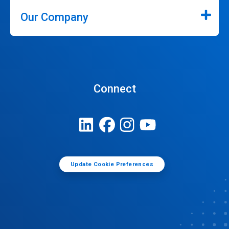
Our Company
Connect
Update Cookie Preferences