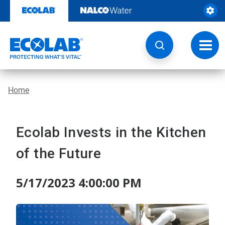
Skip
to
content
Toggl
navig
Home
Ecolab Invests in the Kitchen
of the Future
5/17/2023 4:00:00 PM