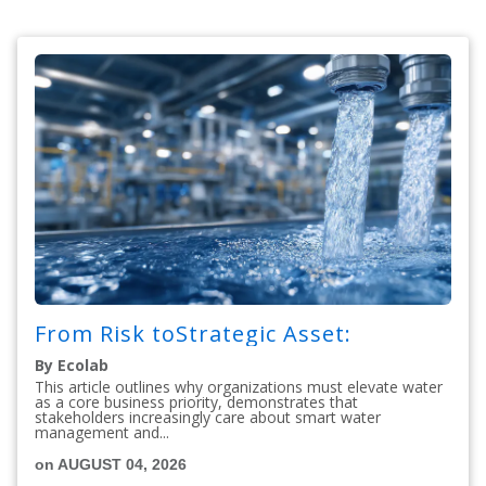
From Risk toStrategic Asset:
By Ecolab
This article outlines why organizations must elevate water
as a core business priority, demonstrates that
stakeholders increasingly care about smart water
management and...
on AUGUST 04, 2026