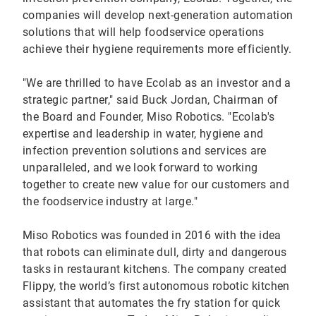
companies will develop next-generation automation
solutions that will help foodservice operations
achieve their hygiene requirements more efficiently.
"We are thrilled to have Ecolab as an investor and a
strategic partner," said Buck Jordan, Chairman of
the Board and Founder, Miso Robotics. "Ecolab's
expertise and leadership in water, hygiene and
infection prevention solutions and services are
unparalleled, and we look forward to working
together to create new value for our customers and
the foodservice industry at large."
Miso Robotics was founded in 2016 with the idea
that robots can eliminate dull, dirty and dangerous
tasks in restaurant kitchens. The company created
Flippy, the world’s first autonomous robotic kitchen
assistant that automates the fry station for quick