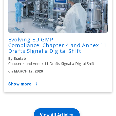
Evolving EU GMP
Compliance: Chapter 4 and Annex 11
Drafts Signal a Digital Shift
By Ecolab
Chapter 4 and Annex 11 Drafts Signal a Digital Shift
on MARCH 17, 2026
show more
View All Articles