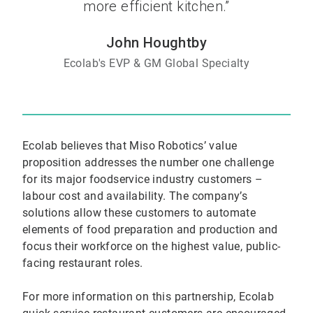
more efficient kitchen.”
John Houghtby
Ecolab's EVP & GM Global Specialty
Ecolab believes that Miso Robotics’ value
proposition addresses the number one challenge
for its major foodservice industry customers –
labour cost and availability. The company’s
solutions allow these customers to automate
elements of food preparation and production and
focus their workforce on the highest value, public-
facing restaurant roles.
For more information on this partnership, Ecolab