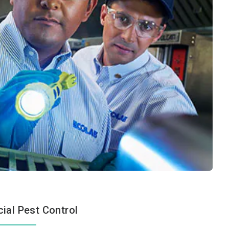
al Pest Control