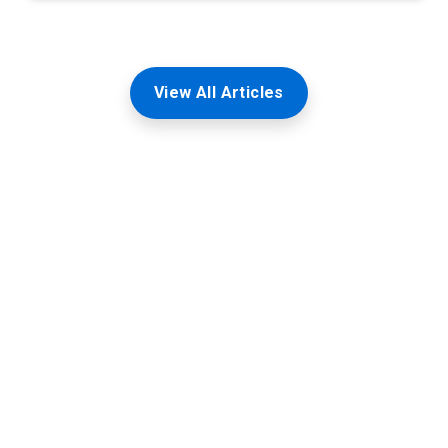
View All Articles