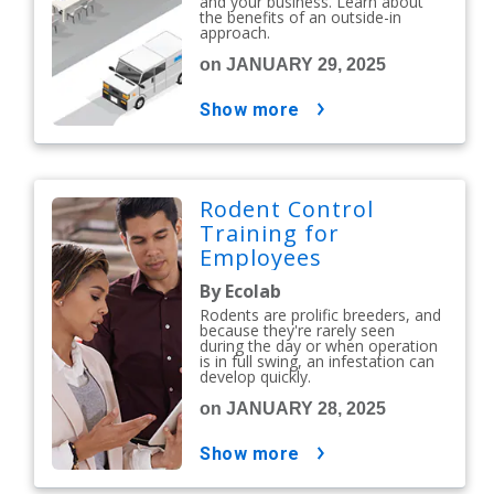
and your business. Learn about
the benefits of an outside-in
approach.
on JANUARY 29, 2025
show more
Rodent Control
Training for
Employees
By Ecolab
Rodents are prolific breeders, and
because they're rarely seen
during the day or when operation
is in full swing, an infestation can
develop quickly.
on JANUARY 28, 2025
show more