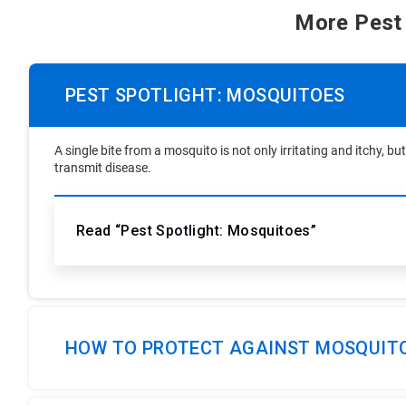
More Pest
PEST SPOTLIGHT: MOSQUITOES
A single bite from a mosquito is not only irritating and itchy, 
transmit disease.
Read “Pest Spotlight: Mosquitoes”
HOW TO PROTECT AGAINST MOSQUIT