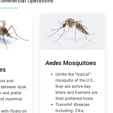
Commercial Operations
ArticleTile
3
of
3
s
Aedes
Mosquitoes
es
Unlike the “typical”
mosquito of the U.S.,
oors and
they are active day
 between dusk
biters and humans are
 and prefer
their preferred hosts
nd mammal
Transmit diseases
including: Zika,
 with floats on