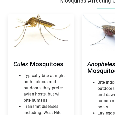
Mosquitos Affecting 
ArticleTile
ArticleTile
1
2
of
of
3
3
Culex
Mosquitoes
Anophele
Mosquito
Typically bite at night
both indoors and
Bite ind
outdoors; they prefer
outdoors
avian hosts, but will
and dawn
bite humans
human a
Transmit diseases
hosts
including: West Nile
Lay eggs