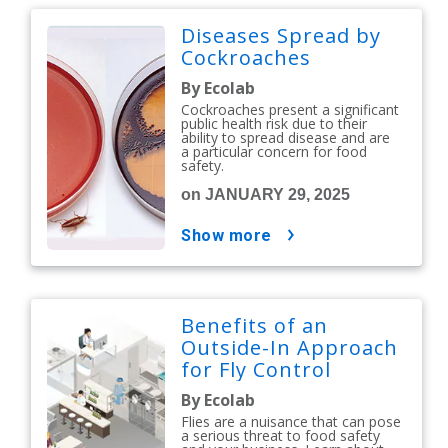
Diseases Spread by
Cockroaches
By Ecolab
Cockroaches present a significant
public health risk due to their
ability to spread disease and are
a particular concern for food
safety.
on JANUARY 29, 2025
show more
Benefits of an
Outside-In Approach
for Fly Control
By Ecolab
Flies are a nuisance that can pose
a serious threat to food safety