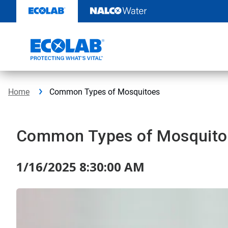
Skip
to
content
Home
Common Types of Mosquitoes
Common Types of Mosquito
1/16/2025 8:30:00 AM