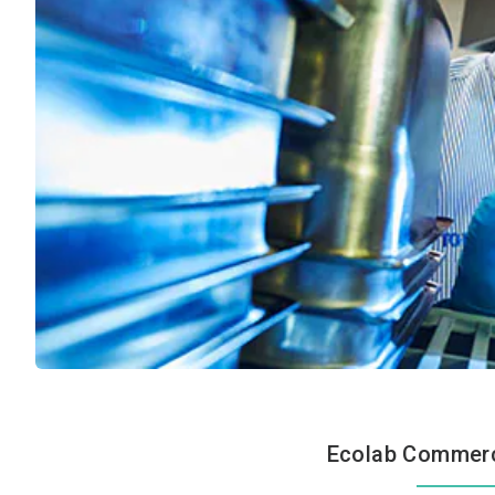
Ecolab Commerci