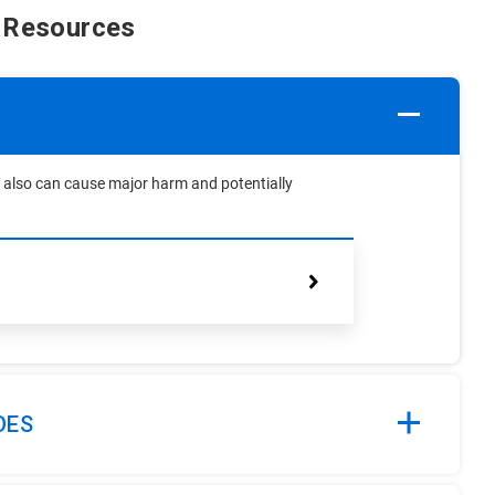
 Resources
but also can cause major harm and potentially
OES