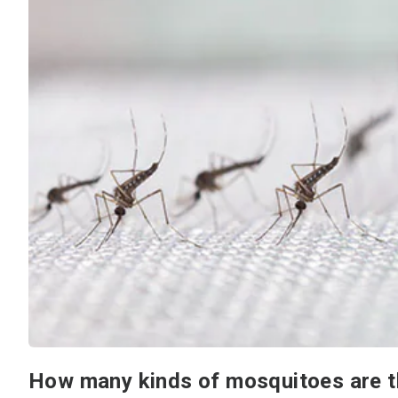
How many kinds of mosquitoes are t