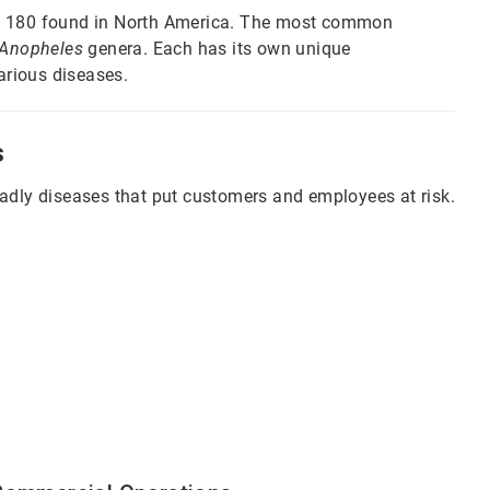
ut 180 found in North America. The most common
Anopheles
genera. Each has its own unique
various diseases.
s
eadly diseases that put customers and employees at risk.