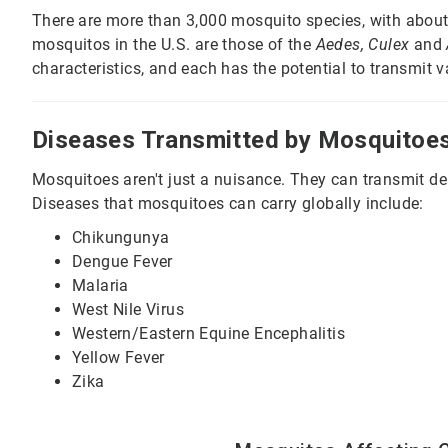
There are more than 3,000 mosquito species, with abo
mosquitos in the U.S. are those of the
Aedes, Culex
and
characteristics, and each has the potential to transmit 
Diseases Transmitted by Mosquitoe
Mosquitoes aren't just a nuisance. They can transmit d
Diseases that mosquitoes can carry globally include:
Chikungunya
Dengue Fever
Malaria
West Nile Virus
Western/Eastern Equine Encephalitis
Yellow Fever
Zika