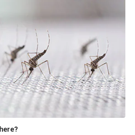
here?