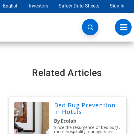
English
Investors
Safety Data Sheets
Sign In
Toggl
navig
Related Articles
Bed Bug Prevention
in Hotels
By Ecolab
Since the resurgence of bed bugs,
more hospitality managers are