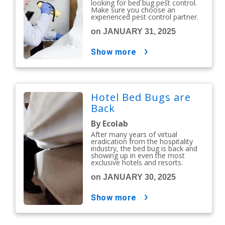
looking for bed bug pest control.
Make sure you choose an
experienced pest control partner.
on JANUARY 31, 2025
show more
Hotel Bed Bugs are
Back
By Ecolab
After many years of virtual
eradication from the hospitality
industry, the bed bug is back and
showing up in even the most
exclusive hotels and resorts.
on JANUARY 30, 2025
show more