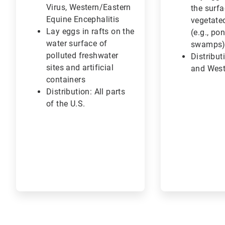
Virus, Western/Eastern
the surfa
Equine Encephalitis
vegetate
Lay eggs in rafts on the
(e.g., po
water surface of
swamps
polluted freshwater
Distribut
sites and artificial
and West
containers
Distribution: All parts
of the U.S.