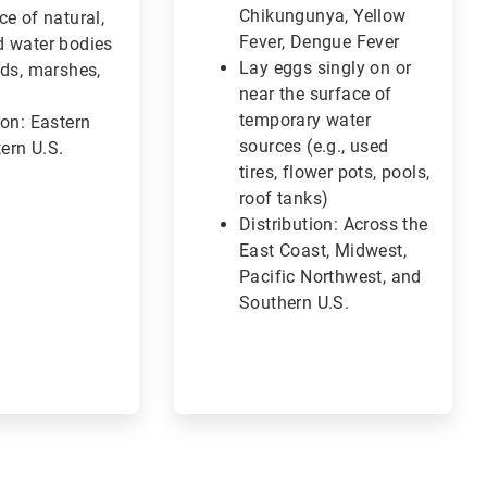
Chikungunya, Yellow
ce of natural,
Fever, Dengue Fever
d water bodies
Lay eggs singly on or
nds, marshes,
near the surface of
)
temporary water
ion: Eastern
sources (e.g., used
ern U.S.
tires, flower pots, pools,
roof tanks)
Distribution: Across the
East Coast, Midwest,
Pacific Northwest, and
Southern U.S.