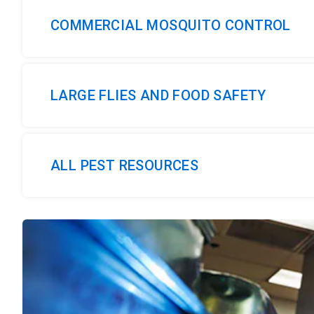
COMMERCIAL MOSQUITO CONTROL
LARGE FLIES AND FOOD SAFETY
ALL PEST RESOURCES