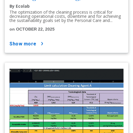
By Ecolab
The optimization of the cleaning process is critical for
decreasing operational costs, downtime and for achieving
the sustainability goals set by the Personal Care and...
on OCTOBER 22, 2025
show more