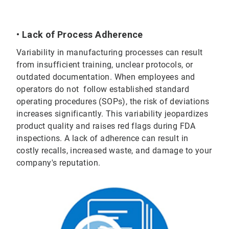
• Lack of Process Adherence
Variability in manufacturing processes can result
from insufficient training, unclear protocols, or
outdated documentation. When employees and
operators do not follow established standard
operating procedures (SOPs), the risk of deviations
increases significantly. This variability jeopardizes
product quality and raises red flags during FDA
inspections. A lack of adherence can result in
costly recalls, increased waste, and damage to your
company's reputation.