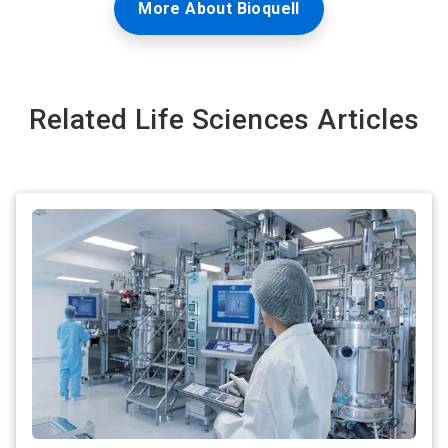
More About Bioquell
Related Life Sciences Articles