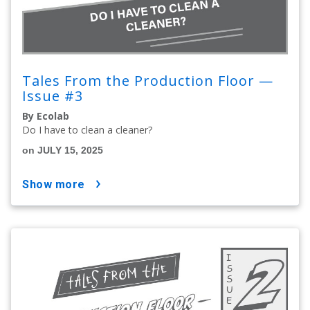
Tales From the Production Floor —
Issue #3
By Ecolab
Do I have to clean a cleaner?
on JULY 15, 2025
show more