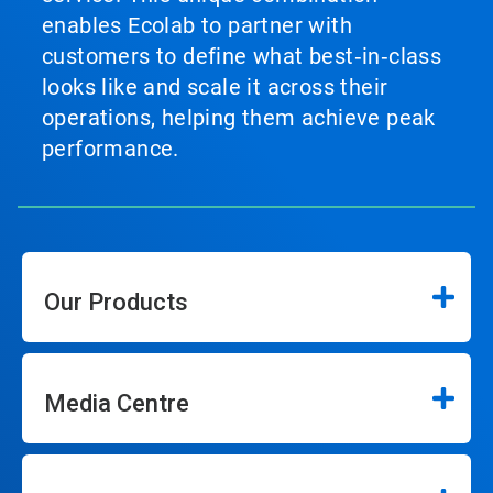
enables Ecolab to partner with
customers to define what best‑in‑class
looks like and scale it across their
operations, helping them achieve peak
performance.
Our Products
Media Centre