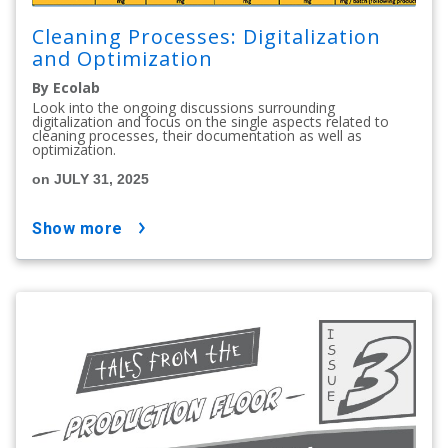
Cleaning Processes: Digitalization
and Optimization
By Ecolab
Look into the ongoing discussions surrounding
digitalization and focus on the single aspects related to
cleaning processes, their documentation as well as
optimization.
on JULY 31, 2025
show more