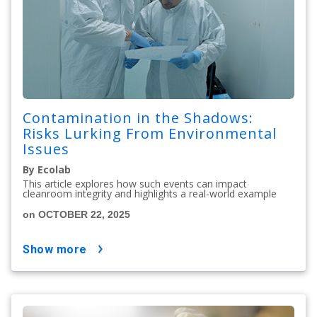
Contamination in the Shadows:
Risks Lurking From Environmental
Issues
By Ecolab
This article explores how such events can impact
cleanroom integrity and highlights a real-world example
on OCTOBER 22, 2025
show more