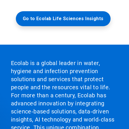
Go to Ecolab Life Sciences Insights
Ecolab is a global leader in water,
hygiene and infection prevention
solutions and services that protect
people and the resources vital to life.
For more than a century, Ecolab has
advanced innovation by integrating
science‑based solutions, data‑driven
insights, AI technology and world‑class
service. This unique combination