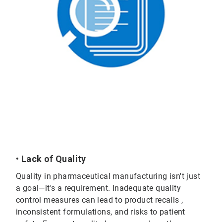
• Lack of Quality
Quality in pharmaceutical manufacturing isn't just
a goal—it's a requirement. Inadequate quality
control measures can lead to product recalls ,
inconsistent formulations, and risks to patient