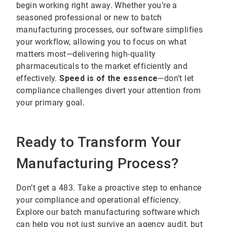
begin working right away. Whether you’re a
seasoned professional or new to batch
manufacturing processes, our software simplifies
your workflow, allowing you to focus on what
matters most—delivering high-quality
pharmaceuticals to the market efficiently and
effectively.
Speed is of the essence
—don’t let
compliance challenges divert your attention from
your primary goal.
Ready to Transform Your
Manufacturing Process?
Don’t get a 483. Take a proactive step to enhance
your compliance and operational efficiency.
Explore our batch manufacturing software which
can help you not just survive an agency audit, but