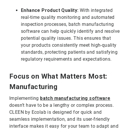
Enhance Product Quality:
With integrated
real-time quality monitoring and automated
inspection processes, batch manufacturing
software can help quickly identify and resolve
potential quality issues. This ensures that
your products consistently meet high-quality
standards, protecting patients and satisfying
regulatory requirements and expectations.
Focus on What Matters Most:
Manufacturing
Implementing
batch manufacturing
software
doesn’t have to be a lengthy or complex process.
CLEEN by Ecolab is designed for quick and
seamless implementation, and its user-friendly
interface makes it easy for your team to adapt and