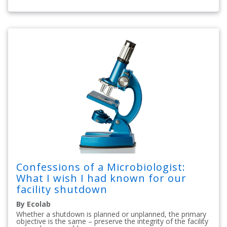
Confessions of a Microbiologist:
What I wish I had known for our
facility shutdown
By Ecolab
Whether a shutdown is planned or unplanned, the primary
objective is the same – preserve the integrity of the facility