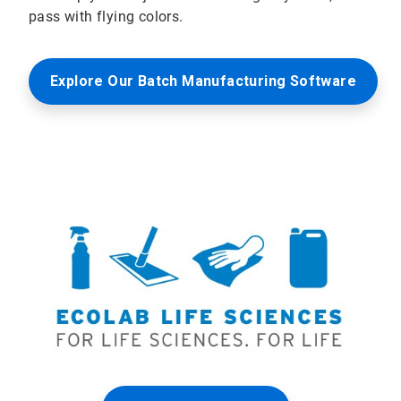
pass with flying colors.
Explore Our Batch Manufacturing Software