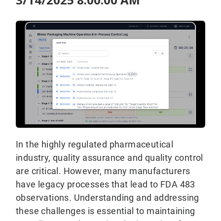
In the highly regulated pharmaceutical
industry, quality assurance and quality control
are critical. However, many manufacturers
have legacy processes that lead to FDA 483
observations. Understanding and addressing
these challenges is essential to maintaining