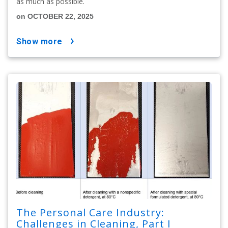
as much as possible.
on OCTOBER 22, 2025
show more
The Personal Care Industry:
Challenges in Cleaning, Part I