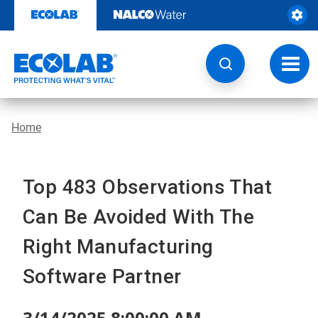
Skip
to
content
Toggl
navig
Home
Top 483 Observations That
Can Be Avoided With The
Right Manufacturing
Software Partner
3/14/2025 8:00:00 AM