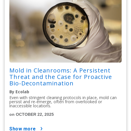
Mold in Cleanrooms: A Persistent
Threat and the Case for Proactive
Bio-Decontamination
By Ecolab
Even with stringent cleaning protocols in place, mold can
persist and re-emerge, often from overlooked or
inaccessible locations.
on OCTOBER 22, 2025
show more