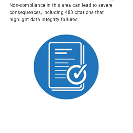
Non-compliance in this area can lead to severe
consequences, including 483 citations that
highlight data integrity failures.