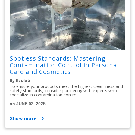
Spotless Standards: Mastering
Contamination Control in Personal
Care and Cosmetics
By Ecolab
To ensure your products meet the highest cleanliness and
safety standards, consider partnering with experts who
specialize in contamination control.
on JUNE 02, 2025
show more