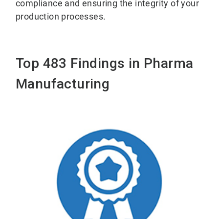
compliance and ensuring the integrity of your
production processes.
Top 483 Findings in Pharma
Manufacturing