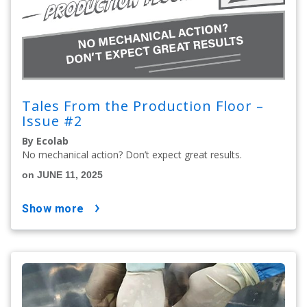
Tales From the Production Floor –
Issue #2
By Ecolab
No mechanical action? Don’t expect great results.
on JUNE 11, 2025
show more