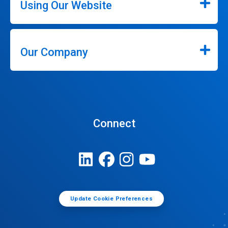
Using Our Website
Our Company
Connect
Update Cookie Preferences