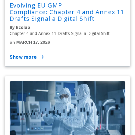
Evolving EU GMP
Compliance: Chapter 4 and Annex 11
Drafts Signal a Digital Shift
By Ecolab
Chapter 4 and Annex 11 Drafts Signal a Digital Shift
on MARCH 17, 2026
show more