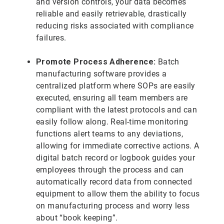
and version controls, your data becomes
reliable and easily retrievable, drastically
reducing risks associated with compliance
failures.
Promote Process Adherence:
Batch
manufacturing software provides a
centralized platform where SOPs are easily
executed, ensuring all team members are
compliant with the latest protocols and can
easily follow along. Real-time monitoring
functions alert teams to any deviations,
allowing for immediate corrective actions. A
digital batch record or logbook guides your
employees through the process and can
automatically record data from connected
equipment to allow them the ability to focus
on manufacturing process and worry less
about “book keeping”.