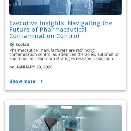
Executive Insights: Navigating the
Future of Pharmaceutical
Contamination Control
By Ecolab
Pharmaceutical manufacturers are rethinking
contamination control as advanced therapies, automation
and modular cleanroom strategies reshape production.
on JANUARY 20, 2026
show more