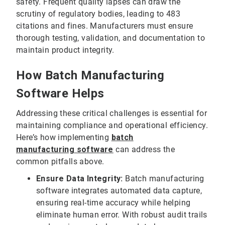
safety. Frequent quality lapses can draw the
scrutiny of regulatory bodies, leading to 483
citations and fines. Manufacturers must ensure
thorough testing, validation, and documentation to
maintain product integrity.
How Batch Manufacturing
Software Helps
Addressing these critical challenges is essential for
maintaining compliance and operational efficiency.
Here’s how implementing
batch
manufacturing
software
can address the
common pitfalls above.
Ensure Data Integrity:
Batch manufacturing
software integrates automated data capture,
ensuring real-time accuracy while helping
eliminate human error. With robust audit trails