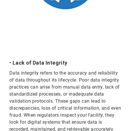
• Lack of Data Integrity
Data integrity refers to the accuracy and reliability
of data throughout its lifecycle. Poor data integrity
practices can arise from manual data entry, lack of
standardized processes, or inadequate data
validation protocols. These gaps can lead to
discrepancies, loss of critical information, and even
fraud. When regulators inspect your facility, they
look for digital systems that ensure data is
recorded, maintained, and retrievable accurately.