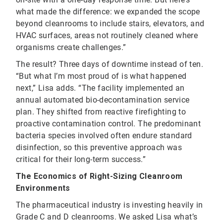
what made the difference: we expanded the scope
beyond cleanrooms to include stairs, elevators, and
HVAC surfaces, areas not routinely cleaned where
organisms create challenges.”
The result? Three days of downtime instead of ten.
“But what I’m most proud of is what happened
next,” Lisa adds. “The facility implemented an
annual automated bio-decontamination service
plan. They shifted from reactive firefighting to
proactive contamination control. The predominant
bacteria species involved often endure standard
disinfection, so this preventive approach was
critical for their long-term success.”
The Economics of Right-Sizing Cleanroom
Environments
The pharmaceutical industry is investing heavily in
Grade C and D cleanrooms. We asked Lisa what’s