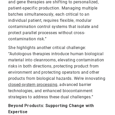
and gene therapies are shifting to personalized,
patient-specific production. Managing multiple
batches simultaneously, each critical to an
individual patient, requires flexible, modular
contamination control systems that isolate and
protect parallel processes without cross-
contamination risk.”
She highlights another critical challenge:
“Autologous therapies introduce human biological
material into cleanrooms, elevating contamination
risks in both directions, protecting product from
environment and protecting operators and other
products from biological hazards. We’re innovating
closed-system processing
, advanced barrier
technologies, and enhanced biocontainment
strategies to address these dual challenges.”
Beyond Products: Supporting Change with
Expertise