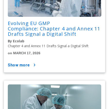
Evolving EU GMP
Compliance: Chapter 4 and Annex 11
Drafts Signal a Digital Shift
By Ecolab
Chapter 4 and Annex 11 Drafts Signal a Digital Shift
on MARCH 17, 2026
show more