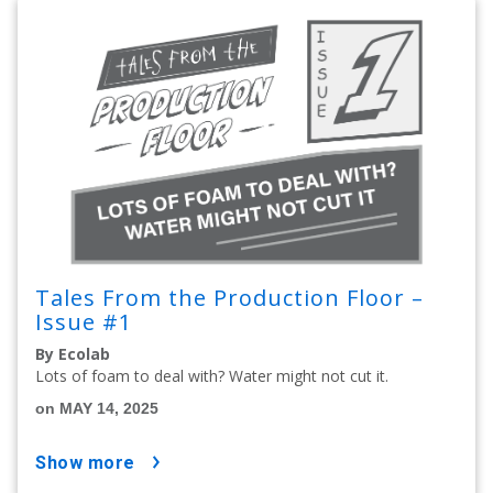
Tales From the Production Floor –
Issue #1
By Ecolab
Lots of foam to deal with? Water might not cut it.
on MAY 14, 2025
show more