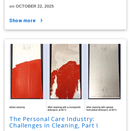
on OCTOBER 22, 2025
show more
The Personal Care Industry:
Challenges in Cleaning, Part I