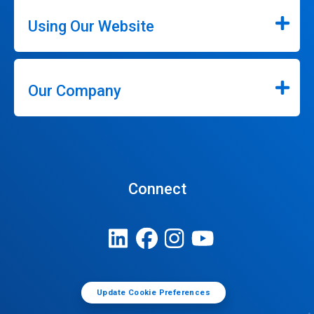
Using Our Website
Our Company
Connect
Update Cookie Preferences