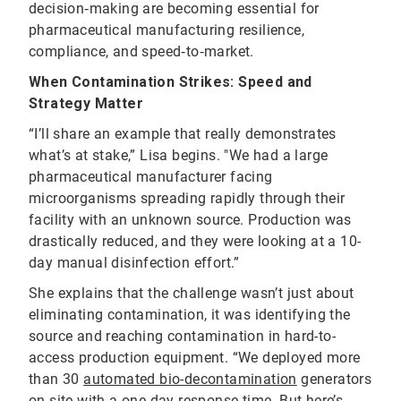
decision‑making are becoming essential for
pharmaceutical manufacturing resilience,
compliance, and speed‑to‑market.
When Contamination Strikes: Speed and
Strategy Matter
“I’ll share an example that really demonstrates
what’s at stake,” Lisa begins. "We had a large
pharmaceutical manufacturer facing
microorganisms spreading rapidly through their
facility with an unknown source. Production was
drastically reduced, and they were looking at a 10-
day manual disinfection effort.”
She explains that the challenge wasn’t just about
eliminating contamination, it was identifying the
source and reaching contamination in hard-to-
access production equipment. “We deployed more
than 30
automated bio-decontamination
generators
on-site with a one-day response time. But here’s