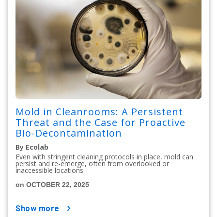
Mold in Cleanrooms: A Persistent
Threat and the Case for Proactive
Bio-Decontamination
By Ecolab
Even with stringent cleaning protocols in place, mold can
persist and re-emerge, often from overlooked or
inaccessible locations.
on OCTOBER 22, 2025
show more