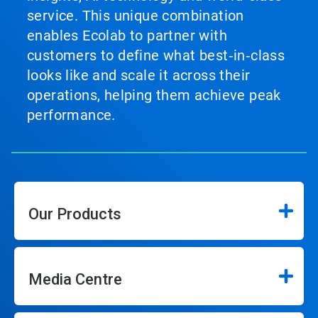
service. This unique combination
enables Ecolab to partner with
customers to define what best‑in‑class
looks like and scale it across their
operations, helping them achieve peak
performance.
Our Products
Media Centre