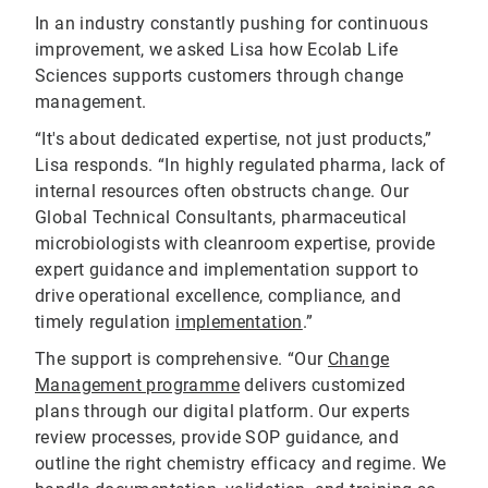
In an industry constantly pushing for continuous
improvement, we asked Lisa how Ecolab Life
Sciences supports customers through change
management.
“It's about dedicated expertise, not just products,”
Lisa responds. “In highly regulated pharma, lack of
internal resources often obstructs change. Our
Global Technical Consultants, pharmaceutical
microbiologists with cleanroom expertise, provide
expert guidance and implementation support to
drive operational excellence, compliance, and
timely regulation
implementation
.”
The support is comprehensive. “Our
Change
Management programme
delivers customized
plans through our digital platform. Our experts
review processes, provide SOP guidance, and
outline the right chemistry efficacy and regime. We