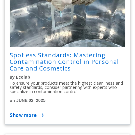
Spotless Standards: Mastering
Contamination Control in Personal
Care and Cosmetics
By Ecolab
To ensure your products meet the highest cleanliness and
safety standards, consider partnering with experts who
specialize in contamination control.
on JUNE 02, 2025
show more