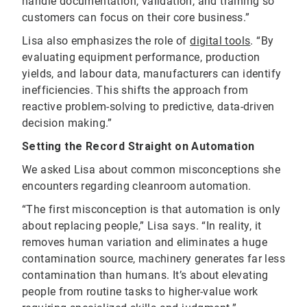
handle documentation, validation, and training so
customers can focus on their core business.”
Lisa also emphasizes the role of
digital tools
. “By
evaluating equipment performance, production
yields, and labour data, manufacturers can identify
inefficiencies. This shifts the approach from
reactive problem-solving to predictive, data-driven
decision making.”
Setting the Record Straight on Automation
We asked Lisa about common misconceptions she
encounters regarding cleanroom automation.
“The first misconception is that automation is only
about replacing people,” Lisa says. “In reality, it
removes human variation and eliminates a huge
contamination source, machinery generates far less
contamination than humans. It’s about elevating
people from routine tasks to higher-value work