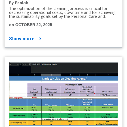
By Ecolab
The optimization of the cleaning process is critical for
decreasing operational costs, downtime and for achieving
the sustainability goals set by the Personal Care and...
on OCTOBER 22, 2025
show more