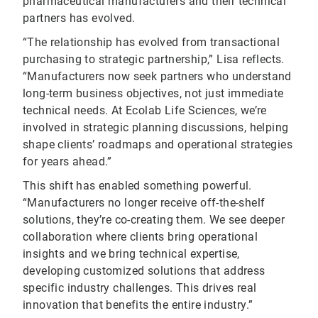
pharmaceutical manufacturers and their technical
partners has evolved.
“The relationship has evolved from transactional
purchasing to strategic partnership,” Lisa reflects.
“Manufacturers now seek partners who understand
long-term business objectives, not just immediate
technical needs. At Ecolab Life Sciences, we’re
involved in strategic planning discussions, helping
shape clients’ roadmaps and operational strategies
for years ahead.”
This shift has enabled something powerful.
“Manufacturers no longer receive off-the-shelf
solutions, they’re co-creating them. We see deeper
collaboration where clients bring operational
insights and we bring technical expertise,
developing customized solutions that address
specific industry challenges. This drives real
innovation that benefits the entire industry.”