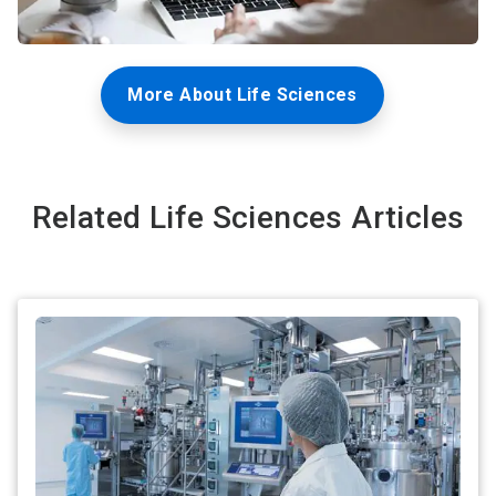
More About Life Sciences
Related Life Sciences Articles