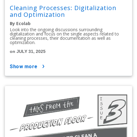
Cleaning Processes: Digitalization
and Optimization
By Ecolab
Look into the ongoing discussions surrounding
digitalization and focus on the single aspects related to
cleaning processes, their documentation as well as
optimization.
on JULY 31, 2025
show more