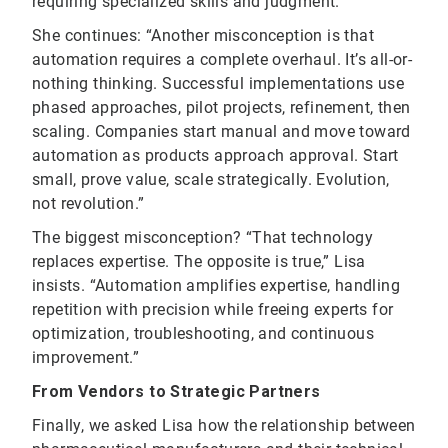
requiring specialized skills and judgment.”
She continues: “Another misconception is that
automation requires a complete overhaul. It’s all-or-
nothing thinking. Successful implementations use
phased approaches, pilot projects, refinement, then
scaling. Companies start manual and move toward
automation as products approach approval. Start
small, prove value, scale strategically. Evolution,
not revolution.”
The biggest misconception? “That technology
replaces expertise. The opposite is true,” Lisa
insists. “Automation amplifies expertise, handling
repetition with precision while freeing experts for
optimization, troubleshooting, and continuous
improvement.”
From Vendors to Strategic Partners
Finally, we asked Lisa how the relationship between