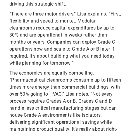
driving this strategic shift.
“There are three major drivers,” Lisa explains. “First,
flexibility and speed to market. Modular
cleanrooms reduce capital expenditures by up to
30% and are operational in weeks rather than
months or years. Companies can deploy Grade C
operations now and scale to Grade A or B later if
required. It's about building what you need today
while planning for tomorrow.”
The economics are equally compelling.
“Pharmaceutical cleanrooms consume up to fifteen
times more energy than commercial buildings, with
over 50% going to HVAC,” Lisa notes. “Not every
process requires Grades A or B. Grades C and D
handle less critical manufacturing stages but can
house Grade A environments like
isolators
,
delivering significant operational savings while
maintaining product quality. It’s really about right-