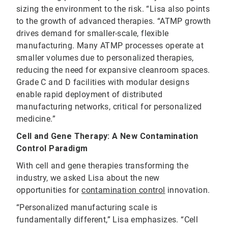
sizing the environment to the risk. “Lisa also points
to the growth of advanced therapies. “ATMP growth
drives demand for smaller-scale, flexible
manufacturing. Many ATMP processes operate at
smaller volumes due to personalized therapies,
reducing the need for expansive cleanroom spaces.
Grade C and D facilities with modular designs
enable rapid deployment of distributed
manufacturing networks, critical for personalized
medicine.”
Cell and Gene Therapy: A New Contamination
Control Paradigm
With cell and gene therapies transforming the
industry, we asked Lisa about the new
opportunities for
contamination control
innovation.
“Personalized manufacturing scale is
fundamentally different,” Lisa emphasizes. “Cell