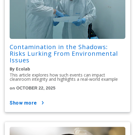
Contamination in the Shadows:
Risks Lurking From Environmental
Issues
By Ecolab
This article explores how such events can impact
cleanroom integrity and highlights a real-world example
on OCTOBER 22, 2025
show more