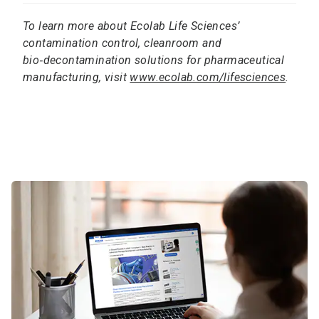
To learn more about Ecolab Life Sciences’
contamination control, cleanroom and
bio‑decontamination solutions for pharmaceutical
manufacturing, visit
www.ecolab.com/lifesciences
.