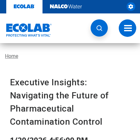
Skip
to
content
Toggl
navig
Home
Executive Insights:
Navigating the Future of
Pharmaceutical
Contamination Control
1/20/2026 4:56:00 PM