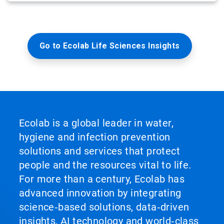
Go to Ecolab Life Sciences Insights
Ecolab is a global leader in water,
hygiene and infection prevention
solutions and services that protect
people and the resources vital to life.
For more than a century, Ecolab has
advanced innovation by integrating
science‑based solutions, data‑driven
insights, AI technology and world‑class