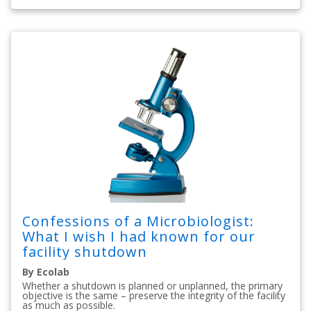
Confessions of a Microbiologist:
What I wish I had known for our
facility shutdown
By Ecolab
Whether a shutdown is planned or unplanned, the primary
objective is the same – preserve the integrity of the facility
as much as possible.