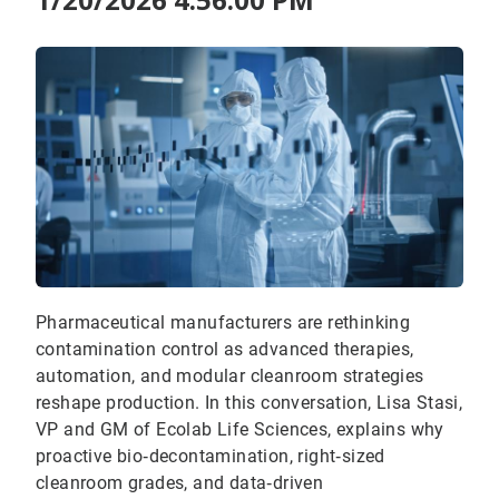
Pharmaceutical manufacturers are rethinking
contamination control as advanced therapies,
automation, and modular cleanroom strategies
reshape production. In this conversation, Lisa Stasi,
VP and GM of Ecolab Life Sciences, explains why
proactive bio‑decontamination, right‑sized
cleanroom grades, and data‑driven