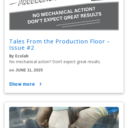
Tales From the Production Floor –
Issue #2
By Ecolab
No mechanical action? Don’t expect great results.
on JUNE 11, 2025
show more