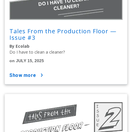
Tales From the Production Floor —
Issue #3
By Ecolab
Do I have to clean a cleaner?
on JULY 15, 2025
show more