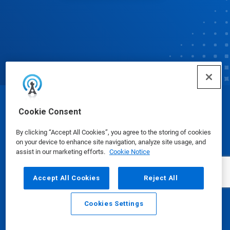
© Ecolab Inc. 2025
Cookie Consent
By clicking “Accept All Cookies”, you agree to the storing of cookies
Safety Data Sheets
|
Privacy Policy
|
Terms of Use
on your device to enhance site navigation, analyze site usage, and
assist in our marketing efforts.
Cookie Notice
Accept All Cookies
Reject All
Cookies Settings
Email
Call