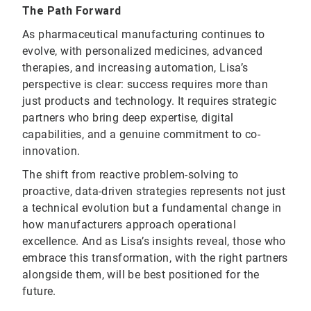
The Path Forward
As pharmaceutical manufacturing continues to
evolve, with personalized medicines, advanced
therapies, and increasing automation, Lisa’s
perspective is clear: success requires more than
just products and technology. It requires strategic
partners who bring deep expertise, digital
capabilities, and a genuine commitment to co-
innovation.
The shift from reactive problem-solving to
proactive, data-driven strategies represents not just
a technical evolution but a fundamental change in
how manufacturers approach operational
excellence. And as Lisa’s insights reveal, those who
embrace this transformation, with the right partners
alongside them, will be best positioned for the
future.