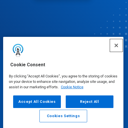
© Ecolab Inc. 2025
Cookie Consent
By clicking “Accept All Cookies”, you agree to the storing of cookies
Safety Data Sheets
|
Privacy Policy
|
Terms of Use
on your device to enhance site navigation, analyze site usage, and
assist in our marketing efforts.
Cookie Notice
Accept All Cookies
Reject All
Cookies Settings