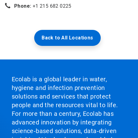
Phone:
+1 215 682 0225
Back to All Locations
Ecolab is a global leader in water,
hygiene and infection prevention
solutions and services that protect
people and the resources vital to life.
For more than a century, Ecolab has
advanced innovation by integrating
science‑based solutions, data‑driven