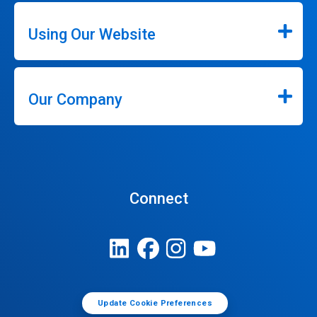
Using Our Website
Our Company
Connect
Update Cookie Preferences