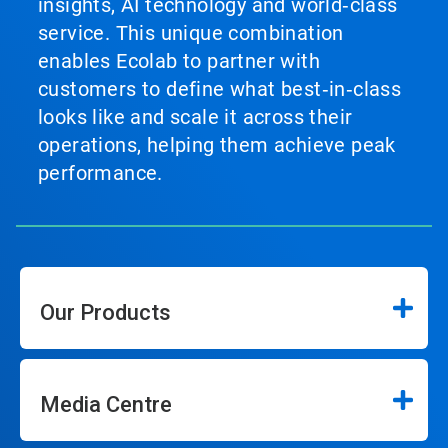
insights, AI technology and world‑class
service. This unique combination
enables Ecolab to partner with
customers to define what best‑in‑class
looks like and scale it across their
operations, helping them achieve peak
performance.
Our Products
Media Centre