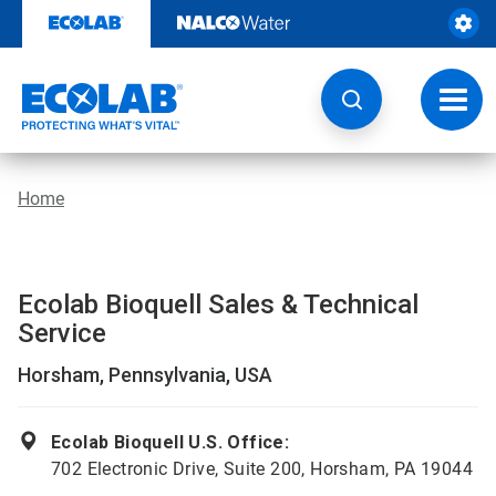
Skip
to
content
Toggl
navig
Home
Ecolab Bioquell Sales & Technical
Service
Horsham, Pennsylvania, USA
Ecolab Bioquell U.S. Office:
702 Electronic Drive, Suite 200, Horsham, PA 19044