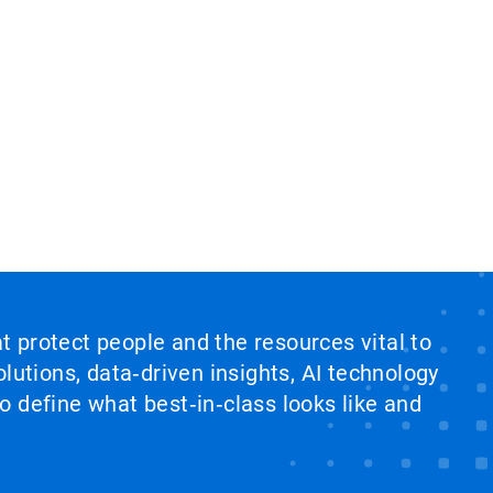
at protect people and the resources vital to
lutions, data‑driven insights, AI technology
 define what best‑in‑class looks like and