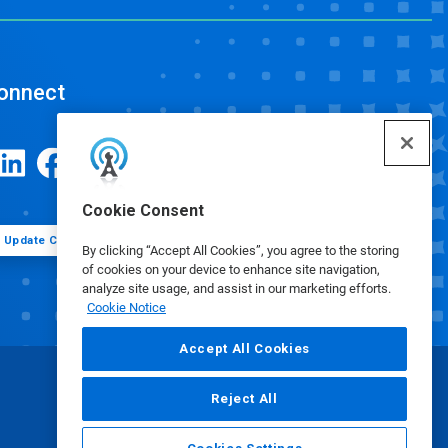
onnect
Cookie Consent
Update Cookie Preferences
By clicking “Accept All Cookies”, you agree to the storing
of cookies on your device to enhance site navigation,
analyze site usage, and assist in our marketing efforts.
Cookie Notice
Accept All Cookies
Reject All