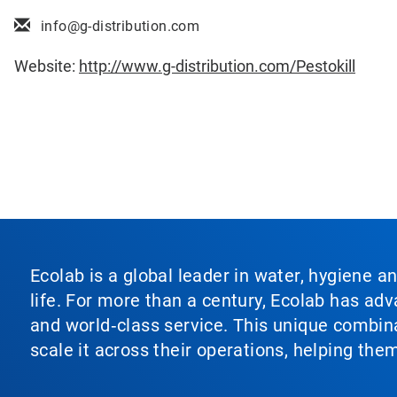
info@g-distribution.com
Website:
http://www.g-distribution.com/Pestokill
Ecolab is a global leader in water, hygiene a
life. For more than a century, Ecolab has ad
and world‑class service. This unique combina
scale it across their operations, helping th