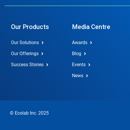
Our Products
Media Centre
Our Solutions
Awards
Our Offerings
Blog
Success Stories
Events
News
© Ecolab Inc. 2025