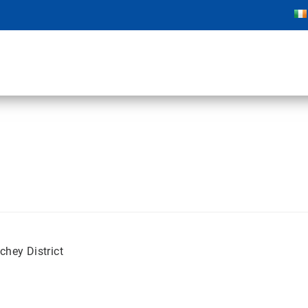
chey District