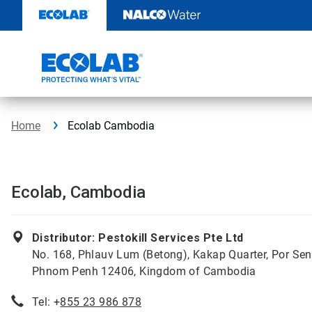
Skip
to
content
Home
Ecolab Cambodia
Ecolab, Cambodia
Distributor: Pestokill Services Pte Ltd
No. 168, Phlauv Lum (Betong), Kakap Quarter, Por Sen
Phnom Penh 12406, Kingdom of Cambodia
Tel: +
855 23 986 878