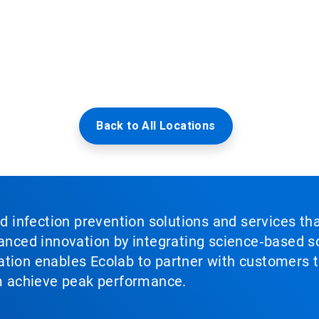
Back to All Locations
nd infection prevention solutions and services th
vanced innovation by integrating science‑based so
tion enables Ecolab to partner with customers to
em achieve peak performance.