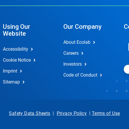
Using Our
Our Company
C
Website
About Ecolab
Accessibility
Careers
Cookie Notice
Investors
Imprint
Code of Conduct
Sitemap
Safety Data Sheets
|
Privacy Policy
|
Terms of Use